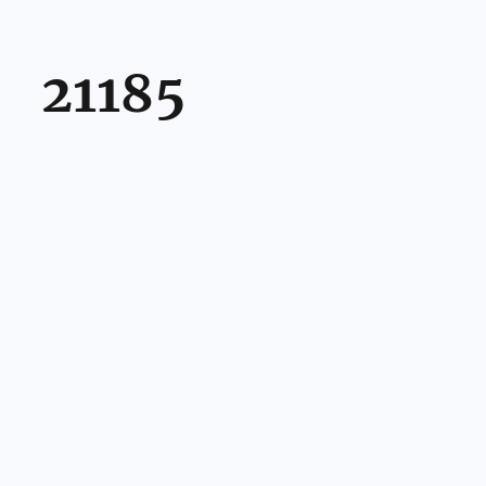
21185