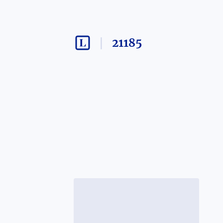
21185