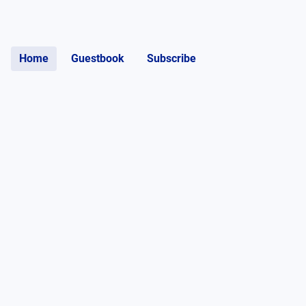
Home
Guestbook
Subscribe