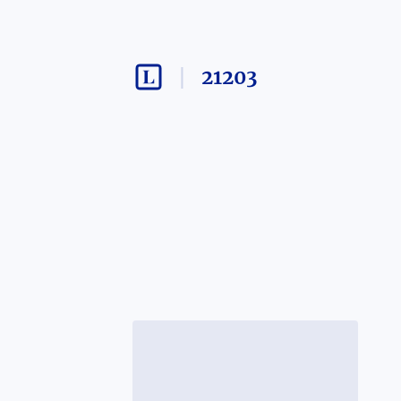
21203