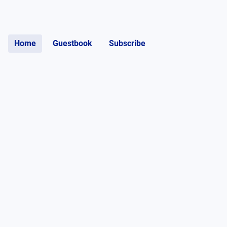
Home
Guestbook
Subscribe