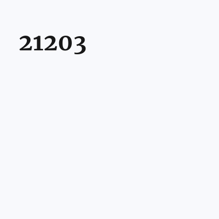
21203