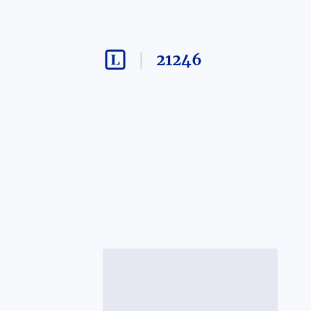
21246