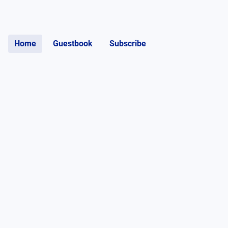
Home
Guestbook
Subscribe