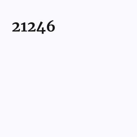
21246