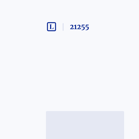
21255