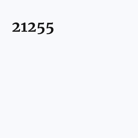
21255