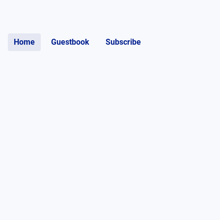
Home
Guestbook
Subscribe