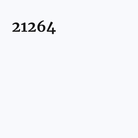
21264