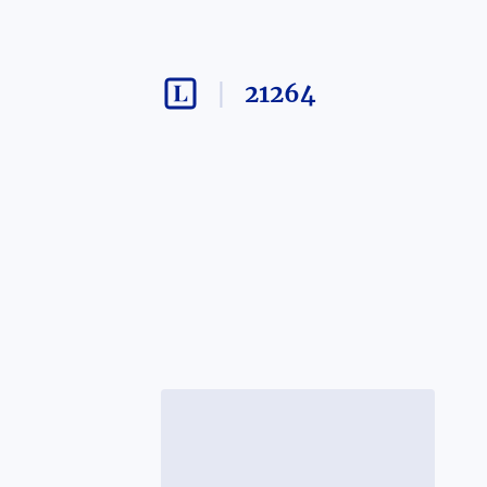
21264