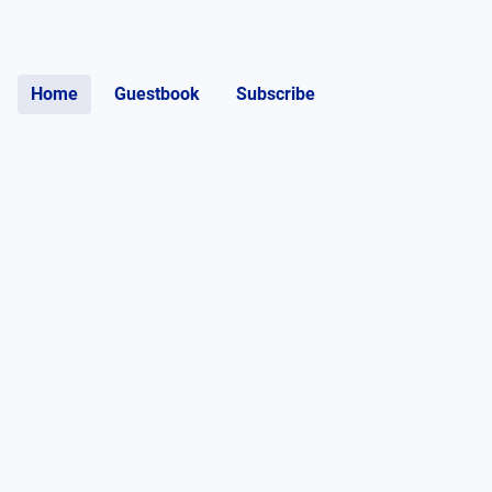
Home
Guestbook
Subscribe