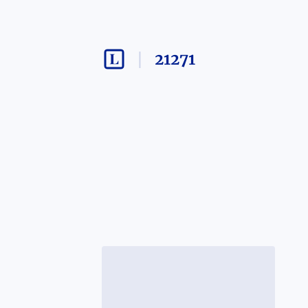
21271