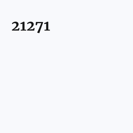
21271