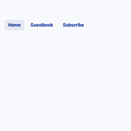
Home
Guestbook
Subscribe