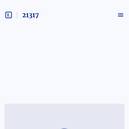
21317