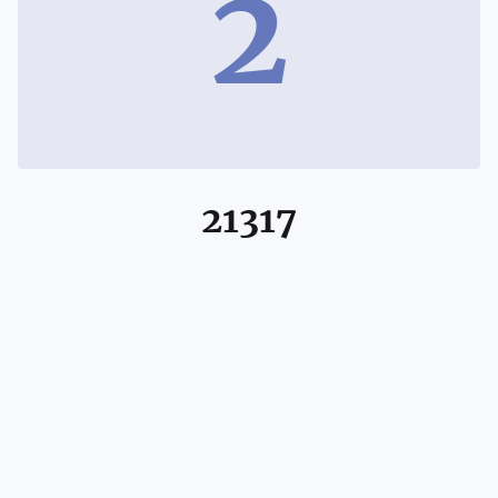
2
21317