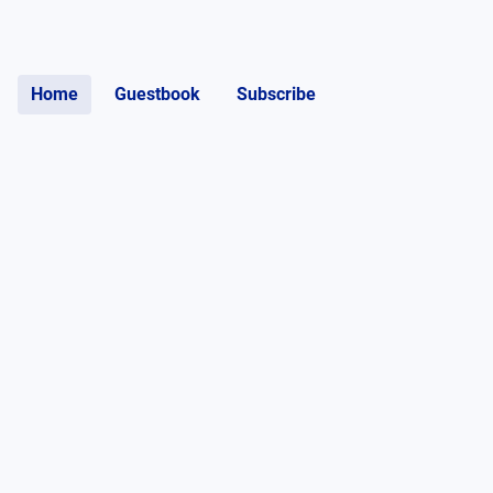
Home
Guestbook
Subscribe