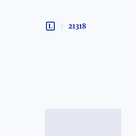
21318