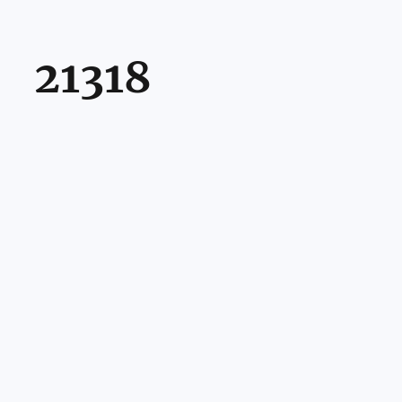
21318