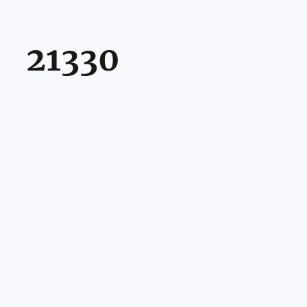
21330