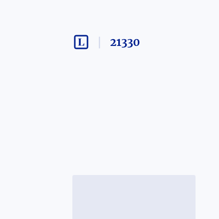
21330