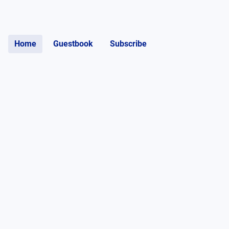
Home
Guestbook
Subscribe