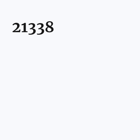
21338