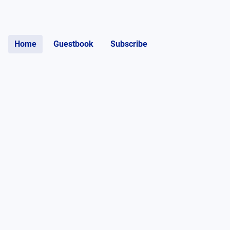
Home
Guestbook
Subscribe