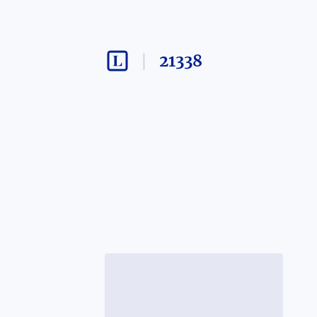
21338