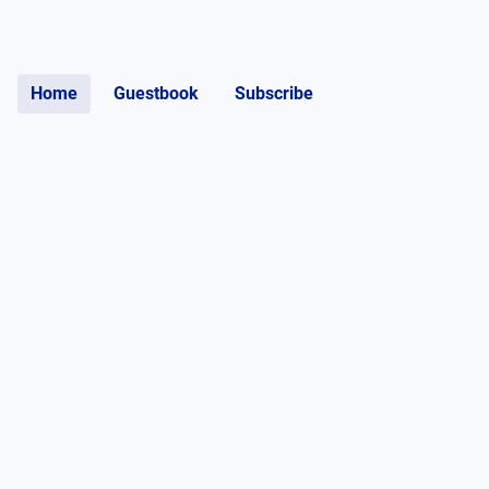
Home
Guestbook
Subscribe