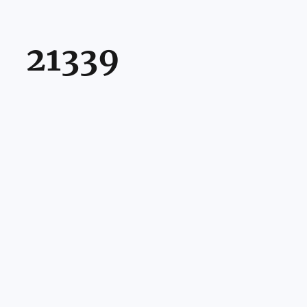
21339