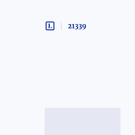
21339