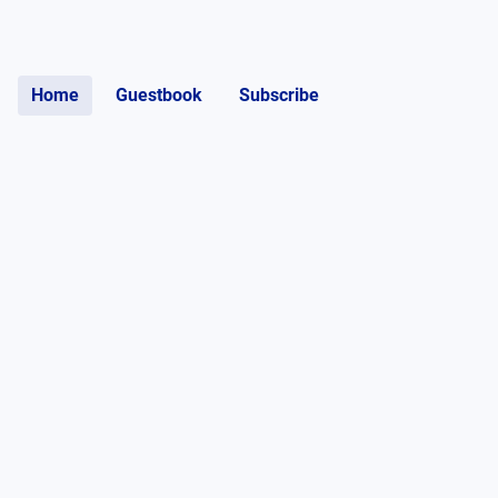
Home
Guestbook
Subscribe