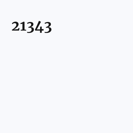
21343