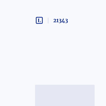
21343