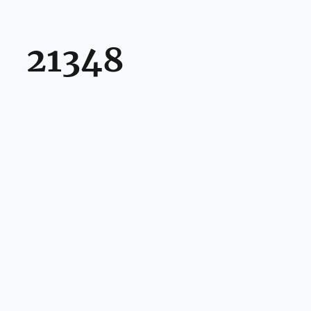
21348