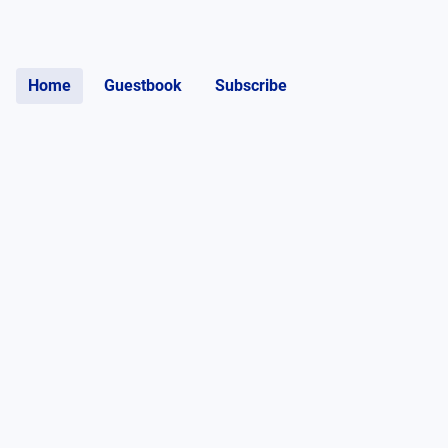
Home
Guestbook
Subscribe