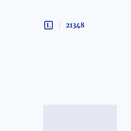
21348