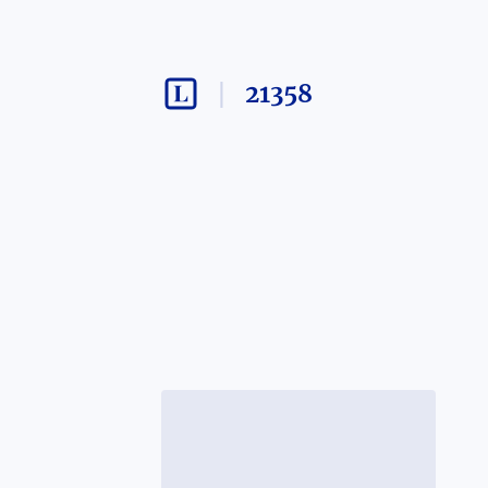
21358