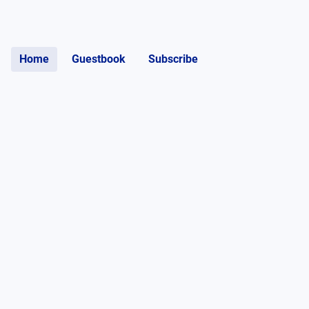
Home
Guestbook
Subscribe