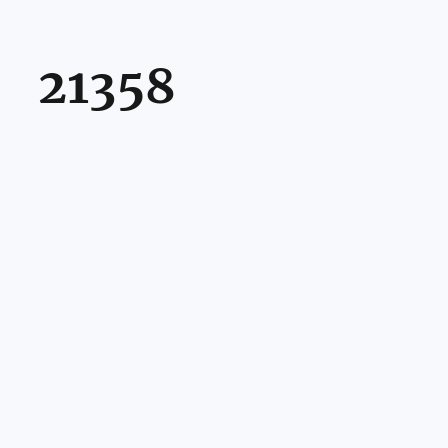
21358