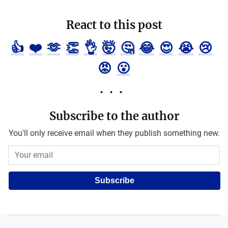
React to this post
👍
❤️
🫶
👏
👌
🤯
🤔
😂
😍
😭
😢
😡
😮
Subscribe to the author
You'll only receive email when they publish something new.
Subscribe