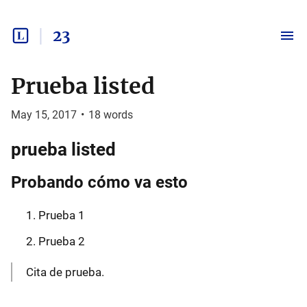
23
Prueba listed
May 15, 2017
•
18
words
prueba listed
Probando cómo va esto
Prueba 1
Prueba 2
Cita de prueba.