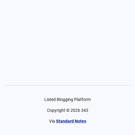
Listed Blogging Platform
Copyright ©
2026
343
Via
Standard Notes