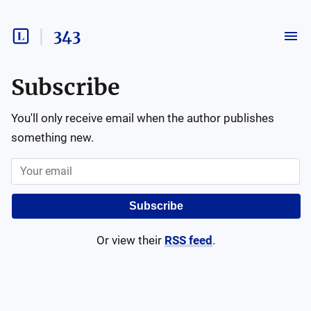
343
Subscribe
You'll only receive email when the author publishes
something new.
Subscribe
Or view their
RSS feed
.