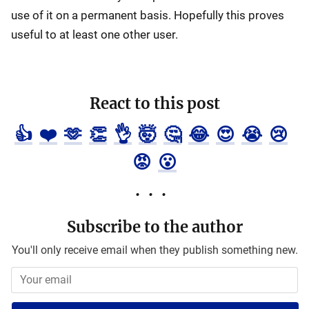
use of it on a permanent basis. Hopefully this proves
useful to at least one other user.
React to this post
👍
❤️
🫶
👏
👌
🤯
🤔
😂
😍
😭
😢
😡
😮
Subscribe to the author
You'll only receive email when they publish something new.