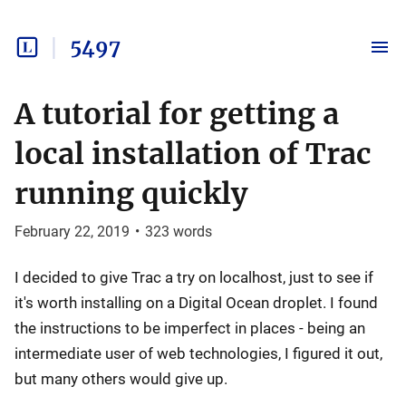
5497
A tutorial for getting a
local installation of Trac
running quickly
February 22, 2019
•
323
words
I decided to give Trac a try on localhost, just to see if
it's worth installing on a Digital Ocean droplet. I found
the instructions to be imperfect in places - being an
intermediate user of web technologies, I figured it out,
but many others would give up.