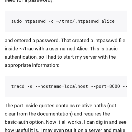
and entered a password. That created a .htpasswd file
inside ~/trac with a user named Alice. This is basic
authentication, so I had to start my server with the
appropriate information:
The part inside quotes contains relative paths (not
clear from the documentation) and requires the --
basic-auth option. Now it all works. I can dig in and see
how useful it is. I may even put it on a server and make