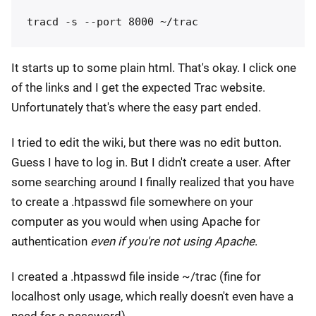
It starts up to some plain html. That's okay. I click one
of the links and I get the expected Trac website.
Unfortunately that's where the easy part ended.
I tried to edit the wiki, but there was no edit button.
Guess I have to log in. But I didn't create a user. After
some searching around I finally realized that you have
to create a .htpasswd file somewhere on your
computer as you would when using Apache for
authentication
even if you're not using Apache
.
I created a .htpasswd file inside ~/trac (fine for
localhost only usage, which really doesn't even have a
need for a password).