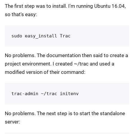
The first step was to install. I'm running Ubuntu 16.04,
so that's easy:
No problems. The documentation then said to create a
project environment. I created ~/trac and used a
modified version of their command:
No problems. The next step is to start the standalone
server: