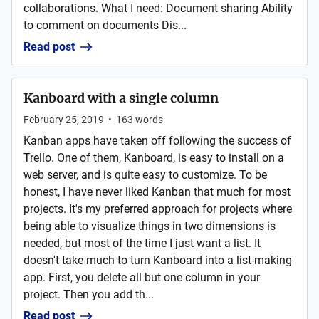
collaborations. What I need: Document sharing Ability
to comment on documents Dis...
Read post
Kanboard with a single column
February 25, 2019
•
163
words
Kanban apps have taken off following the success of
Trello. One of them, Kanboard, is easy to install on a
web server, and is quite easy to customize. To be
honest, I have never liked Kanban that much for most
projects. It's my preferred approach for projects where
being able to visualize things in two dimensions is
needed, but most of the time I just want a list. It
doesn't take much to turn Kanboard into a list-making
app. First, you delete all but one column in your
project. Then you add th...
Read post