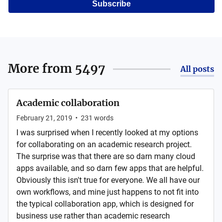
Subscribe
More from
5497
All posts
Academic collaboration
February 21, 2019
•
231
words
I was surprised when I recently looked at my options
for collaborating on an academic research project.
The surprise was that there are so darn many cloud
apps available, and so darn few apps that are helpful.
Obviously this isn't true for everyone. We all have our
own workflows, and mine just happens to not fit into
the typical collaboration app, which is designed for
business use rather than academic research