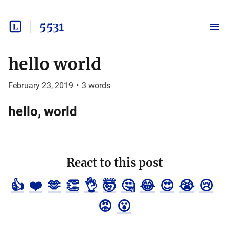
5531
hello world
February 23, 2019
•
3
words
hello, world
React to this post
👍
❤️
🫶
👏
👌
🤯
🤔
😂
😍
😭
😢
😡
😮