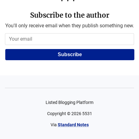
Subscribe to the author
You'll only receive email when they publish something new.
Subscribe
Listed Blogging Platform
Copyright ©
2026
5531
Via
Standard Notes