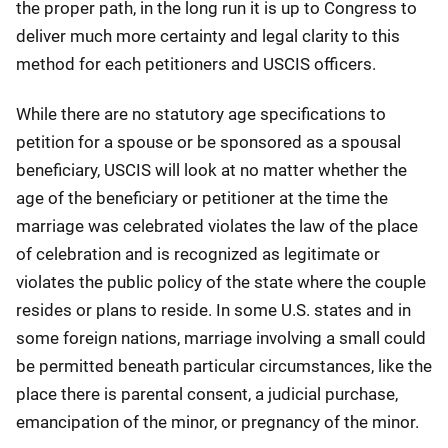
the proper path, in the long run it is up to Congress to
deliver much more certainty and legal clarity to this
method for each petitioners and USCIS officers.
While there are no statutory age specifications to
petition for a spouse or be sponsored as a spousal
beneficiary, USCIS will look at no matter whether the
age of the beneficiary or petitioner at the time the
marriage was celebrated violates the law of the place
of celebration and is recognized as legitimate or
violates the public policy of the state where the couple
resides or plans to reside. In some U.S. states and in
some foreign nations, marriage involving a small could
be permitted beneath particular circumstances, like the
place there is parental consent, a judicial purchase,
emancipation of the minor, or pregnancy of the minor.