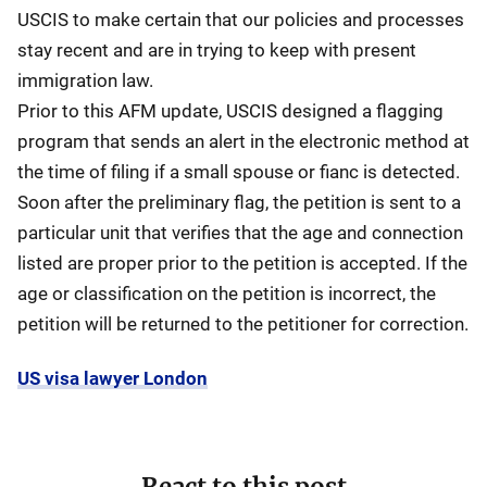
USCIS to make certain that our policies and processes
stay recent and are in trying to keep with present
immigration law.
Prior to this AFM update, USCIS designed a flagging
program that sends an alert in the electronic method at
the time of filing if a small spouse or fianc is detected.
Soon after the preliminary flag, the petition is sent to a
particular unit that verifies that the age and connection
listed are proper prior to the petition is accepted. If the
age or classification on the petition is incorrect, the
petition will be returned to the petitioner for correction.
US visa lawyer London