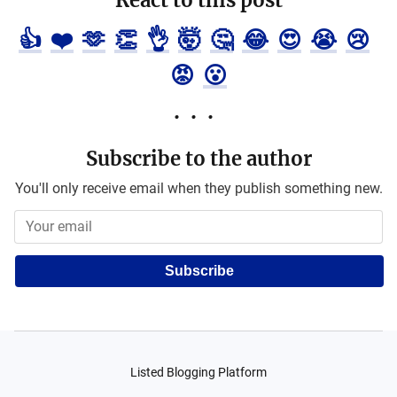
React to this post
👍
❤️
🫶
👏
👌
🤯
🤔
😂
😍
😭
😢
😡
😮
Subscribe to the author
You'll only receive email when they publish something new.
Subscribe
Listed Blogging Platform