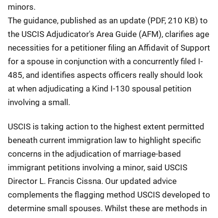
minors.
The guidance, published as an update (PDF, 210 KB) to
the USCIS Adjudicator's Area Guide (AFM), clarifies age
necessities for a petitioner filing an Affidavit of Support
for a spouse in conjunction with a concurrently filed I-
485, and identifies aspects officers really should look
at when adjudicating a Kind I-130 spousal petition
involving a small.
USCIS is taking action to the highest extent permitted
beneath current immigration law to highlight specific
concerns in the adjudication of marriage-based
immigrant petitions involving a minor, said USCIS
Director L. Francis Cissna. Our updated advice
complements the flagging method USCIS developed to
determine small spouses. Whilst these are methods in