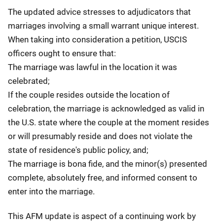
The updated advice stresses to adjudicators that
marriages involving a small warrant unique interest.
When taking into consideration a petition, USCIS
officers ought to ensure that:
The marriage was lawful in the location it was
celebrated;
If the couple resides outside the location of
celebration, the marriage is acknowledged as valid in
the U.S. state where the couple at the moment resides
or will presumably reside and does not violate the
state of residence's public policy, and;
The marriage is bona fide, and the minor(s) presented
complete, absolutely free, and informed consent to
enter into the marriage.
This AFM update is aspect of a continuing work by