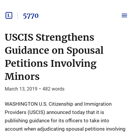
5770
USCIS Strengthens
Guidance on Spousal
Petitions Involving
Minors
March 13, 2019
•
482
words
WASHINGTON U.S. Citizenship and Immigration
Providers (USCIS) announced today that it is
publishing guidance for its officers to take into
account when adjudicating spousal petitions involving