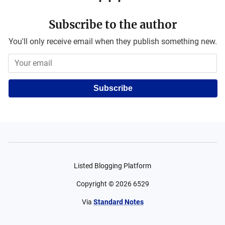
Subscribe to the author
You'll only receive email when they publish something new.
Subscribe
Listed Blogging Platform
Copyright ©
2026
6529
Via
Standard Notes