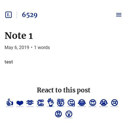
6529
Note 1
May 6, 2019
•
1
words
test
React to this post
👍
❤️
🫶
👏
👌
🤯
🤔
😂
😍
😭
😢
😡
😮