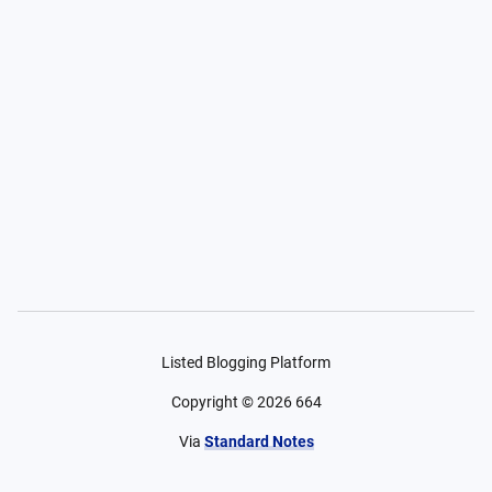
Listed Blogging Platform
Copyright ©
2026
664
Via
Standard Notes