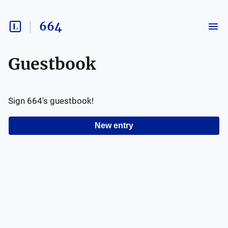
664
Guestbook
Sign
664
's guestbook!
New entry