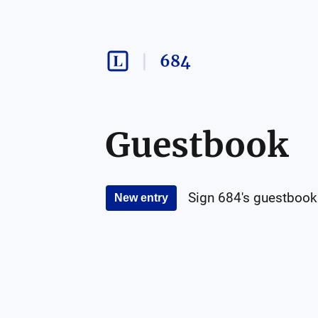
684
Guestbook
Sign
684
's guestbook
New entry