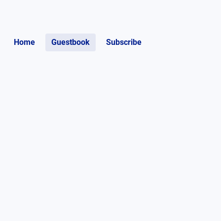
Home
Guestbook
Subscribe