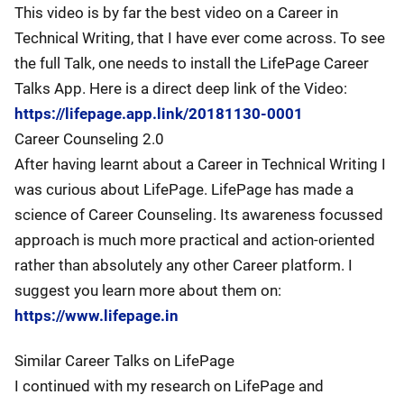
This video is by far the best video on a Career in
Technical Writing, that I have ever come across. To see
the full Talk, one needs to install the LifePage Career
Talks App. Here is a direct deep link of the Video:
https://lifepage.app.link/20181130-0001
Career Counseling 2.0
After having learnt about a Career in Technical Writing I
was curious about LifePage. LifePage has made a
science of Career Counseling. Its awareness focussed
approach is much more practical and action-oriented
rather than absolutely any other Career platform. I
suggest you learn more about them on:
https://www.lifepage.in
Similar Career Talks on LifePage
I continued with my research on LifePage and