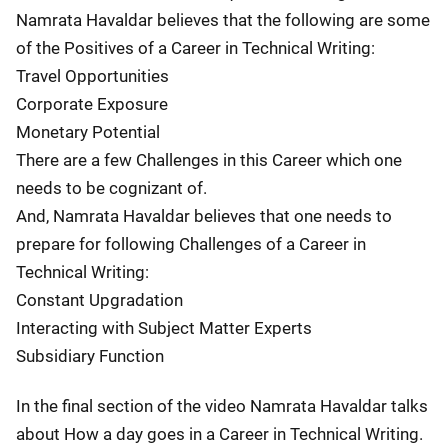
Namrata Havaldar believes that the following are some
of the Positives of a Career in Technical Writing:
Travel Opportunities
Corporate Exposure
Monetary Potential
There are a few Challenges in this Career which one
needs to be cognizant of.
And, Namrata Havaldar believes that one needs to
prepare for following Challenges of a Career in
Technical Writing:
Constant Upgradation
Interacting with Subject Matter Experts
Subsidiary Function
In the final section of the video Namrata Havaldar talks
about How a day goes in a Career in Technical Writing.