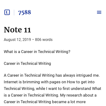
7588
Note 11
August 12, 2019
•
806
words
What is a Career in Technical Writing?
Career in Technical Writing
A Career in Technical Writing has always intrigued me.
Internet is brimming with pages on How to get into
Technical Writing, while I want to first understand What
is a Career in Technical Writing. My research about a
Career in Technical Writing became a lot more