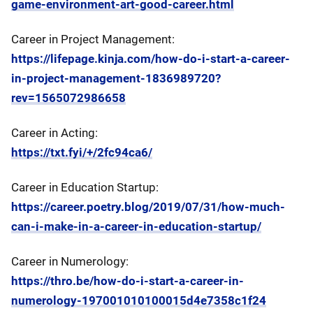
game-environment-art-good-career.html
Career in Project Management:
https://lifepage.kinja.com/how-do-i-start-a-career-
in-project-management-1836989720?
rev=1565072986658
Career in Acting:
https://txt.fyi/+/2fc94ca6/
Career in Education Startup:
https://career.poetry.blog/2019/07/31/how-much-
can-i-make-in-a-career-in-education-startup/
Career in Numerology:
https://thro.be/how-do-i-start-a-career-in-
numerology-197001010100015d4e7358c1f24