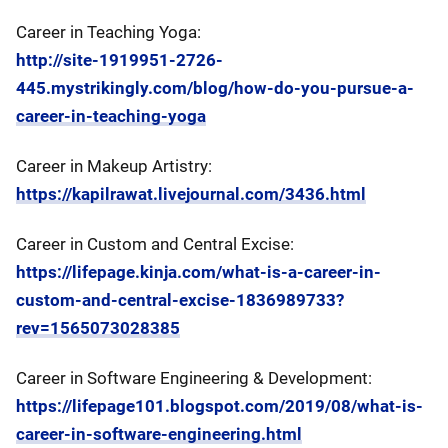
Career in Teaching Yoga:
http://site-1919951-2726-
445.mystrikingly.com/blog/how-do-you-pursue-a-
career-in-teaching-yoga
Career in Makeup Artistry:
https://kapilrawat.livejournal.com/3436.html
Career in Custom and Central Excise:
https://lifepage.kinja.com/what-is-a-career-in-
custom-and-central-excise-1836989733?
rev=1565073028385
Career in Software Engineering & Development:
https://lifepage101.blogspot.com/2019/08/what-is-
career-in-software-engineering.html