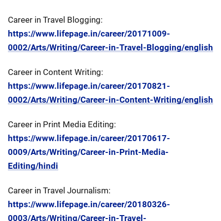
Career in Travel Blogging:
https://www.lifepage.in/career/20171009-
0002/Arts/Writing/Career-in-Travel-Blogging/english
Career in Content Writing:
https://www.lifepage.in/career/20170821-
0002/Arts/Writing/Career-in-Content-Writing/english
Career in Print Media Editing:
https://www.lifepage.in/career/20170617-
0009/Arts/Writing/Career-in-Print-Media-
Editing/hindi
Career in Travel Journalism:
https://www.lifepage.in/career/20180326-
0003/Arts/Writing/Career-in-Travel-