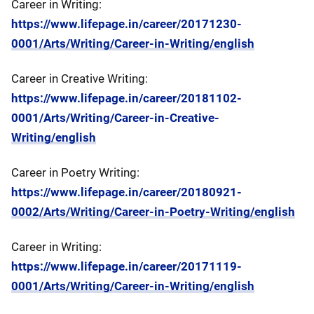
Career in Writing:
https://www.lifepage.in/career/20171230-
0001/Arts/Writing/Career-in-Writing/english
Career in Creative Writing:
https://www.lifepage.in/career/20181102-
0001/Arts/Writing/Career-in-Creative-
Writing/english
Career in Poetry Writing:
https://www.lifepage.in/career/20180921-
0002/Arts/Writing/Career-in-Poetry-Writing/english
Career in Writing:
https://www.lifepage.in/career/20171119-
0001/Arts/Writing/Career-in-Writing/english