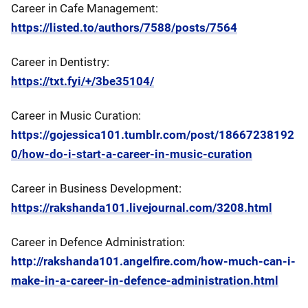
Career in Cafe Management:
https://listed.to/authors/7588/posts/7564
Career in Dentistry:
https://txt.fyi/+/3be35104/
Career in Music Curation:
https://gojessica101.tumblr.com/post/18667238192
0/how-do-i-start-a-career-in-music-curation
Career in Business Development:
https://rakshanda101.livejournal.com/3208.html
Career in Defence Administration:
http://rakshanda101.angelfire.com/how-much-can-i-
make-in-a-career-in-defence-administration.html