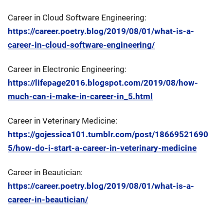
Career in Cloud Software Engineering:
https://career.poetry.blog/2019/08/01/what-is-a-
career-in-cloud-software-engineering/
Career in Electronic Engineering:
https://lifepage2016.blogspot.com/2019/08/how-
much-can-i-make-in-career-in_5.html
Career in Veterinary Medicine:
https://gojessica101.tumblr.com/post/18669521690
5/how-do-i-start-a-career-in-veterinary-medicine
Career in Beautician:
https://career.poetry.blog/2019/08/01/what-is-a-
career-in-beautician/