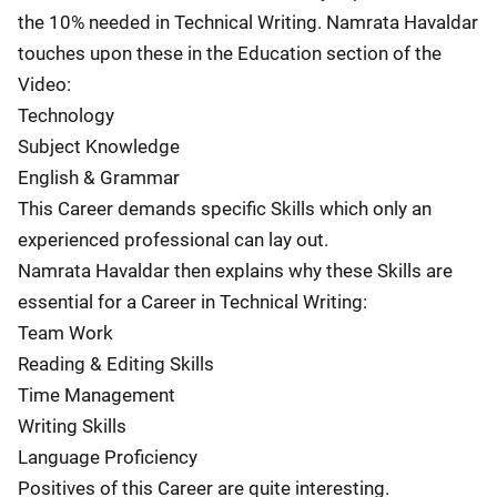
the 10% needed in Technical Writing. Namrata Havaldar
touches upon these in the Education section of the
Video:
Technology
Subject Knowledge
English & Grammar
This Career demands specific Skills which only an
experienced professional can lay out.
Namrata Havaldar then explains why these Skills are
essential for a Career in Technical Writing:
Team Work
Reading & Editing Skills
Time Management
Writing Skills
Language Proficiency
Positives of this Career are quite interesting.