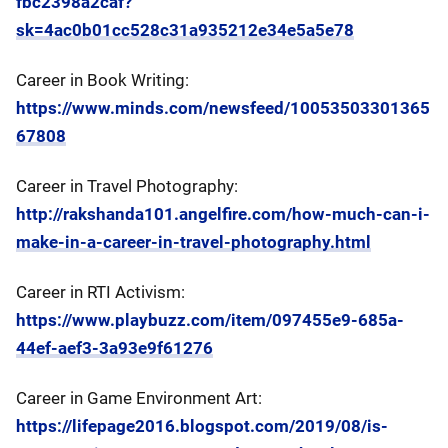
fbc2398a2caf?
sk=4ac0b01cc528c31a935212e34e5a5e78
Career in Book Writing:
https://www.minds.com/newsfeed/10053503301365
67808
Career in Travel Photography:
http://rakshanda101.angelfire.com/how-much-can-i-
make-in-a-career-in-travel-photography.html
Career in RTI Activism:
https://www.playbuzz.com/item/097455e9-685a-
44ef-aef3-3a93e9f61276
Career in Game Environment Art:
https://lifepage2016.blogspot.com/2019/08/is-