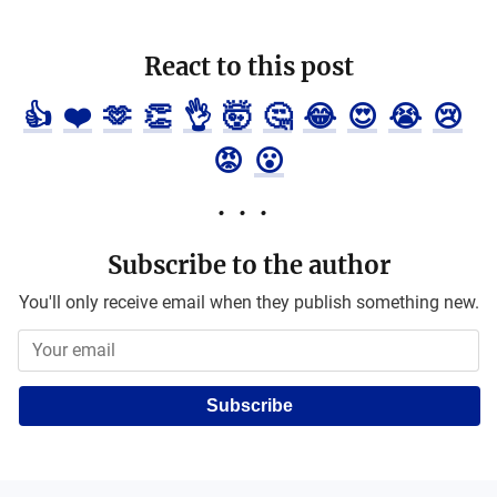
React to this post
👍
❤️
🫶
👏
👌
🤯
🤔
😂
😍
😭
😢
😡
😮
Subscribe to the author
You'll only receive email when they publish something new.
Subscribe