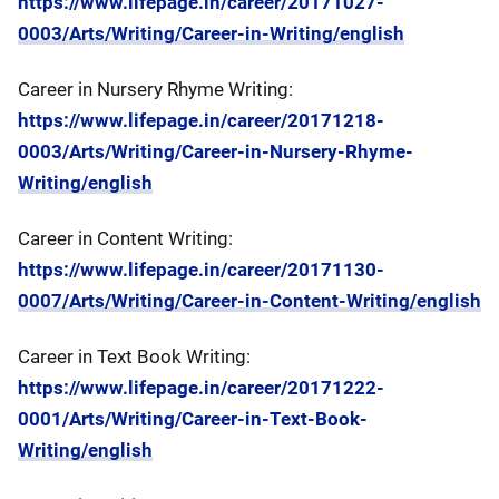
https://www.lifepage.in/career/20171027-
0003/Arts/Writing/Career-in-Writing/english
Career in Nursery Rhyme Writing:
https://www.lifepage.in/career/20171218-
0003/Arts/Writing/Career-in-Nursery-Rhyme-
Writing/english
Career in Content Writing:
https://www.lifepage.in/career/20171130-
0007/Arts/Writing/Career-in-Content-Writing/english
Career in Text Book Writing:
https://www.lifepage.in/career/20171222-
0001/Arts/Writing/Career-in-Text-Book-
Writing/english