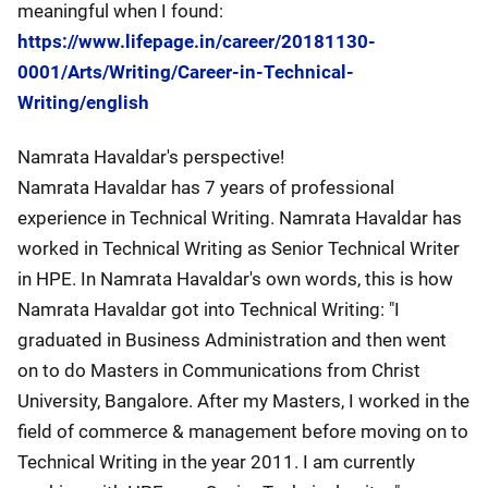
meaningful when I found:
https://www.lifepage.in/career/20181130-
0001/Arts/Writing/Career-in-Technical-
Writing/english
Namrata Havaldar's perspective!
Namrata Havaldar has 7 years of professional
experience in Technical Writing. Namrata Havaldar has
worked in Technical Writing as Senior Technical Writer
in HPE. In Namrata Havaldar's own words, this is how
Namrata Havaldar got into Technical Writing: "I
graduated in Business Administration and then went
on to do Masters in Communications from Christ
University, Bangalore. After my Masters, I worked in the
field of commerce & management before moving on to
Technical Writing in the year 2011. I am currently