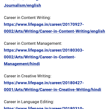
Journalism/english
Career in Content Writing:
https://www.lifepage.in/career/20170927-
0002/Arts/Writing/Career-in-Content-Writing/english
Career in Content Management:
https://www.lifepage.in/career/20180303-
0002/Arts/Writing/Career-in-Content-
Management/hindi
Career in Creative Writing:
https://www.lifepage.in/career/20180427-
0001/Arts/Writing/Career-in-Creative-Writing/hindi
Career in Language Editing:
https://www.lifepage.in/career/20180310-