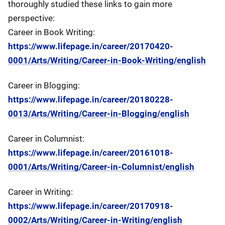
thoroughly studied these links to gain more
perspective:
Career in Book Writing:
https://www.lifepage.in/career/20170420-
0001/Arts/Writing/Career-in-Book-Writing/english
Career in Blogging:
https://www.lifepage.in/career/20180228-
0013/Arts/Writing/Career-in-Blogging/english
Career in Columnist:
https://www.lifepage.in/career/20161018-
0001/Arts/Writing/Career-in-Columnist/english
Career in Writing:
https://www.lifepage.in/career/20170918-
0002/Arts/Writing/Career-in-Writing/english