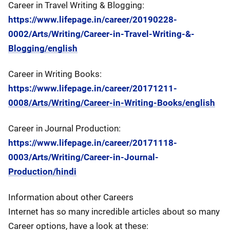
Career in Travel Writing & Blogging:
https://www.lifepage.in/career/20190228-
0002/Arts/Writing/Career-in-Travel-Writing-&-
Blogging/english
Career in Writing Books:
https://www.lifepage.in/career/20171211-
0008/Arts/Writing/Career-in-Writing-Books/english
Career in Journal Production:
https://www.lifepage.in/career/20171118-
0003/Arts/Writing/Career-in-Journal-
Production/hindi
Information about other Careers
Internet has so many incredible articles about so many
Career options, have a look at these: