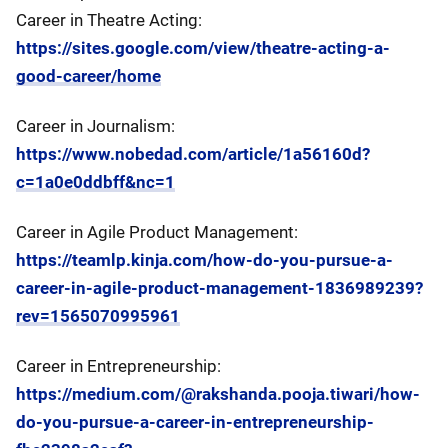
Career in Theatre Acting:
https://sites.google.com/view/theatre-acting-a-
good-career/home
Career in Journalism:
https://www.nobedad.com/article/1a56160d?
c=1a0e0ddbff&nc=1
Career in Agile Product Management:
https://teamlp.kinja.com/how-do-you-pursue-a-
career-in-agile-product-management-1836989239?
rev=1565070995961
Career in Entrepreneurship:
https://medium.com/@rakshanda.pooja.tiwari/how-
do-you-pursue-a-career-in-entrepreneurship-