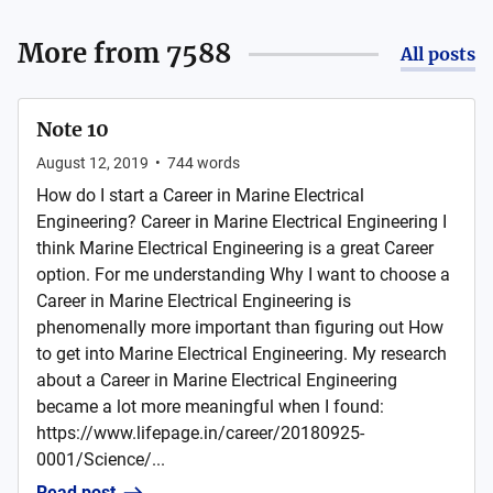
More from
7588
All posts
Note 10
August 12, 2019
•
744
words
How do I start a Career in Marine Electrical
Engineering? Career in Marine Electrical Engineering I
think Marine Electrical Engineering is a great Career
option. For me understanding Why I want to choose a
Career in Marine Electrical Engineering is
phenomenally more important than figuring out How
to get into Marine Electrical Engineering. My research
about a Career in Marine Electrical Engineering
became a lot more meaningful when I found:
https://www.lifepage.in/career/20180925-
0001/Science/...
Read post