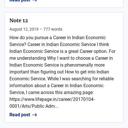
Note 12
August 12, 2019
•
777
words
How do you pursue a Career in Indian Economic
Service? Career in Indian Economic Service I think
Indian Economic Service is a great Career option. For
me understanding Why I want to choose a Career in
Indian Economic Service is phenomenally more
important than figuring out How to get into Indian
Economic Service. While I was searching for reliable
information about a Career in Indian Economic
Service, I came across this amazing page:
https://www.lifepage.in/career/20170104-
0001/Arts/Public Adm...
Read post