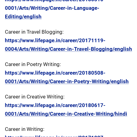
0001/Arts/Writing/Career-in-Language-
Editing/english
Career in Travel Blogging:
https://www.lifepage.in/career/20171119-
0004/Arts/Writing/Career-in-Travel-Blogging/english
Career in Poetry Writing:
https://www.lifepage.in/career/20180508-
0001/Arts/Writing/Career-in-Poetry-Writing/english
Career in Creative Writing:
https://www.lifepage.in/career/20180617-
0001/Arts/Writing/Career-in-Creative-Writing/hindi
Career in Writing: