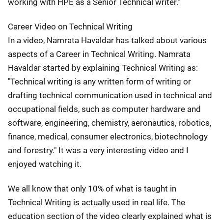
working with HPE as a Senior Technical writer."
Career Video on Technical Writing
In a video, Namrata Havaldar has talked about various
aspects of a Career in Technical Writing. Namrata
Havaldar started by explaining Technical Writing as:
"Technical writing is any written form of writing or
drafting technical communication used in technical and
occupational fields, such as computer hardware and
software, engineering, chemistry, aeronautics, robotics,
finance, medical, consumer electronics, biotechnology
and forestry." It was a very interesting video and I
enjoyed watching it.
We all know that only 10% of what is taught in
Technical Writing is actually used in real life. The
education section of the video clearly explained what is