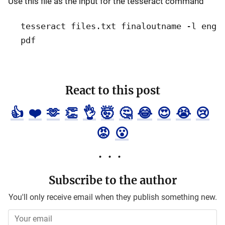
Use this file as the input for the tesseract command
tesseract files.txt finaloutname -l eng
pdf
React to this post
👍
❤️
🫶
👏
👌
🤯
🤔
😂
😍
😭
😢
😡
😮
Subscribe to the author
You'll only receive email when they publish something new.