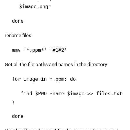
$image.png"
done
rename files
mmv '*.ppm*' '#1#2'
Get all the file paths and names in the directory
for image in *.ppm; do
find $PWD -name $image >> files.txt
;
done