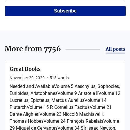
Subscribe
More from
7756
All posts
Great Books
November 20, 2020
•
518
words
Needed and AvailableVolume 5 Aeschylus, Sophocles,
Euripides, AristophanesVolume 9 Aristotle IIVolume 12
Lucretius, Epictetus, Marcus AureliusVolume 14
PlutarchVolume 15 P. Cornelius TacitusVolume 21
Dante AlighieriVolume 23 Niccolò Machiavelli,
Thomas HobbesVolume 24 François RabelaisVolume
29 Miguel de CervantesVolume 34 Sir Isaac Newton,