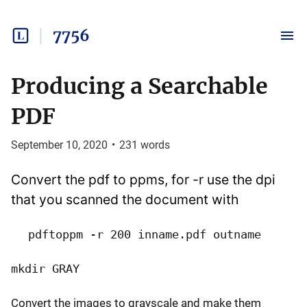
7756
Producing a Searchable
PDF
September 10, 2020
•
231
words
Convert the pdf to ppms, for -r use the dpi
that you scanned the document with
pdftoppm -r 200 inname.pdf outname
mkdir GRAY
Convert the images to grayscale and make them