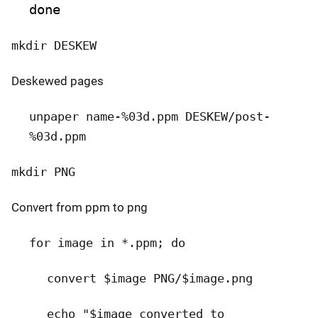
done
mkdir DESKEW
Deskewed pages
unpaper name-%03d.ppm DESKEW/post-
%03d.ppm
mkdir PNG
Convert from ppm to png
for image in *.ppm; do
convert $image PNG/$image.png
echo "$image converted to