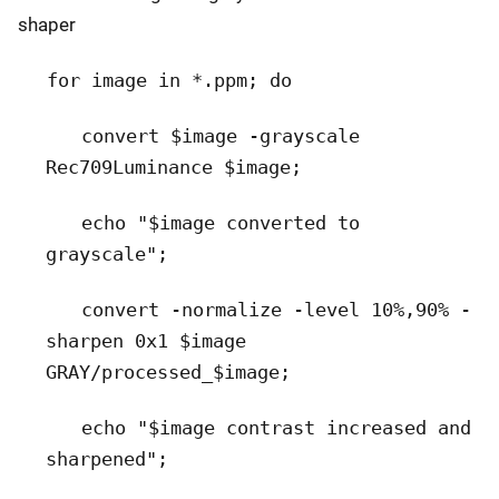
shaper
for image in *.ppm; do
convert $image -grayscale
Rec709Luminance $image;
echo "$image converted to
grayscale";
c
onvert -normalize -level 10%,90% -
sharpen 0x1 $image
GRAY/processed_$image;
echo "$image contrast increased and
sharpened";