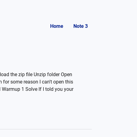
Home
Note 3
oad the zip file Unzip folder Open
for some reason I can't open this
 Warmup 1 Solve If I told you your