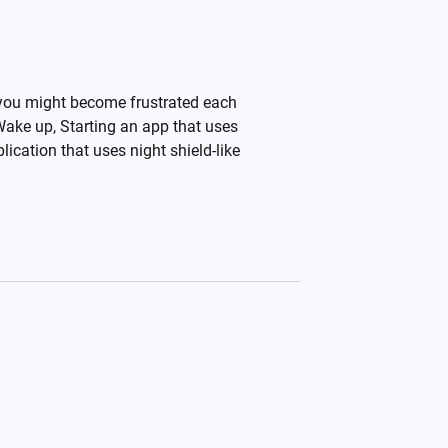
 you might become frustrated each
 Wake up, Starting an app that uses
ication that uses night shield-like