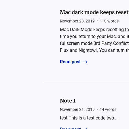
Mac dark mode keeps resett
November 23, 2019
•
110
words
Mac Dark Mode keeps resetting to
time you return to your Mac, and it
fullscreen mode 3rd Party Conflict
Flux and Nightowl. You can turn the
Read post
Note 1
November 21, 2019
•
14
words
test This is a test code two ...