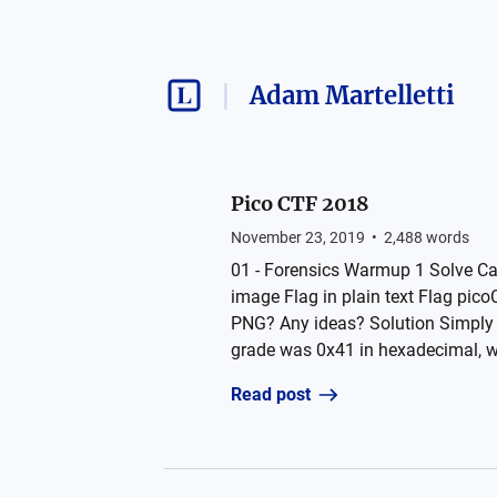
Adam Martelletti
Pico CTF 2018
November 23, 2019
•
2,488
words
01 - Forensics Warmup 1 Solve Can 
image Flag in plain text Flag pi
PNG? Any ideas? Solution Simply o
grade was 0x41 in hexadecimal, wha
Read post