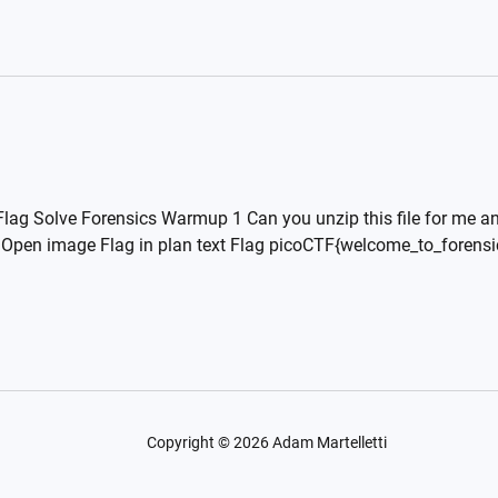
lag Solve Forensics Warmup 1 Can you unzip this file for me and
er Open image Flag in plan text Flag picoCTF{welcome_to_foren
Copyright ©
2026
Adam Martelletti