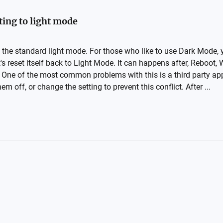
ing to light mode
 the standard light mode. For those who like to use Dark Mode,
's reset itself back to Light Mode. It can happens after, Reboot,
 One of the most common problems with this is a third party appl
m off, or change the setting to prevent this conflict. After ...