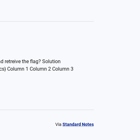
 retreive the flag? Solution
sics} Column 1 Column 2 Column 3
Via
Standard Notes