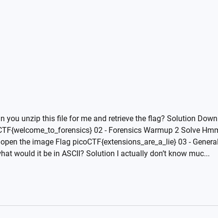
you unzip this file for me and retrieve the flag? Solution Downl
coCTF{welcome_to_forensics} 02 - Forensics Warmup 2 Solve Hmm 
pen the image Flag picoCTF{extensions_are_a_lie} 03 - General
t would it be in ASCII? Solution I actually don’t know muc...