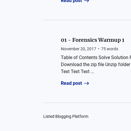
Read post
01 - Forensics Warmup 1
November 20, 2017
•
75
words
Table of Contents Solve Solution F
Download the zip file Unzip fold
Text Text Text ...
Read post
Listed Blogging Platform