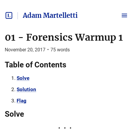
Adam Martelletti
01 - Forensics Warmup 1
November 20, 2017
•
75
words
Table of Contents
Solve
Solution
Flag
Solve