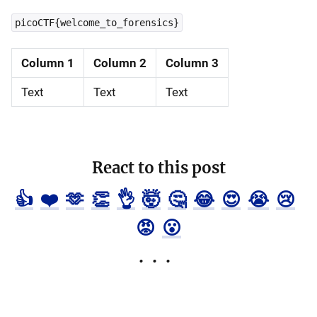
picoCTF{welcome_to_forensics}
Column 1
Column 2
Column 3
Text
Text
Text
React to this post
👍
❤️
🫶
👏
👌
🤯
🤔
😂
😍
😭
😢
😡
😮