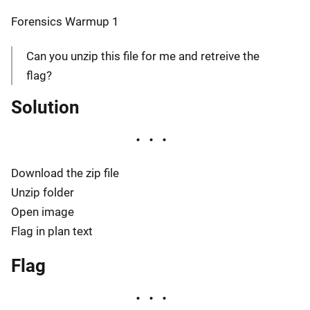
Forensics Warmup 1
Can you unzip this file for me and retreive the
flag?
Solution
Download the zip file
Unzip folder
Open image
Flag in plan text
Flag