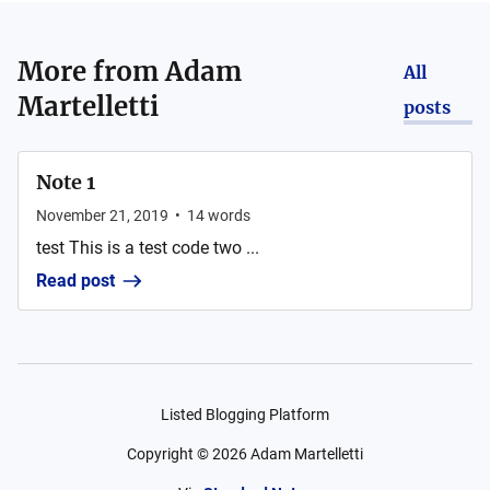
More from
Adam
All
Martelletti
posts
Note 1
November 21, 2019
•
14
words
test This is a test code two ...
Read post
Listed Blogging Platform
Copyright ©
2026
Adam Martelletti