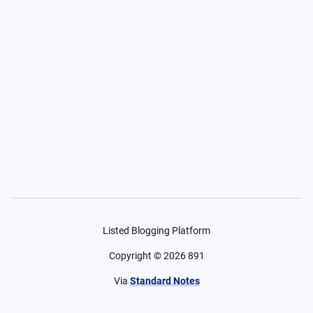
Listed Blogging Platform
Copyright ©
2026
891
Via
Standard Notes