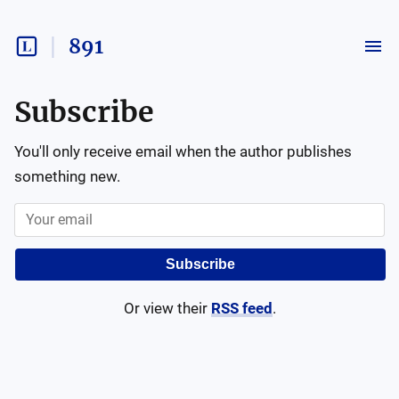
891
Subscribe
You'll only receive email when the author publishes
something new.
Subscribe
Or view their
RSS feed
.