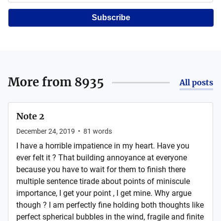
Subscribe
More from
8935
All posts
Note 2
December 24, 2019
•
81
words
I have a horrible impatience in my heart. Have you
ever felt it ? That building annoyance at everyone
because you have to wait for them to finish there
multiple sentence tirade about points of miniscule
importance, I get your point , I get mine. Why argue
though ? I am perfectly fine holding both thoughts like
perfect spherical bubbles in the wind, fragile and finite