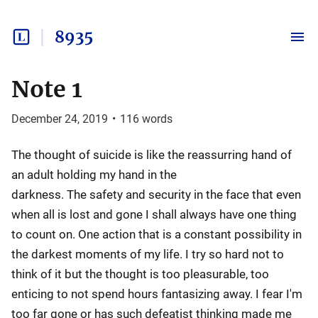
8935
Note 1
December 24, 2019
•
116
words
The thought of suicide is like the reassurring hand of
an adult holding my hand in the
darkness. The safety and security in the face that even
when all is lost and gone I shall always have one thing
to count on. One action that is a constant possibility in
the darkest moments of my life. I try so hard not to
think of it but the thought is too pleasurable, too
enticing to not spend hours fantasizing away. I fear I'm
too far gone or has such defeatist thinking made me