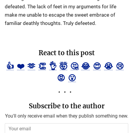
defeated. The lack of feet in my arguments for life
make me unable to escape the sweet embrace of
familiar deathly thoughts. Truly defeeted.
React to this post
👍
❤️
🫶
👏
👌
🤯
🤔
😂
😍
😭
😢
😡
😮
Subscribe to the author
You'll only receive email when they publish something new.