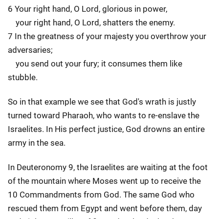
6 Your right hand, O Lord, glorious in power,
your right hand, O Lord, shatters the enemy.
7 In the greatness of your majesty you overthrow your
adversaries;
you send out your fury; it consumes them like
stubble.
So in that example we see that God's wrath is justly
turned toward Pharaoh, who wants to re-enslave the
Israelites. In His perfect justice, God drowns an entire
army in the sea.
In Deuteronomy 9, the Israelites are waiting at the foot
of the mountain where Moses went up to receive the
10 Commandments from God. The same God who
rescued them from Egypt and went before them, day