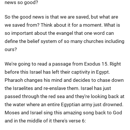
news so good?
So the good news is that we are saved, but what are
we saved from? Think about it for a moment. What is
so important about the evangel that one word can
define the belief system of so many churches including
ours?
We're going to read a passage from Exodus 15. Right
before this Israel has left their captivity in Egypt.
Pharaoh changes his mind and decides to chase down
the Israelites and re-enslave them. Israel has just
passed through the red sea and they're looking back at
the water where an entire Egyptian army just drowned.
Moses and Israel sing this amazing song back to God
and in the middle of it there's verse 6: