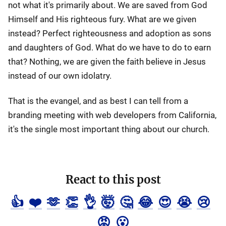
not what it's primarily about. We are saved from God
Himself and His righteous fury. What are we given
instead? Perfect righteousness and adoption as sons
and daughters of God. What do we have to do to earn
that? Nothing, we are given the faith believe in Jesus
instead of our own idolatry.
That is the evangel, and as best I can tell from a
branding meeting with web developers from California,
it's the single most important thing about our church.
React to this post
👍
❤️
🫶
👏
👌
🤯
🤔
😂
😍
😭
😢
😡
😮