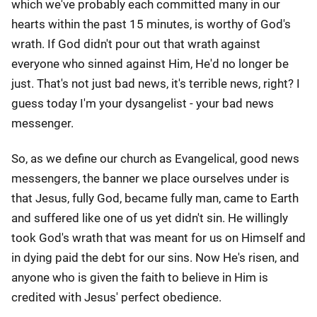
which we've probably each committed many in our
hearts within the past 15 minutes, is worthy of God's
wrath. If God didn't pour out that wrath against
everyone who sinned against Him, He'd no longer be
just. That's not just bad news, it's terrible news, right? I
guess today I'm your dysangelist - your bad news
messenger.
So, as we define our church as Evangelical, good news
messengers, the banner we place ourselves under is
that Jesus, fully God, became fully man, came to Earth
and suffered like one of us yet didn't sin. He willingly
took God's wrath that was meant for us on Himself and
in dying paid the debt for our sins. Now He's risen, and
anyone who is given the faith to believe in Him is
credited with Jesus' perfect obedience.