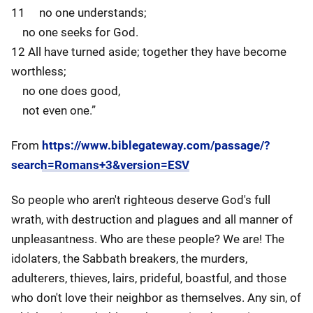
11 no one understands;
no one seeks for God.
12 All have turned aside; together they have become
worthless;
no one does good,
not even one.”
From
https://www.biblegateway.com/passage/?
search=Romans+3&version=ESV
So people who aren't righteous deserve God's full
wrath, with destruction and plagues and all manner of
unpleasantness. Who are these people? We are! The
idolaters, the Sabbath breakers, the murders,
adulterers, thieves, lairs, prideful, boastful, and those
who don't love their neighbor as themselves. Any sin, of