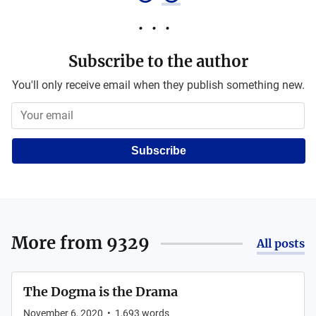
Subscribe to the author
You'll only receive email when they publish something new.
Subscribe
More from
9329
All posts
The Dogma is the Drama
November 6, 2020
•
1,693
words