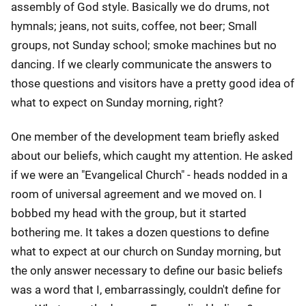
assembly of God style. Basically we do drums, not
hymnals; jeans, not suits, coffee, not beer; Small
groups, not Sunday school; smoke machines but no
dancing. If we clearly communicate the answers to
those questions and visitors have a pretty good idea of
what to expect on Sunday morning, right?
One member of the development team briefly asked
about our beliefs, which caught my attention. He asked
if we were an "Evangelical Church" - heads nodded in a
room of universal agreement and we moved on. I
bobbed my head with the group, but it started
bothering me. It takes a dozen questions to define
what to expect at our church on Sunday morning, but
the only answer necessary to define our basic beliefs
was a word that I, embarrassingly, couldn't define for