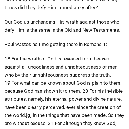
times did they defy Him immediately after?
Our God us unchanging. His wrath against those who
defy Him is the same in the Old and New Testaments.
Paul wastes no time getting there in Romans 1:
18 For the wrath of God is revealed from heaven
against all ungodliness and unrighteousness of men,
who by their unrighteousness suppress the truth.
19 For what can be known about God is plain to them,
because God has shown it to them. 20 For his invisible
attributes, namely, his eternal power and divine nature,
have been clearly perceived, ever since the creation of
the world,[g] in the things that have been made. So they
are without excuse. 21 For although they knew God,