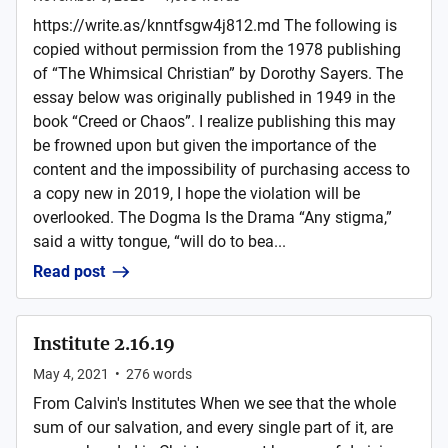
https://write.as/knntfsgw4j812.md The following is
copied without permission from the 1978 publishing
of “The Whimsical Christian” by Dorothy Sayers. The
essay below was originally published in 1949 in the
book “Creed or Chaos”. I realize publishing this may
be frowned upon but given the importance of the
content and the impossibility of purchasing access to
a copy new in 2019, I hope the violation will be
overlooked. The Dogma Is the Drama “Any stigma,”
said a witty tongue, “will do to bea...
Read post
Institute 2.16.19
May 4, 2021
•
276
words
From Calvin's Institutes When we see that the whole
sum of our salvation, and every single part of it, are