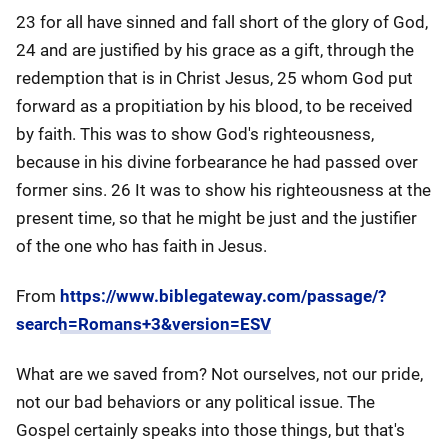
23 for all have sinned and fall short of the glory of God,
24 and are justified by his grace as a gift, through the
redemption that is in Christ Jesus, 25 whom God put
forward as a propitiation by his blood, to be received
by faith. This was to show God's righteousness,
because in his divine forbearance he had passed over
former sins. 26 It was to show his righteousness at the
present time, so that he might be just and the justifier
of the one who has faith in Jesus.
From
https://www.biblegateway.com/passage/?
search=Romans+3&version=ESV
What are we saved from? Not ourselves, not our pride,
not our bad behaviors or any political issue. The
Gospel certainly speaks into those things, but that's