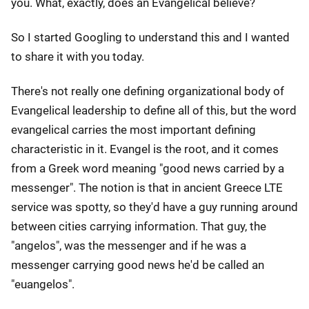
you. What, exactly, does an Evangelical believe?
So I started Googling to understand this and I wanted
to share it with you today.
There's not really one defining organizational body of
Evangelical leadership to define all of this, but the word
evangelical carries the most important defining
characteristic in it. Evangel is the root, and it comes
from a Greek word meaning "good news carried by a
messenger". The notion is that in ancient Greece LTE
service was spotty, so they'd have a guy running around
between cities carrying information. That guy, the
"angelos", was the messenger and if he was a
messenger carrying good news he'd be called an
"euangelos".