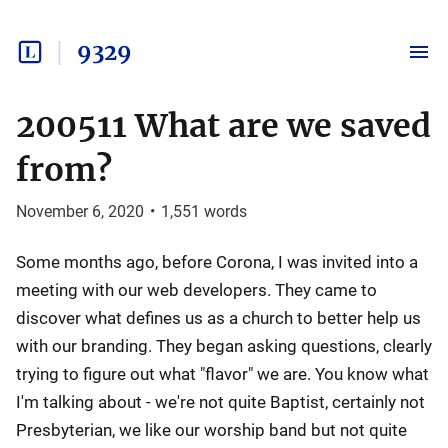
9329
200511 What are we saved
from?
November 6, 2020
•
1,551
words
Some months ago, before Corona, I was invited into a
meeting with our web developers. They came to
discover what defines us as a church to better help us
with our branding. They began asking questions, clearly
trying to figure out what "flavor" we are. You know what
I'm talking about - we're not quite Baptist, certainly not
Presbyterian, we like our worship band but not quite