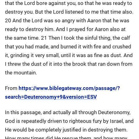
that the Lord bore against you, so that he was ready to
destroy you. But the Lord listened to me that time also.
20 And the Lord was so angry with Aaron that he was
ready to destroy him. And I prayed for Aaron also at
the same time. 21 Then I took the sinful thing, the calf
that you had made, and burned it with fire and crushed
it, grinding it very small, until it was as fine as dust. And
I threw the dust of it into the brook that ran down from
the mountain.
From
https://www.biblegateway.com/passage/?
search=Deuteronomy+9&version=ESV
In this passage, and actually all through Deuteronomy,
God is repeatedly driven to righteous fury by Israel, and
He would be completely justified in destroying them.
How many times did He rescue them, and how many