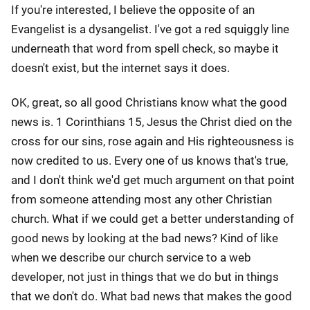
If you're interested, I believe the opposite of an
Evangelist is a dysangelist. I've got a red squiggly line
underneath that word from spell check, so maybe it
doesn't exist, but the internet says it does.
OK, great, so all good Christians know what the good
news is. 1 Corinthians 15, Jesus the Christ died on the
cross for our sins, rose again and His righteousness is
now credited to us. Every one of us knows that's true,
and I don't think we'd get much argument on that point
from someone attending most any other Christian
church. What if we could get a better understanding of
good news by looking at the bad news? Kind of like
when we describe our church service to a web
developer, not just in things that we do but in things
that we don't do. What bad news that makes the good