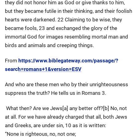
they did not honor him as God or give thanks to him,
but they became futile in their thinking, and their foolish
hearts were darkened. 22 Claiming to be wise, they
became fools, 23 and exchanged the glory of the
immortal God for images resembling mortal man and
birds and animals and creeping things.
From
https://www.biblegateway.com/passage/?
search=romans+1&version=ESV
And who are these men who by their unrighteousness
suppress the truth? He tells us in Romans 3.
What then? Are we Jews[a] any better off?[b] No, not
at all. For we have already charged that all, both Jews
and Greeks, are under sin, 10 as it is written:
“None is righteous, no, not one;