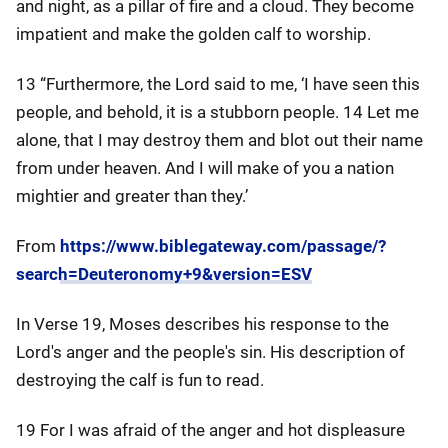
and night, as a pillar of fire and a cloud. They become
impatient and make the golden calf to worship.
13 “Furthermore, the Lord said to me, ‘I have seen this
people, and behold, it is a stubborn people. 14 Let me
alone, that I may destroy them and blot out their name
from under heaven. And I will make of you a nation
mightier and greater than they.’
From
https://www.biblegateway.com/passage/?
search=Deuteronomy+9&version=ESV
In Verse 19, Moses describes his response to the
Lord's anger and the people's sin. His description of
destroying the calf is fun to read.
19 For I was afraid of the anger and hot displeasure