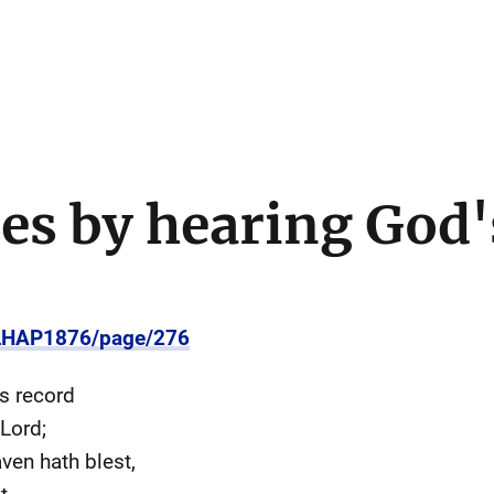
es by hearing God'
/LHAP1876/page/276
s record
Lord;
en hath blest,