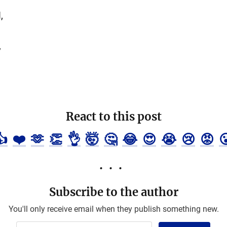
,
,
React to this post
👍
❤️
🫶
👏
👌
🤯
🤔
😂
😍
😭
😢
😡

Subscribe to the author
You'll only receive email when they publish something new.