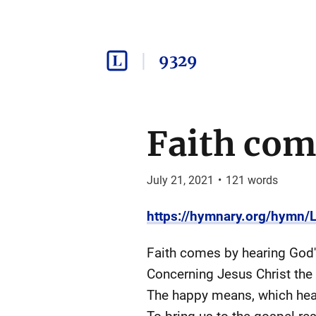
9329
Faith com
July 21, 2021
•
121
words
https://hymnary.org/hymn
Faith comes by hearing God'
Concerning Jesus Christ the 
The happy means, which heav