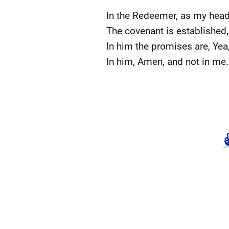
In the Redeemer, as my head
The covenant is established,
In him the promises are, Yea
In him, Amen, and not in me.