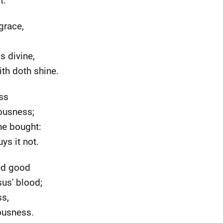
t.
grace,
s divine,
ith doth shine.
ss
eousness;
he bought:
uys it not.
red good
us' blood;
ss,
eousness.