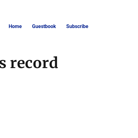
Home
Guestbook
Subscribe
s record