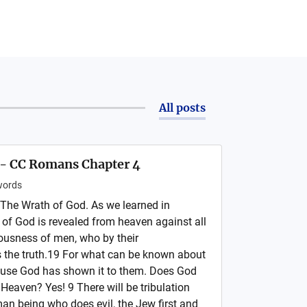
All posts
 - CC Romans Chapter 4
ords
The Wrath of God. As we learned in
of God is revealed from heaven against all
ousness of men, who by their
 the truth.19 For what can be known about
cause God has shown it to them. Does God
 Heaven? Yes! 9 There will be tribulation
man being who does evil, the Jew first and