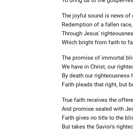
To bring us to the gospel-res
The joyful sound is news of 
Redemption of a fallen race,
Through Jesus' righteousnes
Which bright from faith to fa
The promise of immortal bli
We have in Christ, our right
By death our righteousness 
Faith pleads that right, but b
True faith receives the offe
And promise sealed with Jes
Faith gives no title to the bli
But takes the Savior's right