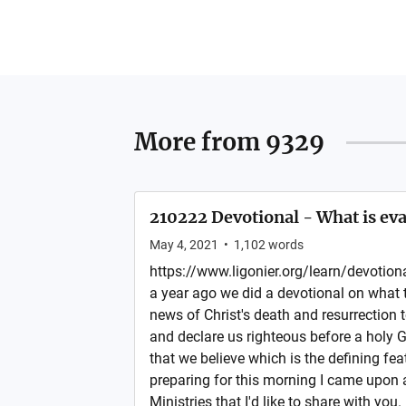
More from
9329
210222 Devotional - What is ev
May 4, 2021
•
1,102
words
https://www.ligonier.org/learn/devotio
a year ago we did a devotional on what t
news of Christ's death and resurrection 
and declare us righteous before a holy 
that we believe which is the defining fea
preparing for this morning I came upon 
Ministries that I'd like to share with you. I