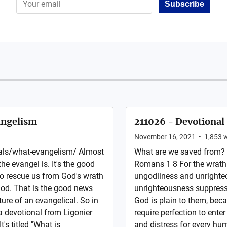
Subscribe
angelism
211026 - Devotional
November 16, 2021
•
1,853
w
nals/what-evangelism/ Almost
What are we saved from? 
he evangel is. It's the good
Romans 1 8 For the wrath 
to rescue us from God's wrath
ungodliness and unrighte
God. That is the good news
unrighteousness suppress
ture of an evangelical. So in
God is plain to them, be
a devotional from Ligonier
require perfection to enter
t's titled "What is
and distress for every hu