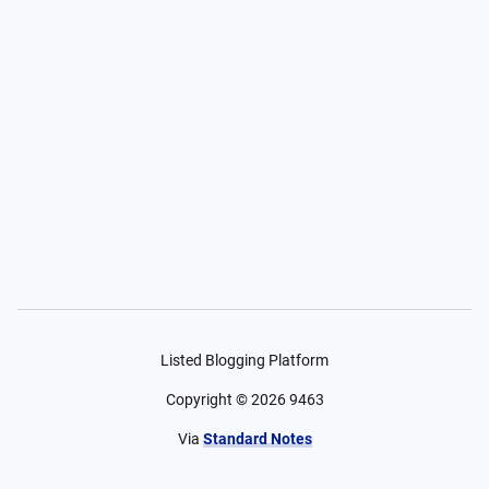
Listed Blogging Platform
Copyright ©
2026
9463
Via
Standard Notes