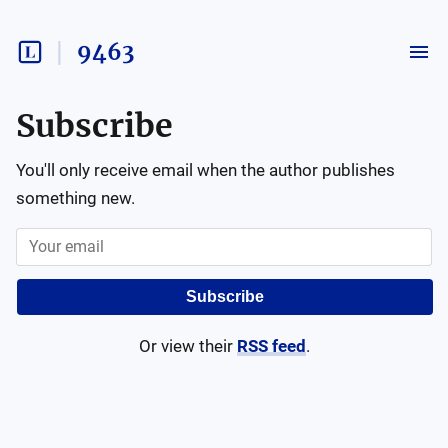
9463
Subscribe
You'll only receive email when the author publishes
something new.
Subscribe
Or view their
RSS feed
.