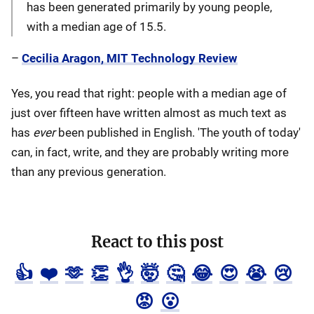
has been generated primarily by young people,
with a median age of 15.5.
–
Cecilia Aragon, MIT Technology Review
Yes, you read that right: people with a median age of
just over fifteen have written almost as much text as
has
ever
been published in English. 'The youth of today'
can, in fact, write, and they are probably writing more
than any previous generation.
React to this post
👍
❤️
🫶
👏
👌
🤯
🤔
😂
😍
😭
😢
😡
😮