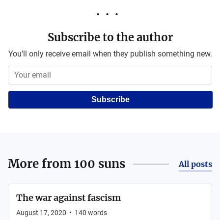
Subscribe to the author
You'll only receive email when they publish something new.
Subscribe
More from
100 suns
All posts
The war against fascism
August 17, 2020
•
140
words