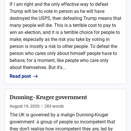
If I am right and the only effective way to defeat
Trump will be to vote in person as he will have
destroyed the USPS, then defeating Trump means that
many people will die. This is a terrible cost to pay to
win an election, and it is a terrible choice for people to
make, especially as the risk you take by voting in
person is mostly a risk to other people. To defeat the
person who cares only about himself people have to
behave, for a moment, like people who care only
about themselves. But it's...
Read post
Dunning-Kruger government
August 19, 2020
•
283
words
The UK is governed by a malign Dunning-Kruger
government: a group of people so incompetent that
they don't realise how incompetent they are, led by