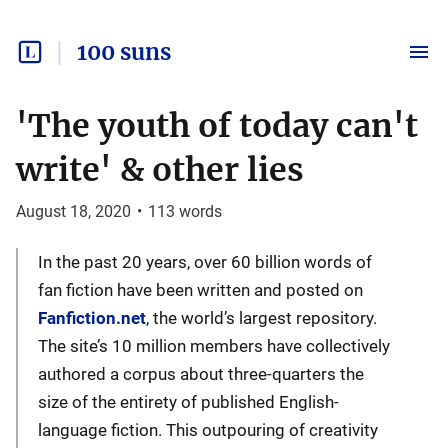
100 suns
'The youth of today can't
write' & other lies
August 18, 2020
•
113
words
In the past 20 years, over 60 billion words of
fan fiction have been written and posted on
Fanfiction.net
, the world’s largest repository.
The site’s 10 million members have collectively
authored a corpus about three-quarters the
size of the entirety of published English-
language fiction. This outpouring of creativity