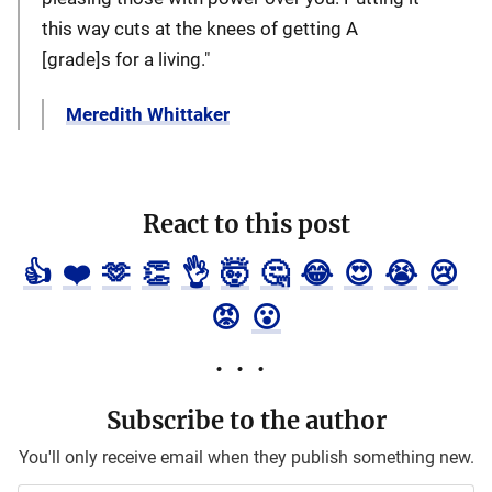
this way cuts at the knees of getting A
[grade]s for a living."
Meredith Whittaker
React to this post
👍
❤️
🫶
👏
👌
🤯
🤔
😂
😍
😭
😢
😡
😮
Subscribe to the author
You'll only receive email when they publish something new.