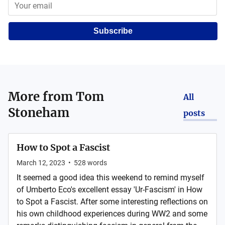
Subscribe
More from
Tom
All
Stoneham
posts
How to Spot a Fascist
March 12, 2023
•
528
words
It seemed a good idea this weekend to remind myself
of Umberto Eco's excellent essay 'Ur-Fascism' in How
to Spot a Fascist. After some interesting reflections on
his own childhood experiences during WW2 and some