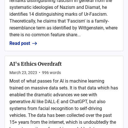
remarks distinguishing fascism in general from the
systematic ideologies of Nazism and Diamat, he
identifies 14 distinguishing marks of Ur-Fascism.
Theoretically, he claims that 'Fascism' is a family-
resemblance term as identified by Wittgenstein, where
there is no common feature share...
Read post
AI's Ethics Overdraft
March 23, 2023
•
996
words
Most of what passes for AI is machine learning
trained on massive data sets. It is that data which has
enabled the dramatic advances we see with
generative AI like DALL-E and ChatGPT, but also
systems from facial recognition to self-driving
vehicles. The data has been collected over the past
15+ years from the internet, which is undoubtedly the