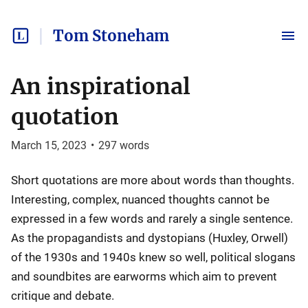
Tom Stoneham
An inspirational
quotation
March 15, 2023
•
297
words
Short quotations are more about words than thoughts.
Interesting, complex, nuanced thoughts cannot be
expressed in a few words and rarely a single sentence.
As the propagandists and dystopians (Huxley, Orwell)
of the 1930s and 1940s knew so well, political slogans
and soundbites are earworms which aim to prevent
critique and debate.