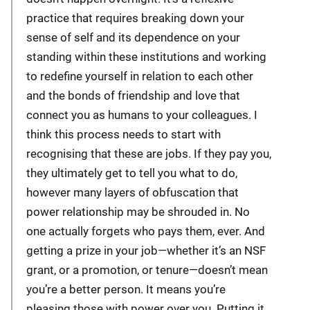
practice that requires breaking down your
sense of self and its dependence on your
standing within these institutions and working
to redefine yourself in relation to each other
and the bonds of friendship and love that
connect you as humans to your colleagues. I
think this process needs to start with
recognising that these are jobs. If they pay you,
they ultimately get to tell you what to do,
however many layers of obfuscation that
power relationship may be shrouded in. No
one actually forgets who pays them, ever. And
getting a prize in your job—whether it’s an NSF
grant, or a promotion, or tenure—doesn’t mean
you’re a better person. It means you’re
pleasing those with power over you. Putting it