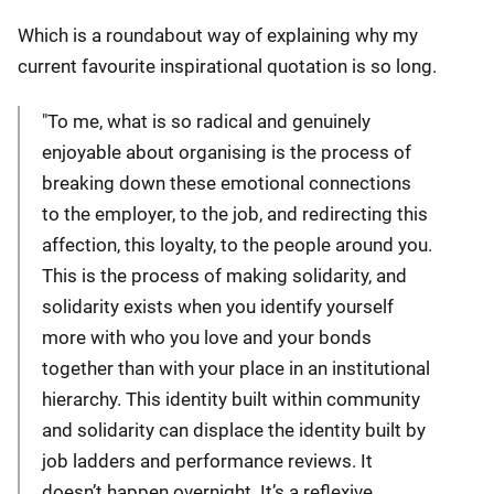
Which is a roundabout way of explaining why my
current favourite inspirational quotation is so long.
"To me, what is so radical and genuinely
enjoyable about organising is the process of
breaking down these emotional connections
to the employer, to the job, and redirecting this
affection, this loyalty, to the people around you.
This is the process of making solidarity, and
solidarity exists when you identify yourself
more with who you love and your bonds
together than with your place in an institutional
hierarchy. This identity built within community
and solidarity can displace the identity built by
job ladders and performance reviews. It
doesn’t happen overnight. It’s a reflexive