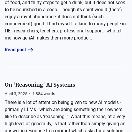
of food, and thirty steps to get a drink, but it does not seek
to be nourished in a coop. Though its spirit would (there)
enjoy a royal abundance, it does not think (such
confinement) good. I find myself talking to many people in
HE - researchers, teachers, professional support - who tell
me how genAI makes them more produc...
Read post
On 'Reasoning' AI Systems
April 3, 2025
•
1,884
words
There is a lot of attention being given to new AI models -
primarily LLMs - which are doing something their owners
like to describe as 'reasoning'.1 What this means, at a very
high level of generality, is that rather than simply giving an
answer in response to a prompt which asks for a solution