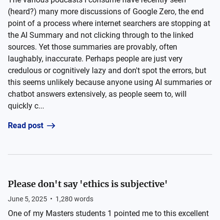
(heard?) many more discussions of Google Zero, the end
point of a process where internet searchers are stopping at
the AI Summary and not clicking through to the linked
sources. Yet those summaries are provably, often
laughably, inaccurate. Perhaps people are just very
credulous or cognitively lazy and don't spot the errors, but
this seems unlikely because anyone using AI summaries or
chatbot answers extensively, as people seem to, will
quickly c...
Read post
Please don't say 'ethics is subjective'
June 5, 2025
•
1,280
words
One of my Masters students 1 pointed me to this excellent