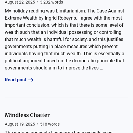
August 22, 2025
•
3,232
words
My holiday reading was Limitarianism: The Case Against
Extreme Wealth by Ingrid Robeyns. I agree with the most
important conclusion, which is that there is some level of
wealth such that an individual possessing or controlling
that much wealth is harmful for society, and this justifies
governments putting in place measures which prevent
individuals having that much wealth. This is essentially a
political argument based on the democratic principle that
governments should aim to improve the lives ...
Read post
Mindless Chatter
August 19, 2025
•
518
words
The various podcasts I consume have recently seen