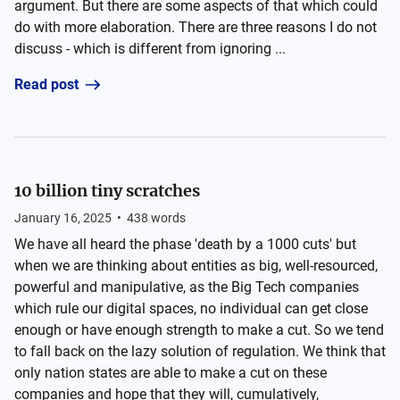
argument. But there are some aspects of that which could
do with more elaboration. There are three reasons I do not
discuss - which is different from ignoring ...
Read post
10 billion tiny scratches
January 16, 2025
•
438
words
We have all heard the phase 'death by a 1000 cuts' but
when we are thinking about entities as big, well-resourced,
powerful and manipulative, as the Big Tech companies
which rule our digital spaces, no individual can get close
enough or have enough strength to make a cut. So we tend
to fall back on the lazy solution of regulation. We think that
only nation states are able to make a cut on these
companies and hope that they will, cumulatively,