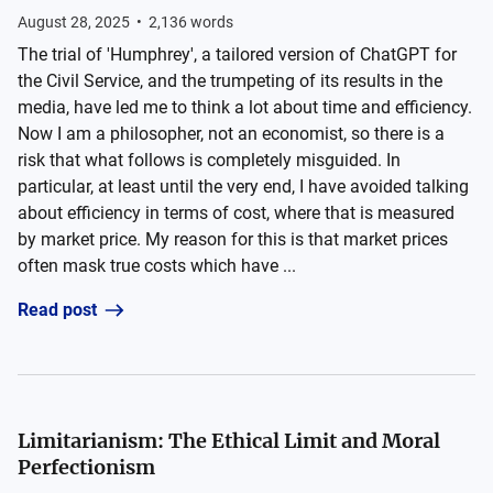
August 28, 2025
•
2,136
words
The trial of 'Humphrey', a tailored version of ChatGPT for
the Civil Service, and the trumpeting of its results in the
media, have led me to think a lot about time and efficiency.
Now I am a philosopher, not an economist, so there is a
risk that what follows is completely misguided. In
particular, at least until the very end, I have avoided talking
about efficiency in terms of cost, where that is measured
by market price. My reason for this is that market prices
often mask true costs which have ...
Read post
Limitarianism: The Ethical Limit and Moral
Perfectionism