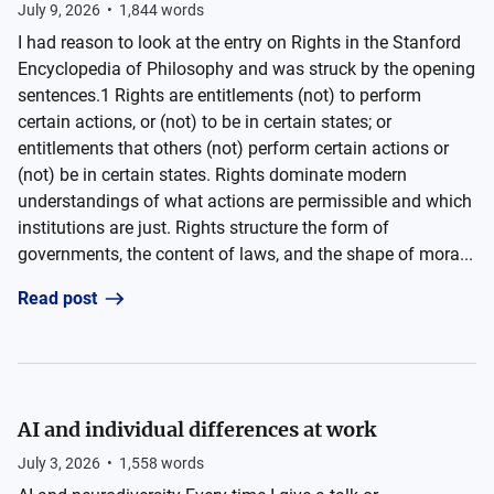
July 9, 2026
•
1,844
words
I had reason to look at the entry on Rights in the Stanford
Encyclopedia of Philosophy and was struck by the opening
sentences.1 Rights are entitlements (not) to perform
certain actions, or (not) to be in certain states; or
entitlements that others (not) perform certain actions or
(not) be in certain states. Rights dominate modern
understandings of what actions are permissible and which
institutions are just. Rights structure the form of
governments, the content of laws, and the shape of mora...
Read post
AI and individual differences at work
July 3, 2026
•
1,558
words