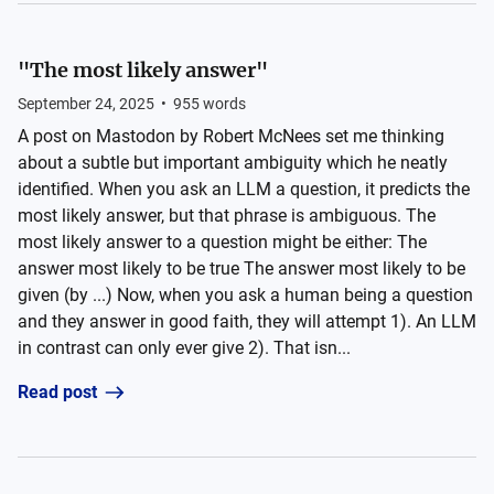
"The most likely answer"
September 24, 2025
•
955
words
A post on Mastodon by Robert McNees set me thinking
about a subtle but important ambiguity which he neatly
identified. When you ask an LLM a question, it predicts the
most likely answer, but that phrase is ambiguous. The
most likely answer to a question might be either: The
answer most likely to be true The answer most likely to be
given (by ...) Now, when you ask a human being a question
and they answer in good faith, they will attempt 1). An LLM
in contrast can only ever give 2). That isn...
Read post