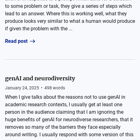
to some problem or task, they give a series of steps which
lead to an answer. Where this is working well, what they
produce looks very similar to what a human would produce
if given the problem with the ...
Read post
genAI and neurodiversity
January 24, 2025
•
498
words
When I give talks about the reasons not to use genAI in
academic research contexts, I usually get at least one
person in the audience claiming that I am ignoring the
huge benefits of genAI for neurodiverse researchers, that it
removes so many of the barriers they face especially
around writing. I usually respond with some version of this