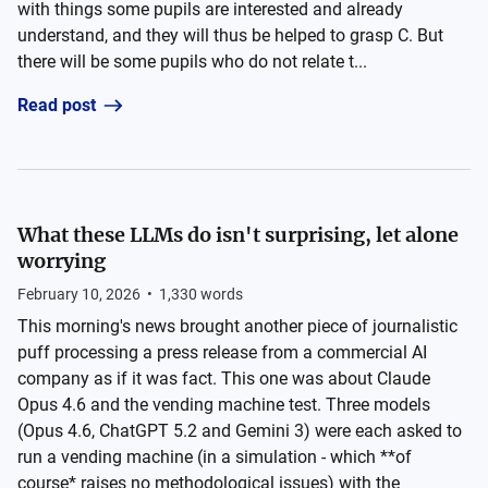
with things some pupils are interested and already
understand, and they will thus be helped to grasp C. But
there will be some pupils who do not relate t...
Read post
What these LLMs do isn't surprising, let alone
worrying
February 10, 2026
•
1,330
words
This morning's news brought another piece of journalistic
puff processing a press release from a commercial AI
company as if it was fact. This one was about Claude
Opus 4.6 and the vending machine test. Three models
(Opus 4.6, ChatGPT 5.2 and Gemini 3) were each asked to
run a vending machine (in a simulation - which **of
course* raises no methodological issues) with the