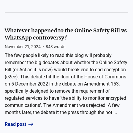
Whatever happened to the Online Safety Bill vs
WhatsApp controversy?
November 21, 2024
•
843
words
The few people likely to read this blog will probably
remember the big debates about whether the Online Safety
Bill (or Act as it is now) would break end-to-end encryption
(e2ee). This debate hit the floor of the House of Commons
on 5 December 2022 in the debate on Amendment 153,
specifically designed to remove the requirement of
regulated services to have ‘the ability to monitor encrypted
communications’. The Amendment was rejected. A few
months later, the debate it the press through the not ...
Read post