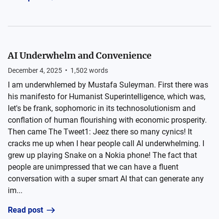
AI Underwhelm and Convenience
December 4, 2025
•
1,502
words
I am underwhlemed by Mustafa Suleyman. First there was
his manifesto for Humanist Superintelligence, which was,
let's be frank, sophomoric in its technosolutionism and
conflation of human flourishing with economic prosperity.
Then came The Tweet1: Jeez there so many cynics! It
cracks me up when I hear people call AI underwhelming. I
grew up playing Snake on a Nokia phone! The fact that
people are unimpressed that we can have a fluent
conversation with a super smart AI that can generate any
im...
Read post