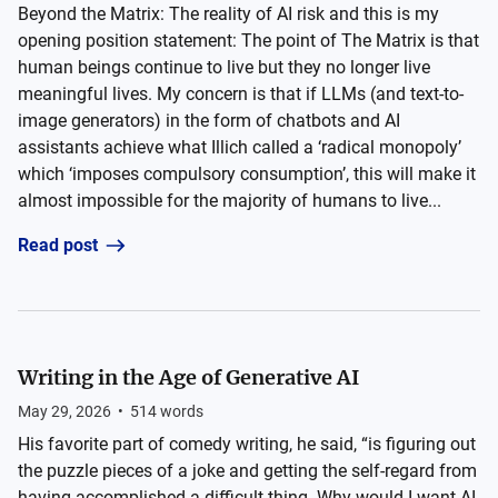
Beyond the Matrix: The reality of AI risk and this is my
opening position statement: The point of The Matrix is that
human beings continue to live but they no longer live
meaningful lives. My concern is that if LLMs (and text-to-
image generators) in the form of chatbots and AI
assistants achieve what Illich called a ‘radical monopoly’
which ‘imposes compulsory consumption’, this will make it
almost impossible for the majority of humans to live...
Read post
Writing in the Age of Generative AI
May 29, 2026
•
514
words
His favorite part of comedy writing, he said, “is figuring out
the puzzle pieces of a joke and getting the self-regard from
having accomplished a difficult thing. Why would I want AI