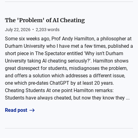
The 'Problem' of AI Cheating
July 22, 2026
•
2,203
words
Some six weeks ago, Prof Andy Hamilton, a philosopher at
Durham University who I have met a few times, published a
short piece in The Spectator entitled 'Why isn't Durham
University taking AI cheating seriously?'. Hamilton shows
great disrespect for students, misdiagnoses the problem,
and offers a solution which addresses a different issue,
one which pre-dates ChatGPT by at least 20 years.
Cheating Students At one point Hamilton remarks:
Students have always cheated, but now they know they ...
Read post