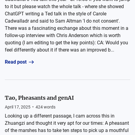
to it but please watch the whole talk - where she showed
ChatGPT writing a Ted talk in the style of Carole
Cadwalladr and said to Sam Altman 'I do not consent'.
There was a fascinating exchange about this moment in a
follow-up interview with Chris Anderson which is worth
quoting (I am editing to get the key points): CA: Would you
feel differently about it if there was an improved b...
Read post
Tao, Pheasants and genAI
April 17, 2025
•
424
words
Looking up a different passage, I cam across this in
Zhuangzi and thought it very apt for our times: A pheasant
of the marshes has to take ten steps to pick up a mouthful