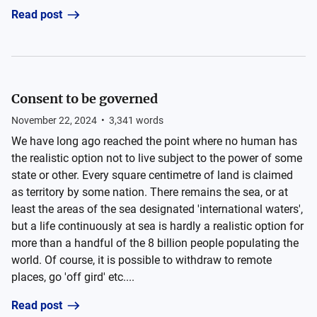
Read post
Consent to be governed
November 22, 2024
•
3,341
words
We have long ago reached the point where no human has
the realistic option not to live subject to the power of some
state or other. Every square centimetre of land is claimed
as territory by some nation. There remains the sea, or at
least the areas of the sea designated 'international waters',
but a life continuously at sea is hardly a realistic option for
more than a handful of the 8 billion people populating the
world. Of course, it is possible to withdraw to remote
places, go 'off gird' etc....
Read post