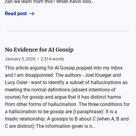
can we learn from this? When Kevin Roo...
Read post
No Evidence for AI Gossip
January 5, 2026
•
2,514
words
This article arguing for AI Gossip popped into my inbox
and I am disappointed. The authors - Joel Krueger and
Lucy Osler - want to identify a subset of hallucinations as
meeting the normal definitions (absent intentions of
course) for gossip and argue that it has distinct harms
from other forms of hallucination. The three conditions for
a hallucination to be gossip are (I paraphrase): It is a
triadic relationship: A gossips to B about C (when A, B and
C are distinct) The information given is n...