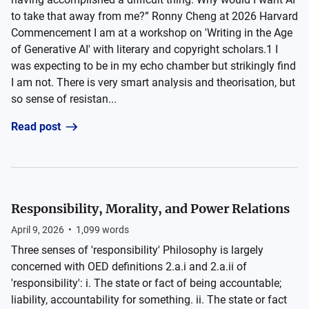
to take that away from me?” Ronny Cheng at 2026 Harvard
Commencement I am at a workshop on 'Writing in the Age
of Generative AI' with literary and copyright scholars.1 I
was expecting to be in my echo chamber but strikingly find
I am not. There is very smart analysis and theorisation, but
so sense of resistan...
Read post
Responsibility, Morality, and Power Relations
April 9, 2026
•
1,099
words
Three senses of 'responsibility' Philosophy is largely
concerned with OED definitions 2.a.i and 2.a.ii of
'responsibility': i. The state or fact of being accountable;
liability, accountability for something. ii. The state or fact