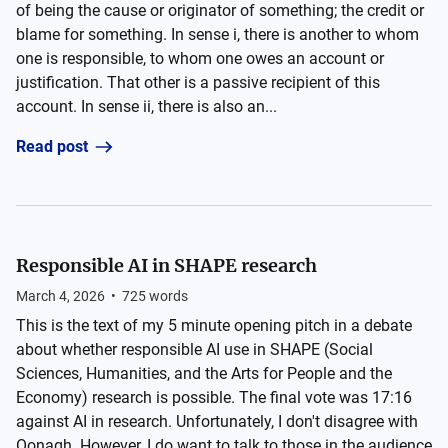
of being the cause or originator of something; the credit or
blame for something. In sense i, there is another to whom
one is responsible, to whom one owes an account or
justification. That other is a passive recipient of this
account. In sense ii, there is also an...
Read post
Responsible AI in SHAPE research
March 4, 2026
•
725
words
This is the text of my 5 minute opening pitch in a debate
about whether responsible AI use in SHAPE (Social
Sciences, Humanities, and the Arts for People and the
Economy) research is possible. The final vote was 17:16
against AI in research. Unfortunately, I don't disagree with
Oonagh. However, I do want to talk to those in the audience