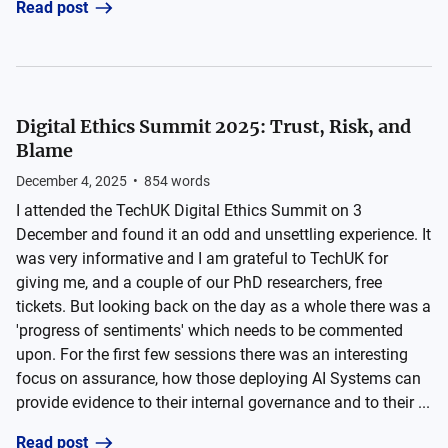
Read post
Digital Ethics Summit 2025: Trust, Risk, and
Blame
December 4, 2025
•
854
words
I attended the TechUK Digital Ethics Summit on 3
December and found it an odd and unsettling experience. It
was very informative and I am grateful to TechUK for
giving me, and a couple of our PhD researchers, free
tickets. But looking back on the day as a whole there was a
'progress of sentiments' which needs to be commented
upon. For the first few sessions there was an interesting
focus on assurance, how those deploying AI Systems can
provide evidence to their internal governance and to their ...
Read post