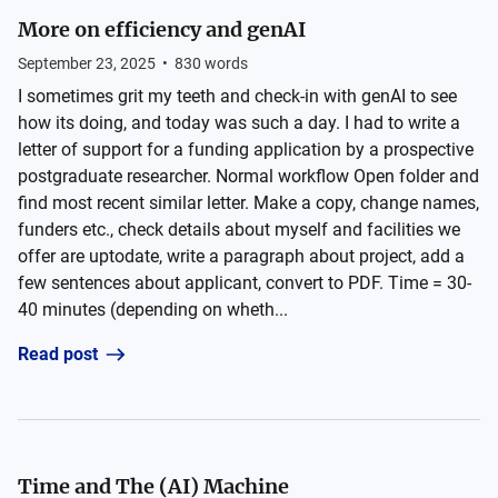
More on efficiency and genAI
September 23, 2025
•
830
words
I sometimes grit my teeth and check-in with genAI to see
how its doing, and today was such a day. I had to write a
letter of support for a funding application by a prospective
postgraduate researcher. Normal workflow Open folder and
find most recent similar letter. Make a copy, change names,
funders etc., check details about myself and facilities we
offer are uptodate, write a paragraph about project, add a
few sentences about applicant, convert to PDF. Time = 30-
40 minutes (depending on wheth...
Read post
Time and The (AI) Machine