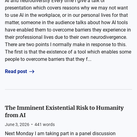
AI and neurodiversity Every time I give a talk or
presentation which covers reasons why we may not want
to use AI in the workplace, or in our personal lives for that
matter, someone in the audience talks about how AI tools
have enabled them to overcome barriers they experience in
their professional lives due to their own neurodivergence.
There are two points I normally make in response to this.
The first is that the existence of a tool which enables some
people to overcome barriers that they f...
Read post
The Imminent Existential Risk to Humanity
from AI
June 3, 2026
•
441
words
Next Monday I am taking part in a panel discussion