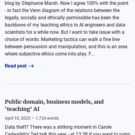
blog by Stephanie Marsh. Now I agree 100% with the point
- in fact the Venn diagram of the relations between the
legally, socially and ethically permissible has been the
backbone of my teaching ethics to AI engineers and data
scientists for a while now. But I want to take issue with a
choice of words: Marketing tactics can walk a fine line
between persuasion and manipulation, and this is an area
where subjective ethics come into play. F...
Read post
Public domain, business models, and
'teaching' AI
April 18, 2025
•
1,720
words
Data theft? There was a striking moment in Carole
Cadwalldr's Ted talk this year - at 13:38 if you want to jump