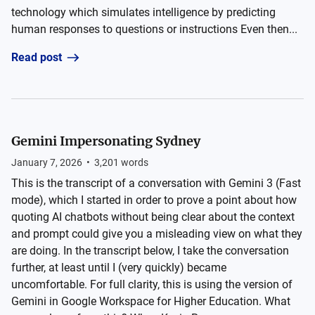
technology which simulates intelligence by predicting
human responses to questions or instructions Even then...
Read post
Gemini Impersonating Sydney
January 7, 2026
•
3,201
words
This is the transcript of a conversation with Gemini 3 (Fast
mode), which I started in order to prove a point about how
quoting AI chatbots without being clear about the context
and prompt could give you a misleading view on what they
are doing. In the transcript below, I take the conversation
further, at least until I (very quickly) became
uncomfortable. For full clarity, this is using the version of
Gemini in Google Workspace for Higher Education. What