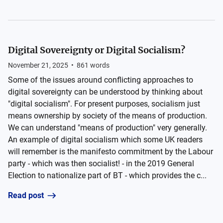
Digital Sovereignty or Digital Socialism?
November 21, 2025
•
861
words
Some of the issues around conflicting approaches to
digital sovereignty can be understood by thinking about
"digital socialism". For present purposes, socialism just
means ownership by society of the means of production.
We can understand "means of production" very generally.
An example of digital socialism which some UK readers
will remember is the manifesto commitment by the Labour
party - which was then socialist! - in the 2019 General
Election to nationalize part of BT - which provides the c...
Read post