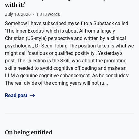
with it?
July 10, 2026
•
1,813
words
Somehow I have subscribed myself to a Substack called
'The Inner Exodus' which is about AI from a largely
Christian (US-style) perspective and written by a clinical
psychologist, Dr Sean Tobin. The position taken is what we
might call 'cautious or qualified positivity'. Yesterday's
post, The Question is the Skill, was about the prompting
skills needed to avoid cognitive offloading and make an
LLM a genuine cognitive enhancement. As he concludes:
The real divide of the coming years will not ru...
Read post
On being entitled