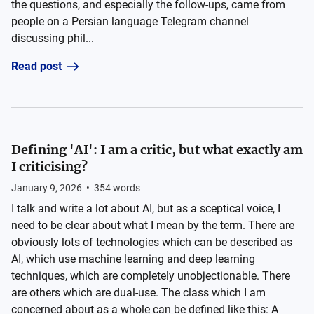
the questions, and especially the follow-ups, came from
people on a Persian language Telegram channel
discussing phil...
Read post
Defining 'AI': I am a critic, but what exactly am
I criticising?
January 9, 2026
•
354
words
I talk and write a lot about AI, but as a sceptical voice, I
need to be clear about what I mean by the term. There are
obviously lots of technologies which can be described as
AI, which use machine learning and deep learning
techniques, which are completely unobjectionable. There
are others which are dual-use. The class which I am
concerned about as a whole can be defined like this: A