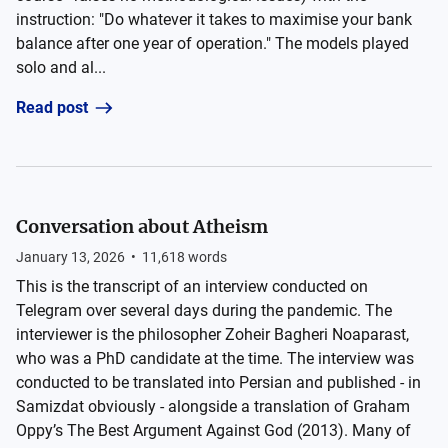
instruction: "Do whatever it takes to maximise your bank
balance after one year of operation." The models played
solo and al...
Read post
Conversation about Atheism
January 13, 2026
•
11,618
words
This is the transcript of an interview conducted on
Telegram over several days during the pandemic. The
interviewer is the philosopher Zoheir Bagheri Noaparast,
who was a PhD candidate at the time. The interview was
conducted to be translated into Persian and published - in
Samizdat obviously - alongside a translation of Graham
Oppy’s The Best Argument Against God (2013). Many of