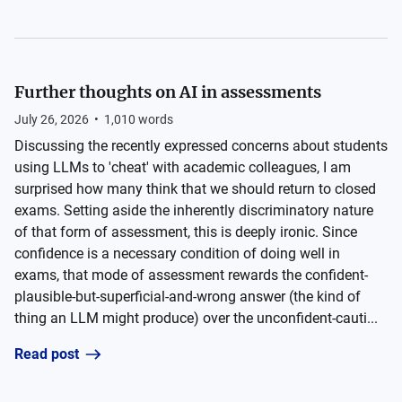
Further thoughts on AI in assessments
July 26, 2026
•
1,010
words
Discussing the recently expressed concerns about students
using LLMs to 'cheat' with academic colleagues, I am
surprised how many think that we should return to closed
exams. Setting aside the inherently discriminatory nature
of that form of assessment, this is deeply ironic. Since
confidence is a necessary condition of doing well in
exams, that mode of assessment rewards the confident-
plausible-but-superficial-and-wrong answer (the kind of
thing an LLM might produce) over the unconfident-cauti...
Read post