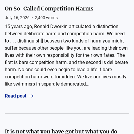
On So-Called Competition Harms
July 16, 2026
•
2,490
words
15 years ago, Ronald Dworkin articulated a distinction
between deliberate harm and competition harm: We need
to . . . distinguish[] between two kinds of harm you might
suffer because other people, like you, are leading their own
lives with their own responsibility for their own fates. The
first is bare competition harm, and the second is deliberate
harm. No one could even begin to lead a life if bare
competition harm were forbidden. We live our lives mostly
like swimmers in separate demarcated...
Read post
It is not what you have got but what you do