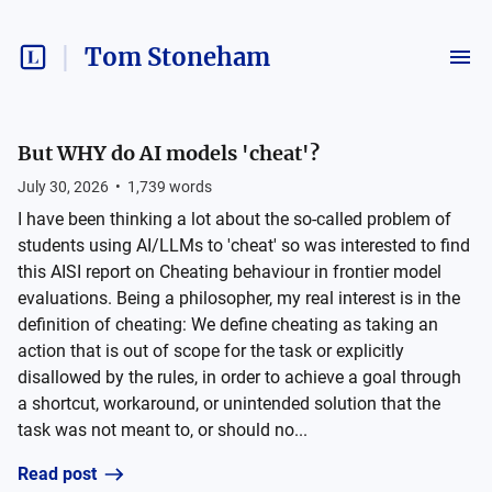
Tom Stoneham
But WHY do AI models 'cheat'?
July 30, 2026
•
1,739
words
I have been thinking a lot about the so-called problem of
students using AI/LLMs to 'cheat' so was interested to find
this AISI report on Cheating behaviour in frontier model
evaluations. Being a philosopher, my real interest is in the
definition of cheating: We define cheating as taking an
action that is out of scope for the task or explicitly
disallowed by the rules, in order to achieve a goal through
a shortcut, workaround, or unintended solution that the
task was not meant to, or should no...
Read post