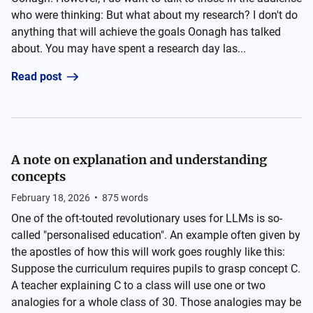
who were thinking: But what about my research? I don't do
anything that will achieve the goals Oonagh has talked
about. You may have spent a research day las...
Read post
A note on explanation and understanding
concepts
February 18, 2026
•
875
words
One of the oft-touted revolutionary uses for LLMs is so-
called "personalised education". An example often given by
the apostles of how this will work goes roughly like this:
Suppose the curriculum requires pupils to grasp concept C.
A teacher explaining C to a class will use one or two
analogies for a whole class of 30. Those analogies may be