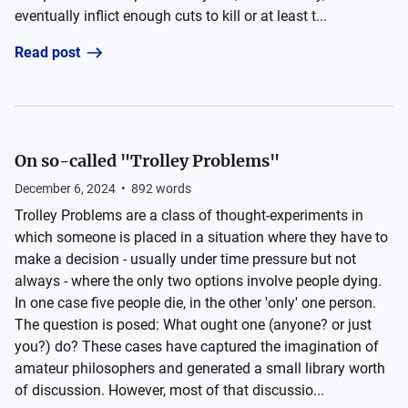
eventually inflict enough cuts to kill or at least t...
Read post
On so-called "Trolley Problems"
December 6, 2024
•
892
words
Trolley Problems are a class of thought-experiments in
which someone is placed in a situation where they have to
make a decision - usually under time pressure but not
always - where the only two options involve people dying.
In one case five people die, in the other 'only' one person.
The question is posed: What ought one (anyone? or just
you?) do? These cases have captured the imagination of
amateur philosophers and generated a small library worth
of discussion. However, most of that discussio...