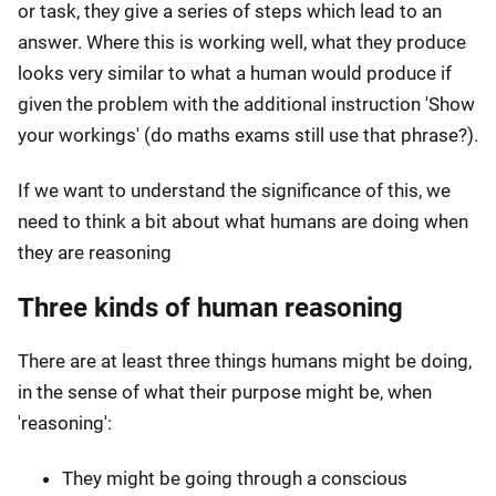
or task, they give a series of steps which lead to an
answer. Where this is working well, what they produce
looks very similar to what a human would produce if
given the problem with the additional instruction 'Show
your workings' (do maths exams still use that phrase?).
If we want to understand the significance of this, we
need to think a bit about what humans are doing when
they are reasoning
Three kinds of human reasoning
There are at least three things humans might be doing,
in the sense of what their purpose might be, when
'reasoning':
They might be going through a conscious