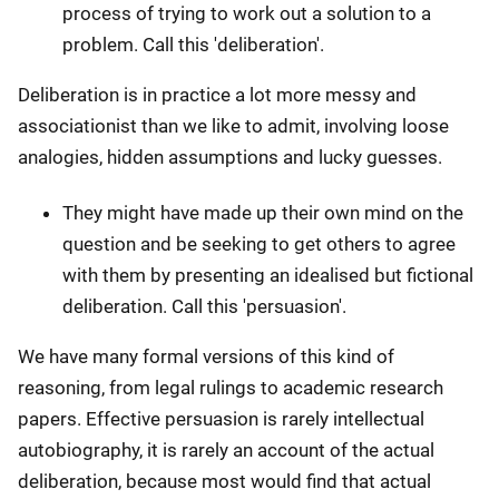
process of trying to work out a solution to a
problem. Call this 'deliberation'.
Deliberation is in practice a lot more messy and
associationist than we like to admit, involving loose
analogies, hidden assumptions and lucky guesses.
They might have made up their own mind on the
question and be seeking to get others to agree
with them by presenting an idealised but fictional
deliberation. Call this 'persuasion'.
We have many formal versions of this kind of
reasoning, from legal rulings to academic research
papers. Effective persuasion is rarely intellectual
autobiography, it is rarely an account of the actual
deliberation, because most would find that actual