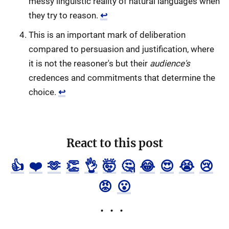
messy linguistic reality of natural languages when
they try to reason.
↩
This is an important mark of deliberation
compared to persuasion and justification, where
it is not the reasoner's but their
audience's
credences and commitments that determine the
choice.
↩
React to this post
👍
❤️
🫶
👏
👌
🤯
🤔
😂
😍
😭
😢
😡
😮