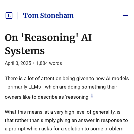
Tom Stoneham
On 'Reasoning' AI
Systems
April 3, 2025
•
1,884
words
There is a lot of attention being given to new AI models
- primarily LLMs - which are doing something their
1
owners like to describe as 'reasoning'.
What this means, at a very high level of generality, is
that rather than simply giving an answer in response to
a prompt which asks for a solution to some problem