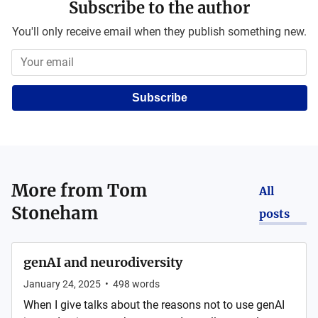
Subscribe to the author
You'll only receive email when they publish something new.
Subscribe
More from
Tom
All
Stoneham
posts
genAI and neurodiversity
January 24, 2025
•
498
words
When I give talks about the reasons not to use genAI