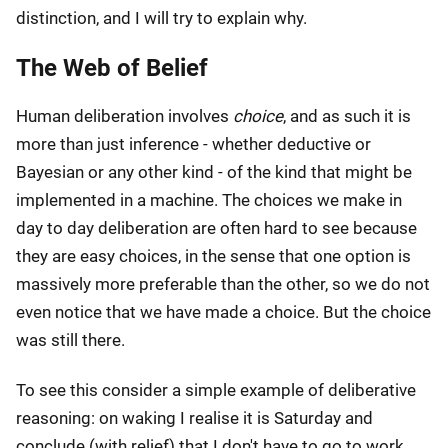
distinction, and I will try to explain why.
The Web of Belief
Human deliberation involves
choice
, and as such it is
more than just inference - whether deductive or
Bayesian or any other kind - of the kind that might be
implemented in a machine. The choices we make in
day to day deliberation are often hard to see because
they are easy choices, in the sense that one option is
massively more preferable than the other, so we do not
even notice that we have made a choice. But the choice
was still there.
To see this consider a simple example of deliberative
reasoning: on waking I realise it is Saturday and
conclude (with relief) that I don't have to go to work.