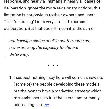
response, and nearly all humans in nearly all cases of
deliberation ignore the more revisionary options, this
limitation is not obvious to their owners and users.
Their 'reasoning' looks very similar to human
deliberation. But that doesn't mean it is the same:
not having a choice at all is not the same as
not exercising the capacity to choose
differently
.
I suspect nothing I say here will come as news to
(some of) the people developing these models,
but the owners have a marketing strategy which
misleads users, so it is the users I am primarily
addressing here.
↩