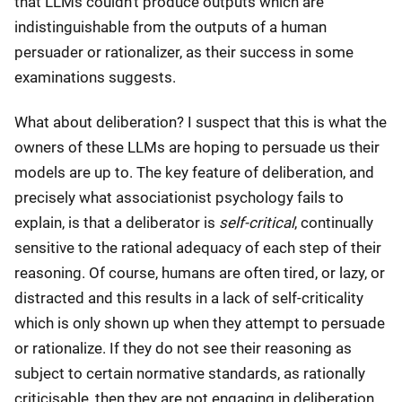
that LLMs couldn't produce outputs which are
indistinguishable from the outputs of a human
persuader or rationalizer, as their success in some
examinations suggests.
What about deliberation? I suspect that this is what the
owners of these LLMs are hoping to persuade us their
models are up to. The key feature of deliberation, and
precisely what associationist psychology fails to
explain, is that a deliberator is
self-critical
, continually
sensitive to the rational adequacy of each step of their
reasoning. Of course, humans are often tired, or lazy, or
distracted and this results in a lack of self-criticality
which is only shown up when they attempt to persuade
or rationalize. If they do not see their reasoning as
subject to certain normative standards, as rationally
criticisable, then they are not engaging in deliberation