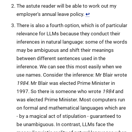
The astute reader will be able to work out my
employer's annual leave policy.
↩
There is also a fourth option, which is of particular
relevance for LLMs because they conduct their
inferences in natural language: some of the words
may be ambiguous and shift their meanings
between different sentences used in the
inference. We can see this most easily when we
use names. Consider the inference: Mr Blair wrote
1984
. Mr Blair was elected Prime Minister in
1997. So there is someone who wrote
1984
and
was elected Prime Minister. Most computers run
on formal and mathematical languages which are
- by a magical act of stipulation - guaranteed to
be unambiguous. In contrast, LLMs face the