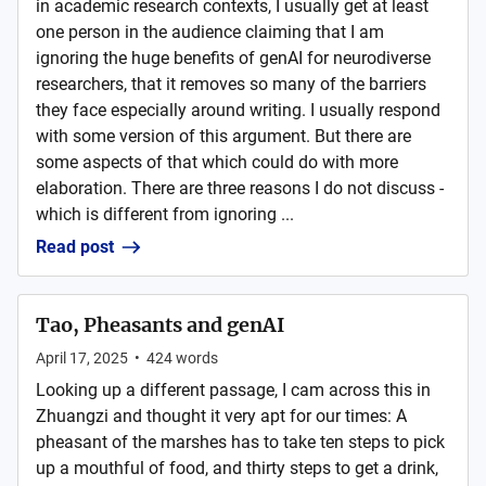
in academic research contexts, I usually get at least
one person in the audience claiming that I am
ignoring the huge benefits of genAI for neurodiverse
researchers, that it removes so many of the barriers
they face especially around writing. I usually respond
with some version of this argument. But there are
some aspects of that which could do with more
elaboration. There are three reasons I do not discuss -
which is different from ignoring ...
Read post
Tao, Pheasants and genAI
April 17, 2025
•
424
words
Looking up a different passage, I cam across this in
Zhuangzi and thought it very apt for our times: A
pheasant of the marshes has to take ten steps to pick
up a mouthful of food, and thirty steps to get a drink,