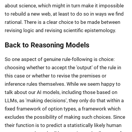
about science, which might in turn make it impossible
to rebuild a new web, at least to do so in ways we find
rational. There is a clear choice to be made between
revising logic and revising scientific epistemology.
Back to Reasoning Models
So one aspect of genuine rule-following is choice:
choosing whether to accept the 'output' of the rule in
this case or whether to revise the premises or
inference rules themselves. While we seem happy to
talk about our AI models, including those based on
LLMs, as 'making decisions', they only do that within a
fixed framework of option types, a framework which
excludes the possibility of making such choices. Since
their function is to predict a statistically likely human