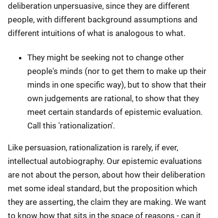
deliberation unpersuasive, since they are different
people, with different background assumptions and
different intuitions of what is analogous to what.
They might be seeking not to change other
people's minds (nor to get them to make up their
minds in one specific way), but to show that their
own judgements are rational, to show that they
meet certain standards of epistemic evaluation.
Call this 'rationalization'.
Like persuasion, rationalization is rarely, if ever,
intellectual autobiography. Our epistemic evaluations
are not about the person, about how their deliberation
met some ideal standard, but the proposition which
they are asserting, the claim they are making. We want
to know how that sits in the space of reasons - can it