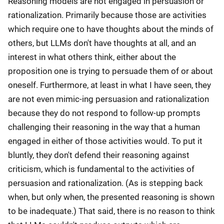
Reasoning models are not engaged in persuasion or
rationalization. Primarily because those are activities
which require one to have thoughts about the minds of
others, but LLMs don't have thoughts at all, and an
interest in what others think, either about the
proposition one is trying to persuade them of or about
oneself. Furthermore, at least in what I have seen, they
are not even mimic-ing persuasion and rationalization
because they do not respond to follow-up prompts
challenging their reasoning in the way that a human
engaged in either of those activities would. To put it
bluntly, they don't defend their reasoning against
criticism, which is fundamental to the activities of
persuasion and rationalization. (As is stepping back
when, but only when, the presented reasoning is shown
to be inadequate.) That said, there is no reason to think