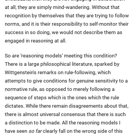
at all, they are simply mind-wandering. Without that
recognition by themselves that they are trying to follow
norms, and it is their responsibility to self-monitor their
success in so doing, we would not describe them as
engaged in reasoning at all.
So are ‘reasoning models’ meeting this condition?
There is a large philosophical literature, sparked by
Wittgenstein's remarks on rule-following, which
attempts to give conditions for genuine sensitivity to a
normative rule, as opposed to merely following a
sequence of steps which is the ones which the rule
dictates. While there remain disagreements about that,
there is almost universal consensus that there is such
a distinction to be made. All the reasoning models I
have seen
so far
clearly fall on the wrong side of this