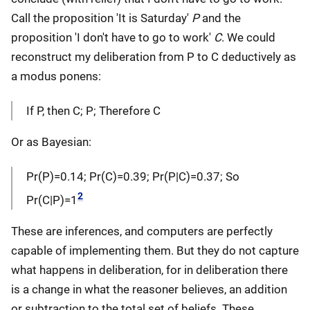
Call the proposition 'It is Saturday'
P
and the
proposition 'I don't have to go to work'
C
. We could
reconstruct my deliberation from P to C deductively as
a modus ponens:
If P, then C; P; Therefore C
Or as Bayesian:
Pr(P)=0.14; Pr(C)=0.39; Pr(P|C)=0.37; So
2
Pr(C|P)=1
These are inferences, and computers are perfectly
capable of implementing them. But they do not capture
what happens in deliberation, for in deliberation there
is a change in what the reasoner believes, an addition
or subtraction to the total set of beliefs. These