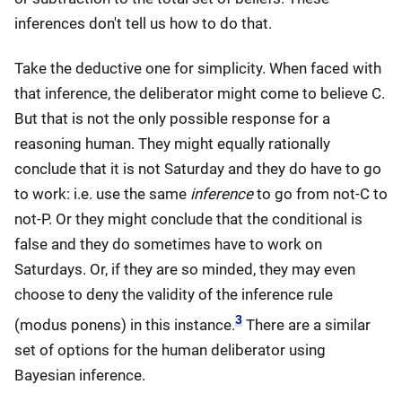
inferences don't tell us how to do that.
Take the deductive one for simplicity. When faced with
that inference, the deliberator might come to believe C.
But that is not the only possible response for a
reasoning human. They might equally rationally
conclude that it is not Saturday and they do have to go
to work: i.e. use the same
inference
to go from not-C to
not-P. Or they might conclude that the conditional is
false and they do sometimes have to work on
Saturdays. Or, if they are so minded, they may even
choose to deny the validity of the inference rule
3
(modus ponens) in this instance.
There are a similar
set of options for the human deliberator using
Bayesian inference.