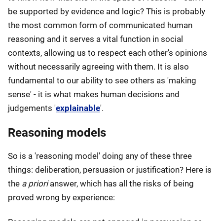
be supported by evidence and logic? This is probably
the most common form of communicated human
reasoning and it serves a vital function in social
contexts, allowing us to respect each other's opinions
without necessarily agreeing with them. It is also
fundamental to our ability to see others as 'making
sense' - it is what makes human decisions and
judgements '
explainable
'.
Reasoning models
So is a 'reasoning model' doing any of these three
things: deliberation, persuasion or justification? Here is
the
a priori
answer, which has all the risks of being
proved wrong by experience: