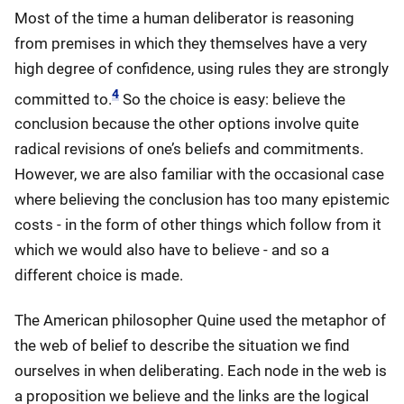
Most of the time a human deliberator is reasoning
from premises in which they themselves have a very
high degree of confidence, using rules they are strongly
4
committed to.
So the choice is easy: believe the
conclusion because the other options involve quite
radical revisions of one’s beliefs and commitments.
However, we are also familiar with the occasional case
where believing the conclusion has too many epistemic
costs - in the form of other things which follow from it
which we would also have to believe - and so a
different choice is made.
The American philosopher Quine used the metaphor of
the web of belief to describe the situation we find
ourselves in when deliberating. Each node in the web is
a proposition we believe and the links are the logical