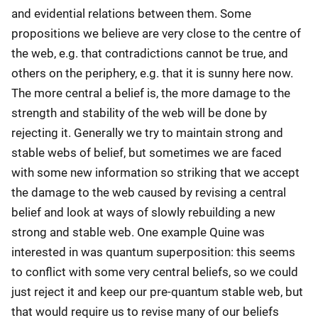
and evidential relations between them. Some
propositions we believe are very close to the centre of
the web, e.g. that contradictions cannot be true, and
others on the periphery, e.g. that it is sunny here now.
The more central a belief is, the more damage to the
strength and stability of the web will be done by
rejecting it. Generally we try to maintain strong and
stable webs of belief, but sometimes we are faced
with some new information so striking that we accept
the damage to the web caused by revising a central
belief and look at ways of slowly rebuilding a new
strong and stable web. One example Quine was
interested in was quantum superposition: this seems
to conflict with some very central beliefs, so we could
just reject it and keep our pre-quantum stable web, but
that would require us to revise many of our beliefs