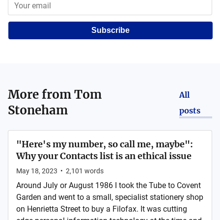
Subscribe
More from
Tom
All
Stoneham
posts
"Here's my number, so call me, maybe":
Why your Contacts list is an ethical issue
May 18, 2023
•
2,101
words
Around July or August 1986 I took the Tube to Covent
Garden and went to a small, specialist stationery shop
on Henrietta Street to buy a Filofax. It was cutting