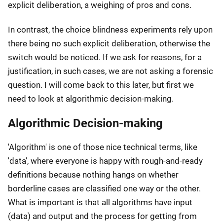
explicit deliberation, a weighing of pros and cons.
In contrast, the choice blindness experiments rely upon
there being no such explicit deliberation, otherwise the
switch would be noticed. If we ask for reasons, for a
justification, in such cases, we are not asking a forensic
question. I will come back to this later, but first we
need to look at algorithmic decision-making.
Algorithmic Decision-making
'Algorithm' is one of those nice technical terms, like
'data', where everyone is happy with rough-and-ready
definitions because nothing hangs on whether
borderline cases are classified one way or the other.
What is important is that all algorithms have input
(data) and output and the process for getting from