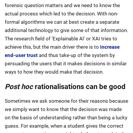
forensic question matters and we need to know the
actual process which led to the decision. With non-
formal algorithms we can at best create a separate
additional technology to give some of that information.
The research field of 'Explainable AI' or XAI tries to
achieve this, but the main driver there is to
increase
end-user trust
and thus take-up of the system by
persuading the users that it makes decisions in similar
ways to how they would make that decision.
Post hoc
rationalisations can be good
Sometimes we ask someone for their reasons because
we simply want to know that the decision was made
on the basis of understanding rather than being a lucky
guess. For example, when a student gives the correct