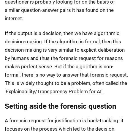
questioner is probably looking for on the basis of
similar question-answer pairs it has found on the
internet.
If the output is a decision, then we have algorithmic
decision-making. If the algorithm is formal, then this
decision-making is very similar to explicit deliberation
by humans and thus the forensic request for reasons
makes perfect sense. But if the algorithm is non-
formal, there is no way to answer that forensic request.
This is widely thought to be a problem, often called the
'Explainability/Transparency Problem for AI'.
Setting aside the forensic question
A forensic request for justification is back-tracking: it
focuses on the process which led to the decision.