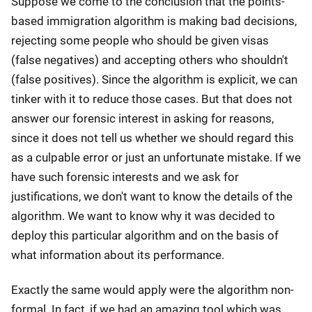
Suppose we come to the conclusion that the points-
based immigration algorithm is making bad decisions,
rejecting some people who should be given visas
(false negatives) and accepting others who shouldn't
(false positives). Since the algorithm is explicit, we can
tinker with it to reduce those cases. But that does not
answer our forensic interest in asking for reasons,
since it does not tell us whether we should regard this
as a culpable error or just an unfortunate mistake. If we
have such forensic interests and we ask for
justifications, we don't want to know the details of the
algorithm. We want to know why it was decided to
deploy this particular algorithm and on the basis of
what information about its performance.
Exactly the same would apply were the algorithm non-
formal. In fact, if we had an amazing tool which was