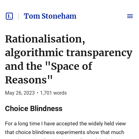
Tom Stoneham
Rationalisation,
algorithmic transparency
and the "Space of
Reasons"
May 26, 2023
•
1,701
words
Choice Blindness
For a long time I have accepted the widely held view
that choice blindness experiments show that much