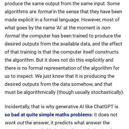
produce the same output from the same input. Some
algorithms are
formal
in the sense that they have been
made explicit in a formal language. However, most of
what goes by the name 'AI' at the moment is
non-
formal
: the computer has been trained to produce the
desired outputs from the available data, and the effect
of that training is that the computer itself constructs
the algorithm. But it does not do this explicitly and
there is no formal representation of the algorithm for
us to inspect. We just know that it is producing the
desired outputs from the data somehow, and that
must be algorithmically (though usually stochastically).
Incidentally, that is why generative AI like ChatGPT is
so bad at quite simple maths problems
: it does not
work out
the answer, it predicts what answer the