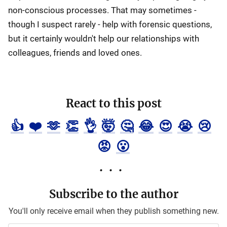
non-conscious processes. That may sometimes -
though I suspect rarely - help with forensic questions,
but it certainly wouldn't help our relationships with
colleagues, friends and loved ones.
React to this post
👍
❤️
🫶
👏
👌
🤯
🤔
😂
😍
😭
😢
😡
😮
Subscribe to the author
You'll only receive email when they publish something new.