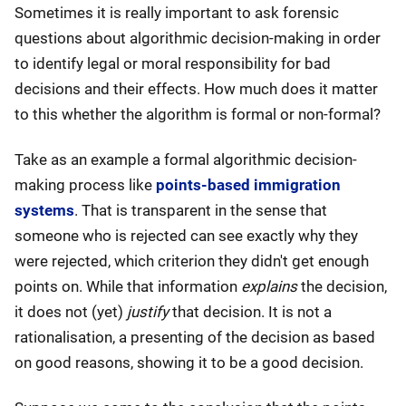
Sometimes it is really important to ask forensic
questions about algorithmic decision-making in order
to identify legal or moral responsibility for bad
decisions and their effects. How much does it matter
to this whether the algorithm is formal or non-formal?
Take as an example a formal algorithmic decision-
making process like
points-based immigration
systems
. That is transparent in the sense that
someone who is rejected can see exactly why they
were rejected, which criterion they didn't get enough
points on. While that information
explains
the decision,
it does not (yet)
justify
that decision. It is not a
rationalisation, a presenting of the decision as based
on good reasons, showing it to be a good decision.