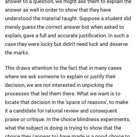
answer to a question, we might ask them to explain the
answer as well in order to show that they have
understood the material taught. Suppose a student did
merely guess the correct answer but when asked to
explain, gave a full and accurate justification. In such a
case they were lucky but didn't need luck and deserve
the marks.
This draws attention to the fact that in many cases
where we ask someone to explain or justify their
decision, we are not interested in unpicking the
processes that led them there. What we want is to
locate that decision in the 'space of reasons', to make
it a candidate for rational review and consequent
praise or critique. In the choice blindness experiments,
what the subject is doing is trying to show that the
choice they (appear to) have made is a good choice to