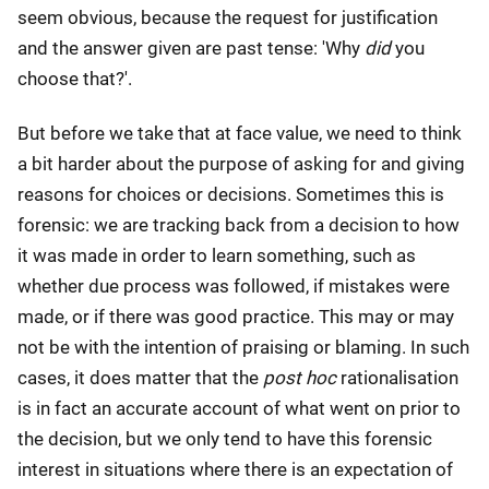
seem obvious, because the request for justification
and the answer given are past tense: 'Why
did
you
choose that?'.
But before we take that at face value, we need to think
a bit harder about the purpose of asking for and giving
reasons for choices or decisions. Sometimes this is
forensic: we are tracking back from a decision to how
it was made in order to learn something, such as
whether due process was followed, if mistakes were
made, or if there was good practice. This may or may
not be with the intention of praising or blaming. In such
cases, it does matter that the
post hoc
rationalisation
is in fact an accurate account of what went on prior to
the decision, but we only tend to have this forensic
interest in situations where there is an expectation of