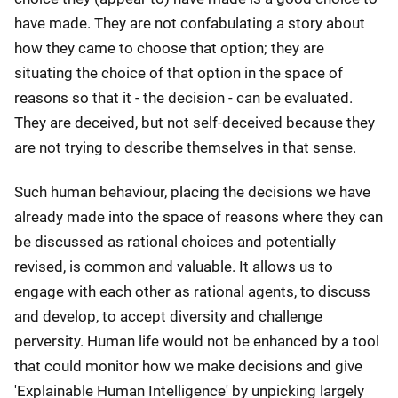
have made. They are not confabulating a story about
how they came to choose that option; they are
situating the choice of that option in the space of
reasons so that it - the decision - can be evaluated.
They are deceived, but not self-deceived because they
are not trying to describe themselves in that sense.
Such human behaviour, placing the decisions we have
already made into the space of reasons where they can
be discussed as rational choices and potentially
revised, is common and valuable. It allows us to
engage with each other as rational agents, to discuss
and develop, to accept diversity and challenge
perversity. Human life would not be enhanced by a tool
that could monitor how we make decisions and give
'Explainable Human Intelligence' by unpicking largely