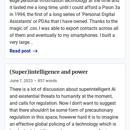
edge personal information technology at the time and
it lasted me a long time, until I could afford a Psion 3a
in 1994, the first of a long series of 'Personal Digital
Assistants' or PDAs that I have owned. Thanks to the
magic of .csv, I was able to export contacts across all
of them and eventually to my smartphones. I built a
very large...
Read post
(Super)intelligence and power
June 7, 2023
•
857
words
There is a lot of discussion about superintelligent AI
and existential threats to humanity at the moment,
and calls for regulation. Now I don't want to suggest
that there shouldn't be some form of precautionary
regulation in this space, however hard it is to imagine
an effective global policing of a technology which is