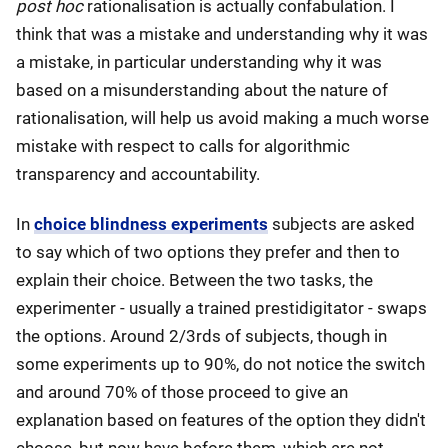
post hoc
rationalisation is actually confabulation. I
think that was a mistake and understanding why it was
a mistake, in particular understanding why it was
based on a misunderstanding about the nature of
rationalisation, will help us avoid making a much worse
mistake with respect to calls for algorithmic
transparency and accountability.
In
choice blindness experiments
subjects are asked
to say which of two options they prefer and then to
explain their choice. Between the two tasks, the
experimenter - usually a trained prestidigitator - swaps
the options. Around 2/3rds of subjects, though in
some experiments up to 90%, do not notice the switch
and around 70% of those proceed to give an
explanation based on features of the option they didn't
choose, but now have before them, which are not