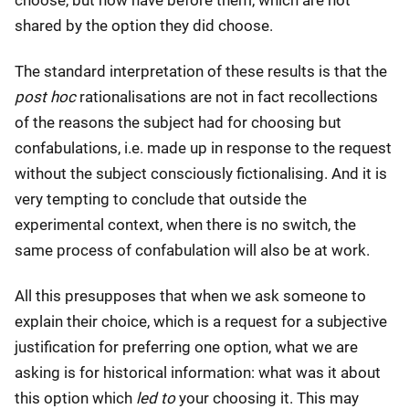
shared by the option they did choose.
The standard interpretation of these results is that the
post hoc
rationalisations are not in fact recollections
of the reasons the subject had for choosing but
confabulations, i.e. made up in response to the request
without the subject consciously fictionalising. And it is
very tempting to conclude that outside the
experimental context, when there is no switch, the
same process of confabulation will also be at work.
All this presupposes that when we ask someone to
explain their choice, which is a request for a subjective
justification for preferring one option, what we are
asking is for historical information: what was it about
this option which
led to
your choosing it. This may