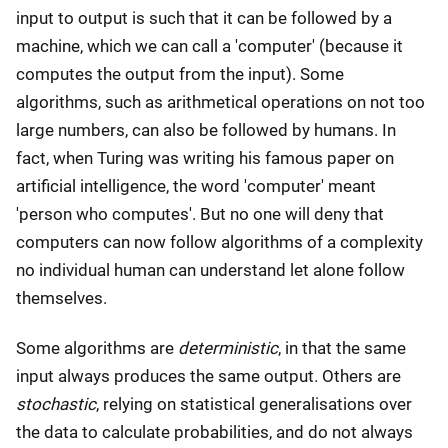
input to output is such that it can be followed by a
machine, which we can call a 'computer' (because it
computes the output from the input). Some
algorithms, such as arithmetical operations on not too
large numbers, can also be followed by humans. In
fact, when Turing was writing his famous paper on
artificial intelligence, the word 'computer' meant
'person who computes'. But no one will deny that
computers can now follow algorithms of a complexity
no individual human can understand let alone follow
themselves.
Some algorithms are
deterministic
, in that the same
input always produces the same output. Others are
stochastic
, relying on statistical generalisations over
the data to calculate probabilities, and do not always