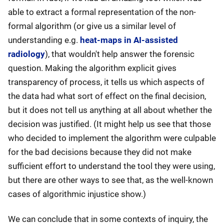
able to extract a formal representation of the non-
formal algorithm (or give us a similar level of
understanding e.g.
heat-maps in AI-assisted
radiology
), that wouldn't help answer the forensic
question. Making the algorithm explicit gives
transparency of process, it tells us which aspects of
the data had what sort of effect on the final decision,
but it does not tell us anything at all about whether the
decision was justified. (It might help us see that those
who decided to implement the algorithm were culpable
for the bad decisions because they did not make
sufficient effort to understand the tool they were using,
but there are other ways to see that, as the well-known
cases of algorithmic injustice show.)
We can conclude that in some contexts of inquiry, the