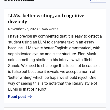
LLMs, better writing, and cognitive
diversity
November 25, 2023
•
546
words
I have previously commented that it is easy to detect a
student using an LLM to generate text in an essay
because LLMs write better English: grammatical, with
sophisticated syntax and clear stucture. Elon Musk
said something similar in his interview with Rishi
Sunak. We need to challenge this idea, not because it
is false but because it reveals we accept a norm of
'better writing' which perhaps we should reject. One
way of seeing this is to note that the literary style of
LLMs is that of neurot...
Read post