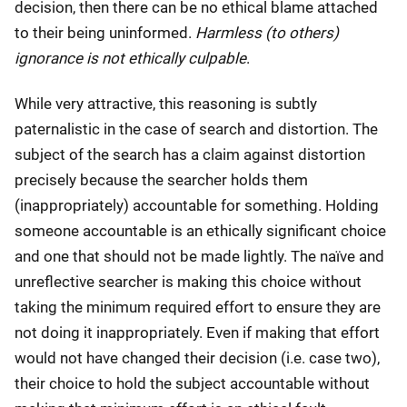
decision, then there can be no ethical blame attached
to their being uninformed.
Harmless (to others)
ignorance is not ethically culpable
.
While very attractive, this reasoning is subtly
paternalistic in the case of search and distortion. The
subject of the search has a claim against distortion
precisely because the searcher holds them
(inappropriately) accountable for something. Holding
someone accountable is an ethically significant choice
and one that should not be made lightly. The naïve and
unreflective searcher is making this choice without
taking the minimum required effort to ensure they are
not doing it inappropriately. Even if making that effort
would not have changed their decision (i.e. case two),
their choice to hold the subject accountable without