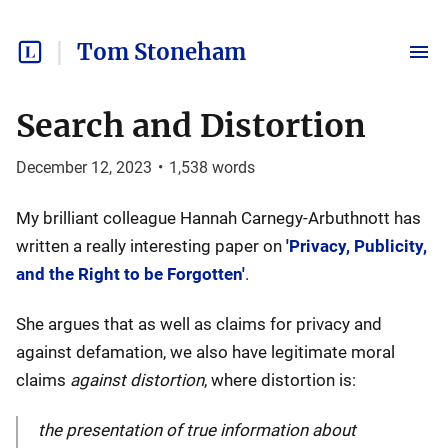
Tom Stoneham
Search and Distortion
December 12, 2023
•
1,538
words
My brilliant colleague Hannah Carnegy-Arbuthnott has
written a really interesting paper on
'Privacy, Publicity,
and the Right to be Forgotten'
.
She argues that as well as claims for privacy and
against defamation, we also have legitimate moral
claims
against distortion
, where distortion is:
the presentation of true information about