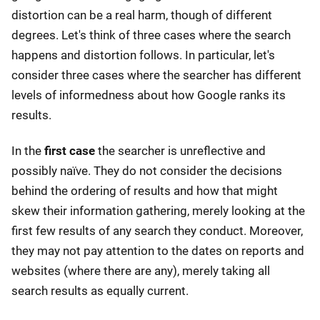
distortion can be a real harm, though of different
degrees. Let's think of three cases where the search
happens and distortion follows. In particular, let's
consider three cases where the searcher has different
levels of informedness about how Google ranks its
results.
In the
first case
the searcher is unreflective and
possibly naïve. They do not consider the decisions
behind the ordering of results and how that might
skew their information gathering, merely looking at the
first few results of any search they conduct. Moreover,
they may not pay attention to the dates on reports and
websites (where there are any), merely taking all
search results as equally current.