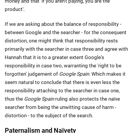
money and that 'if you aren't paying, you are the
product'.
If we are asking about the balance of responsibility -
between Google and the searcher - for the consequent
distortion, one might think that responsibility rests
primarily with the searcher in case three and agree with
Hannah that it is to a greater extent Google's
responsibility in case two, warranting the 'right to be
forgotten' judgement of
Google Spain
. Which makes it
seem natural to conclude that there is even less the
responsibility attaching to the searcher in case one,
thus the
Google Spain
ruling also protects the naïve
searcher from being the unwitting cause of harm -
distortion - to the subject of the search.
Paternalism and Naïvety