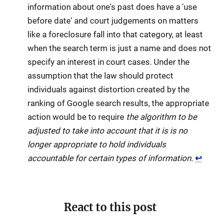
information about one's past does have a 'use
before date' and court judgements on matters
like a foreclosure fall into that category, at least
when the search term is just a name and does not
specify an interest in court cases. Under the
assumption that the law should protect
individuals against distortion created by the
ranking of Google search results, the appropriate
action would be to require
the algorithm to be
adjusted to take into account that it is is no
longer appropriate to hold individuals
accountable for certain types of information.
↩
React to this post