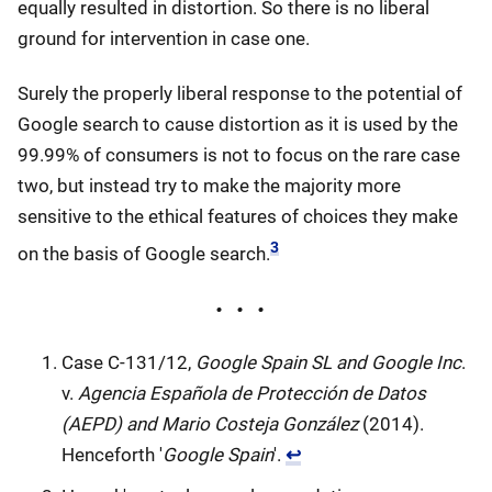
equally resulted in distortion. So there is no liberal
ground for intervention in case one.
Surely the properly liberal response to the potential of
Google search to cause distortion as it is used by the
99.99% of consumers is not to focus on the rare case
two, but instead try to make the majority more
sensitive to the ethical features of choices they make
3
on the basis of Google search.
Case C-131/12,
Google Spain SL and Google Inc
.
v.
Agencia Española de Protección de Datos
(AEPD) and Mario Costeja González
(2014).
Henceforth '
Google Spain
'.
↩