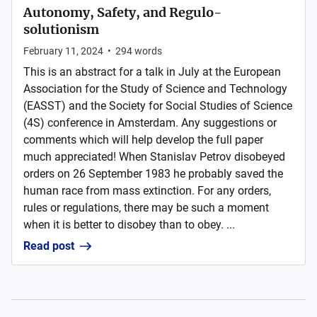
Autonomy, Safety, and Regulo-
solutionism
February 11, 2024
•
294
words
This is an abstract for a talk in July at the European
Association for the Study of Science and Technology
(EASST) and the Society for Social Studies of Science
(4S) conference in Amsterdam. Any suggestions or
comments which will help develop the full paper
much appreciated! When Stanislav Petrov disobeyed
orders on 26 September 1983 he probably saved the
human race from mass extinction. For any orders,
rules or regulations, there may be such a moment
when it is better to disobey than to obey. ...
Read post