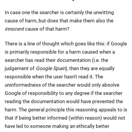
In case one the searcher is certainly the unwitting
cause of harm, but does that make them also the
innocent
cause of that harm?
There is a line of thought which goes like this: if Google
is primarily responsible for a harm caused when a
searcher has read their documentation (i.e. the
judgement of
Google Spain
), then they are equally
responsible when the user hasn't read it. The
uninformedness of the searcher would only absolve
Google of responsibility to any degree if the searcher
reading the documentation would have prevented the
harm. The general principle this reasoning appeals to is
that if being better informed (within reason) would not
have led to someone making an ethically better