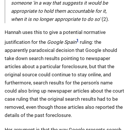
someone 'in a way that suggests it would be
appropriate to hold them accountable for it,
when it is no longer appropriate to do so'
(2).
Hannah uses this to give a potential normative
1
justification for the
Google Spain
ruling: the
apparently paradoxical decision that Google should
take down search results pointing to newspaper
articles about a particular foreclosure, but that the
original source could continue to stay online, and
furthermore, search results for the person's name
could also bring up newspaper articles about the court
case ruling that the original search results had to be
removed, even though those articles also reported the
details of the past foreclosure.
Her argument is that the way Google presents search