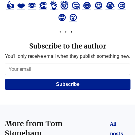
👍
❤️
🫶
👏
👌
🤯
🤔
😂
😍
😭
😢
😡
😮
Subscribe to the author
You'll only receive email when they publish something new.
Subscribe
More from
Tom
All
Stoneham
posts