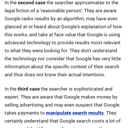
In the
second case
the searcher approximates to the
legal fiction of a 'reasonable person'. They are aware
Google ranks results by an algorithm, may have even
glanced at or heard about Google's explanation of how
this works, and take at face value that Google is using
advanced technology to provide results most relevant
to what they were looking for. They don't understand
the technology nor consider that Google has very little
information about the specific context of their search
and thus does not know their actual intentions.
In the
third case
the searcher is sophisticated and
expert. They are aware that Google makes money by
selling advertising and may even suspect that Google
takes payments to
manipulate search results
. They
certainly understand that Google search costs a lot of