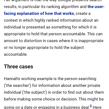
results, in particular its ranking algorithm and
the user-
facing explanation of how that works
, create a
context in which highly ranked information about an
individual is presented as something for which it is
appropriate to hold that person accountable. This can
amount to distortion in cases where it is inappropriate
or no longer appropriate to hold the subject
accountable.
Three cases
Hannah's working example is the person searching
('the searcher') for information about another private
individual ('the subject') in order to find out about them
before making some choice or decision. This might be
2
going on a date or engaging in a business deal.
Here