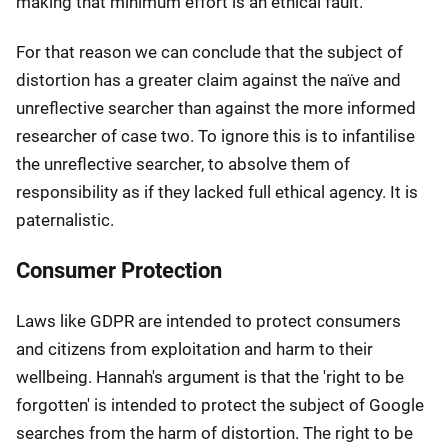
making that minimum effort is an ethical fault.
For that reason we can conclude that the subject of
distortion has a greater claim against the naïve and
unreflective searcher than against the more informed
researcher of case two. To ignore this is to infantilise
the unreflective searcher, to absolve them of
responsibility as if they lacked full ethical agency. It is
paternalistic.
Consumer Protection
Laws like GDPR are intended to protect consumers
and citizens from exploitation and harm to their
wellbeing. Hannah's argument is that the 'right to be
forgotten' is intended to protect the subject of Google
searches from the harm of distortion. The right to be