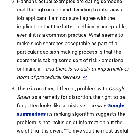
Hannah's actual examples are dating someone
met through an app and deciding to interview a
job applicant. I am not sure I agree with the
implication that the latter is ethically acceptable,
even if it is a common practice. What seems to
make such searches acceptable as part of a
particular decision-making process is that the
searcher is taking some sort of risk - emotional
or financial -
and there is no duty of impartiality or
norm of procedural fairness
.
↩
There is another, different, problem with
Google
Spain
: as a remedy for distortion, the right to be
forgotten looks like a mistake. The way
Google
summarises
its ranking algorithm suggests the
problem is not inclusion of information but the
weighting it is given: "To give you the most useful