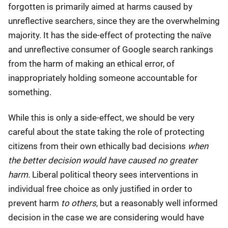
forgotten is primarily aimed at harms caused by
unreflective searchers, since they are the overwhelming
majority. It has the side-effect of protecting the naïve
and unreflective consumer of Google search rankings
from the harm of making an ethical error, of
inappropriately holding someone accountable for
something.
While this is only a side-effect, we should be very
careful about the state taking the role of protecting
citizens from their own ethically bad decisions
when
the better decision would have caused no greater
harm.
Liberal political theory sees interventions in
individual free choice as only justified in order to
prevent harm
to others
, but a reasonably well informed
decision in the case we are considering would have