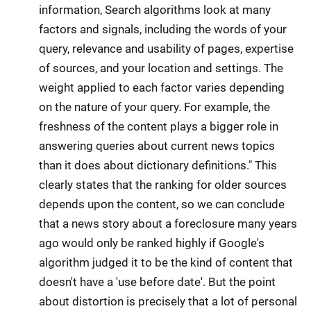
information, Search algorithms look at many
factors and signals, including the words of your
query, relevance and usability of pages, expertise
of sources, and your location and settings. The
weight applied to each factor varies depending
on the nature of your query. For example, the
freshness of the content plays a bigger role in
answering queries about current news topics
than it does about dictionary definitions." This
clearly states that the ranking for older sources
depends upon the content, so we can conclude
that a news story about a foreclosure many years
ago would only be ranked highly if Google's
algorithm judged it to be the kind of content that
doesn't have a 'use before date'. But the point
about distortion is precisely that a lot of personal