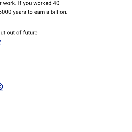
ir work. If you worked 40
000 years to earn a billion.
ut out of future
↩
