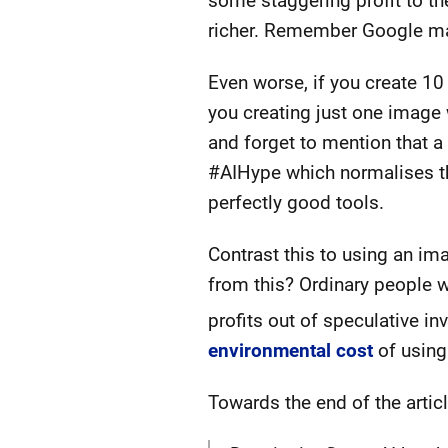
some staggering profit to the
richer. Remember Google maki
Even worse, if you create 10
you creating just one image w
and forget to mention that a
#AIHype which normalises th
perfectly good tools.
Contrast this to using an i
from this? Ordinary people w
profits out of speculative i
environmental cost
of using 
Towards the end of the articl