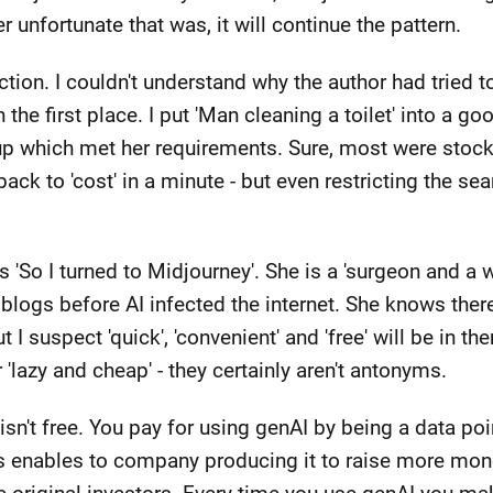
 unfortunate that was, it will continue the pattern.
action. I couldn't understand why the author had tried
 the first place. I put 'Man cleaning a toilet' into a 
p which met her requirements. Sure, most were stock
ack to 'cost' in a minute - but even restricting the sear
ays 'So I turned to Midjourney'. She is a 'surgeon and a
blogs before AI infected the internet. She knows there
I suspect 'quick', 'convenient' and 'free' will be in ther
'lazy and cheap' - they certainly aren't antonyms.
 It isn't free. You pay for using genAI by being a data 
us enables to company producing it to raise more mone