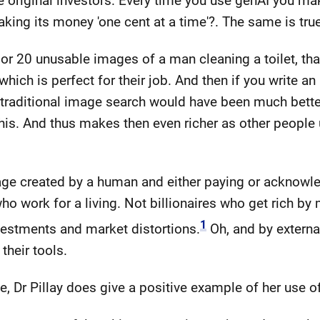
 original investors. Every time you use genAI you make a
ng its money 'one cent at a time'?. The same is true
 or 20 unusable images of a man cleaning a toilet, th
hich is perfect for their job. And then if you write an
 traditional image search would have been much better
is. And thus makes then even richer as other people u
mage created by a human and either paying or acknow
ho work for a living. Not billionaires who get rich b
1
nvestments and market distortions.
Oh, and by externa
their tools.
e, Dr Pillay does give a positive example of her use o