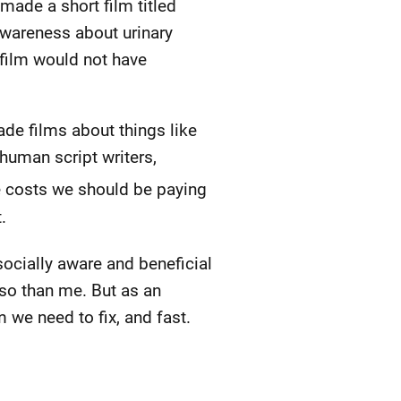
 made a short film titled
awareness about urinary
 film would not have
ade films about things like
 human script writers,
e costs we should be paying
.
socially aware and beneficial
 so than me. But as an
m we need to fix, and fast.