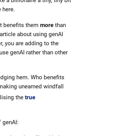
 billionaire a tiny, tiny bit
 here.
at benefits them
more
than
 article about using genAI
, you are adding to the
se genAI rather than other
ledging hem. Who benefits
y making unearned windfall
lising the
true
f genAI: