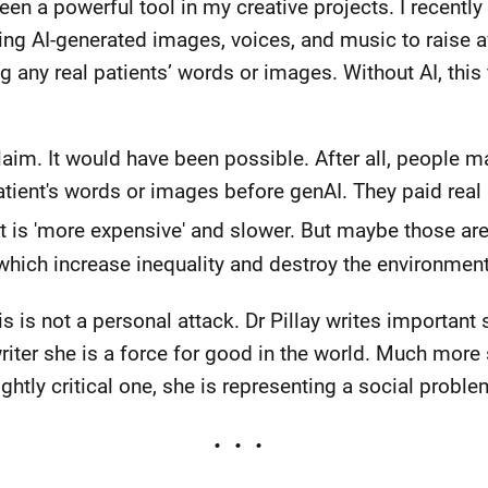
een a powerful tool in my creative projects. I recently
using AI-generated images, voices, and music to raise 
g any real patients’ words or images. Without AI, this
claim. It would have been possible. After all, people m
patient's words or images before genAI. They paid real
 is 'more expensive' and slower. But maybe those ar
 which increase inequality and destroy the environment
s is not a personal attack. Dr Pillay writes important 
riter she is a force for good in the world. Much more
ghtly critical one, she is representing a social proble