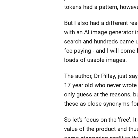
tokens had a pattern, however
But I also had a different re
with an AI image generator in
search and hundreds came u
fee paying - and I will come b
loads of usable images.
The author, Dr Pillay, just s
17 year old who never wrote 
only guess at the reasons, but 
these as close synonyms for 
So let's focus on the 'free'.
value of the product and th