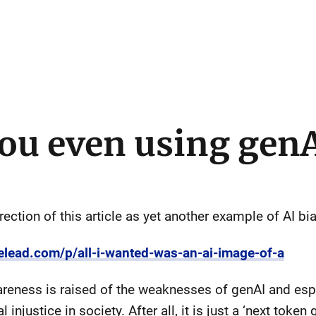
ou even using gen
rection of this article as yet another example of AI bia
elead.com/p/all-i-wanted-was-an-ai-image-of-a
wareness is raised of the weaknesses of genAI and espe
 injustice in society. After all, it is just a ‘next token