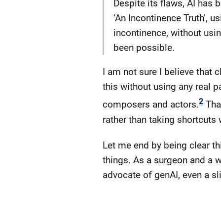
Despite its flaws, AI has b
‘An Incontinence Truth’, 
incontinence, without usin
been possible.
I am not sure I believe that 
this without using any real 
2
composers and actors.
That
rather than taking shortcuts
Let me end by being clear thi
things. As a surgeon and a w
advocate of genAI, even a sli