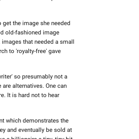
 to get the image she needed
good old-fashioned image
 images that needed a small
ch to 'royalty-free' gave
 writer' so presumably not a
 are alternatives. One can
e. It is hard not to hear
point which demonstrates the
y and eventually be sold at