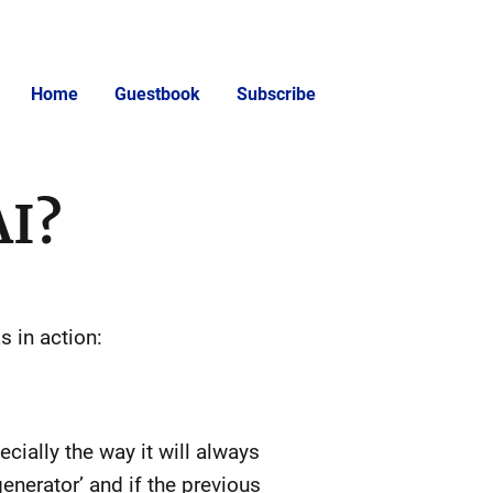
Home
Guestbook
Subscribe
AI?
s in action:
cially the way it will always
 generator’ and if the previous