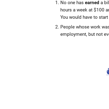
No one has
earned
a bi
hours a week at $100 an 
You would have to start
People whose work was st
employment, but not eve