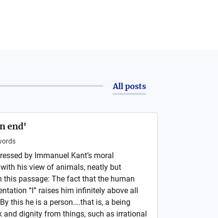
All posts
an end'
ords
ressed by Immanuel Kant’s moral
with his view of animals, neatly but
n this passage: The fact that the human
tation “I” raises him infinitely above all
By this he is a person….that is, a being
k and dignity from things, such as irrational