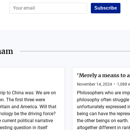
Subscribe
ham
'Merely a means to 
November 14, 2024
•
1,088
w
rip to China was: We are on
Philosophers who are imp
on. The first three were
philosophy often struggle 
itain and America. Will that
unfortunately expressed i
hnology be the driving force?
being can have the represen
 current political narrative
the other beings on earth. 
esting question in itself
altogether different in ran