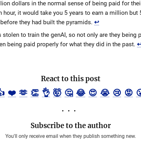
llion dollars in the normal sense of being paid for the
hour, it would take you 5 years to earn a million but 5
 before they had built the pyramids.
↩
olen to train the genAI, so not only are they being p
n being paid properly for what they did in the past.
React to this post
👍
❤️
🫶
👏
👌
🤯
🤔
😂
😍
😭
😢
😡

Subscribe to the author
You'll only receive email when they publish something new.