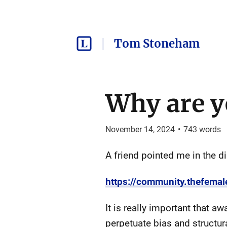
Tom Stoneham
Why are y
November 14, 2024
•
743
words
A friend pointed me in the di
https://community.thefemal
It is really important that a
perpetuate bias and structural