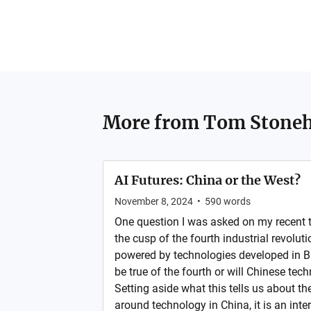
More from
Tom Stone
AI Futures: China or the West?
November 8, 2024
•
590
words
One question I was asked on my recent t
the cusp of the fourth industrial revoluti
powered by technologies developed in Br
be true of the fourth or will Chinese tec
Setting aside what this tells us about the
around technology in China, it is an inter