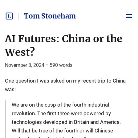
Tom Stoneham
AI Futures: China or the
West?
November 8, 2024
•
590
words
One question I was asked on my recent trip to China
was:
We are on the cusp of the fourth industrial
revolution. The first three were powered by
technologies developed in Britain and America.
Will that be true of the fourth or will Chinese