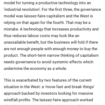
model for turning a productive technology into an
'industrial revolution'. For the first three, the governance
model was laissez-faire capitalism and the West is
relying on that again for the fourth. That may be a
mistake. A technology that increases productivity and
thus reduces labour costs may look like an
unassailable benefit, but the business will fold if there
are not enough people with enough money to buy the
product. The short-term narrow thinking of capitalism
needs governance to avoid systemic effects which
undermine the economy as a whole.
This is exacerbated by two features of the current
situation in the West: a 'move fast and break things'
approach backed by investors looking for massive
windfall profits. The laissez-faire approach worked