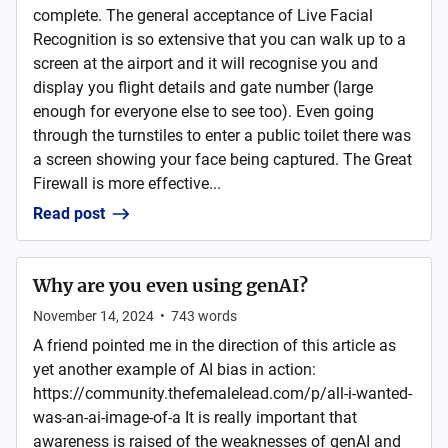
complete. The general acceptance of Live Facial
Recognition is so extensive that you can walk up to a
screen at the airport and it will recognise you and
display you flight details and gate number (large
enough for everyone else to see too). Even going
through the turnstiles to enter a public toilet there was
a screen showing your face being captured. The Great
Firewall is more effective...
Read post
Why are you even using genAI?
November 14, 2024
•
743
words
A friend pointed me in the direction of this article as
yet another example of AI bias in action:
https://community.thefemalelead.com/p/all-i-wanted-
was-an-ai-image-of-a It is really important that
awareness is raised of the weaknesses of genAI and