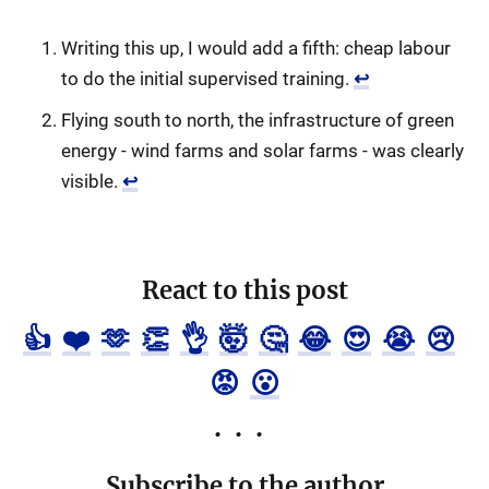
Writing this up, I would add a fifth: cheap labour
to do the initial supervised training.
↩
Flying south to north, the infrastructure of green
energy - wind farms and solar farms - was clearly
visible.
↩
React to this post
👍
❤️
🫶
👏
👌
🤯
🤔
😂
😍
😭
😢
😡
😮
Subscribe to the author