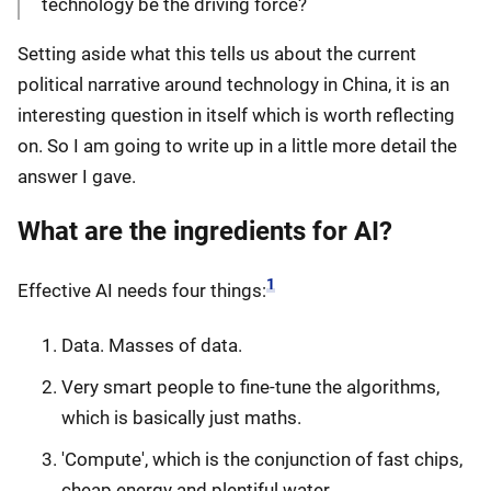
technology be the driving force?
Setting aside what this tells us about the current
political narrative around technology in China, it is an
interesting question in itself which is worth reflecting
on. So I am going to write up in a little more detail the
answer I gave.
What are the ingredients for AI?
1
Effective AI needs four things:
Data. Masses of data.
Very smart people to fine-tune the algorithms,
which is basically just maths.
'Compute', which is the conjunction of fast chips,
cheap energy and plentiful water.