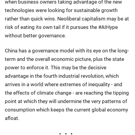
when business owners taking advantage of the new
technologies were looking for sustainable growth
rather than quick wins. Neoliberal capitalism may be at
risk of eating its own tail if it pursues the #AIHype
without better governance.
China has a governance model with its eye on the long-
term and the overall economic picture, plus the state
power to enforce it. This may be the decisive
advantage in the fourth industrial revolution, which
arrives in a world where extremes of inequality - and
the effects of climate change - are reaching the tipping
point at which they will undermine the very patterns of
consumption which keeps the current global economy
afloat.