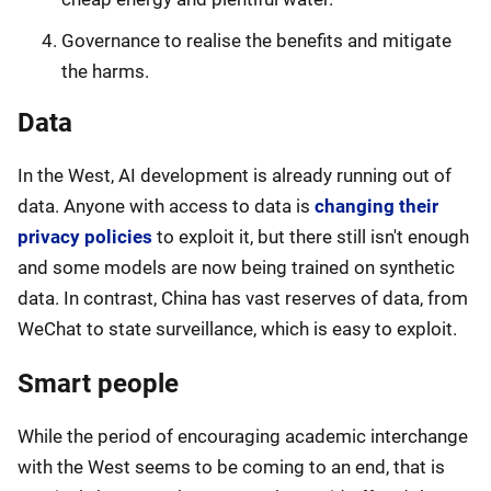
Governance to realise the benefits and mitigate
the harms.
Data
In the West, AI development is already running out of
data. Anyone with access to data is
changing their
privacy policies
to exploit it, but there still isn't enough
and some models are now being trained on synthetic
data. In contrast, China has vast reserves of data, from
WeChat to state surveillance, which is easy to exploit.
Smart people
While the period of encouraging academic interchange
with the West seems to be coming to an end, that is