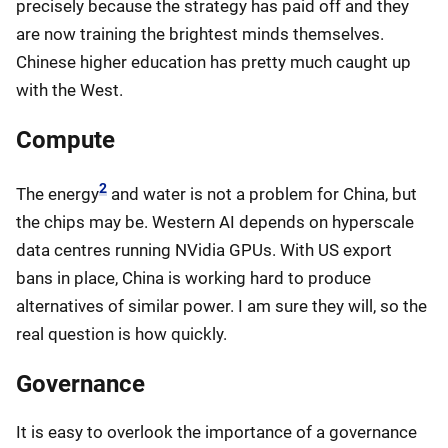
precisely because the strategy has paid off and they
are now training the brightest minds themselves.
Chinese higher education has pretty much caught up
with the West.
Compute
2
The energy
and water is not a problem for China, but
the chips may be. Western AI depends on hyperscale
data centres running NVidia GPUs. With US export
bans in place, China is working hard to produce
alternatives of similar power. I am sure they will, so the
real question is how quickly.
Governance
It is easy to overlook the importance of a governance