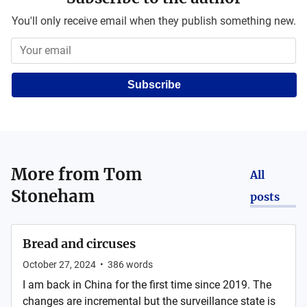
You'll only receive email when they publish something new.
Subscribe
More from
Tom
All
Stoneham
posts
Bread and circuses
October 27, 2024
•
386
words
I am back in China for the first time since 2019. The
changes are incremental but the surveillance state is