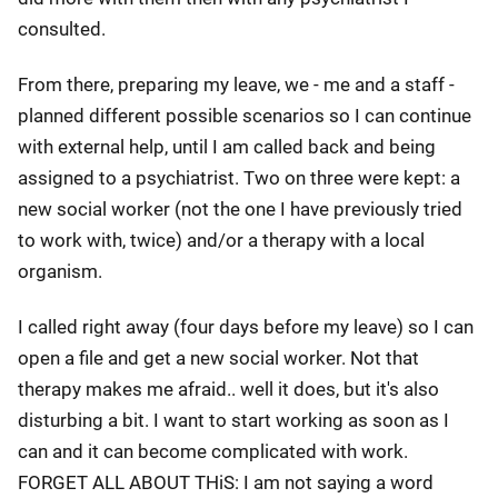
consulted.
From there, preparing my leave, we - me and a staff -
planned different possible scenarios so I can continue
with external help, until I am called back and being
assigned to a psychiatrist. Two on three were kept: a
new social worker (not the one I have previously tried
to work with, twice) and/or a therapy with a local
organism.
I called right away (four days before my leave) so I can
open a file and get a new social worker. Not that
therapy makes me afraid.. well it does, but it's also
disturbing a bit. I want to start working as soon as I
can and it can become complicated with work.
FORGET ALL ABOUT THiS: I am not saying a word