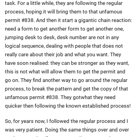
task. For a little while, they are following the regular
process, hoping it will bring them to that unfamous
permit #838. And then it start a gigantic chain reaction:
need a form to get another form to get another one,
jumping desk to desk, desk number are not in any
logical sequence, dealing with people that does not
really care about their job and what you want. They
have soon realised: they can be stronger as they want,
this is not what will allow them to get the permit and
go on. They find another way to go around the regular
process, to break the pattern and get the copy of that
unfamous permit #838. They gotwhat they need
quicker then following the known established process!
So, for years now, I followed the regular process and I
was very patient. Doing the same things over and over