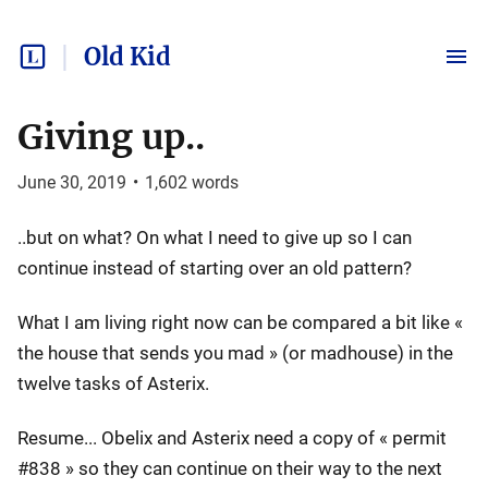
Old Kid
Giving up..
June 30, 2019
•
1,602
words
..but on what? On what I need to give up so I can
continue instead of starting over an old pattern?
What I am living right now can be compared a bit like «
the house that sends you mad » (or madhouse) in the
twelve tasks of Asterix.
Resume... Obelix and Asterix need a copy of « permit
#838 » so they can continue on their way to the next