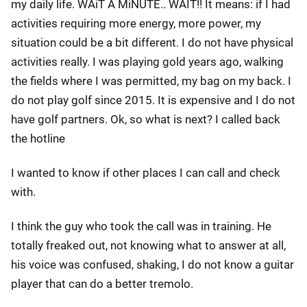
my daily life. WAiT A MiNUTE.. WAIT!! It means: if I had
activities requiring more energy, more power, my
situation could be a bit different. I do not have physical
activities really. I was playing gold years ago, walking
the fields where I was permitted, my bag on my back. I
do not play golf since 2015. It is expensive and I do not
have golf partners. Ok, so what is next? I called back
the hotline
I wanted to know if other places I can call and check
with.
I think the guy who took the call was in training. He
totally freaked out, not knowing what to answer at all,
his voice was confused, shaking, I do not know a guitar
player that can do a better tremolo.