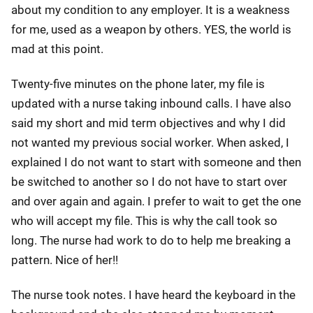
about my condition to any employer. It is a weakness
for me, used as a weapon by others. YES, the world is
mad at this point.
Twenty-five minutes on the phone later, my file is
updated with a nurse taking inbound calls. I have also
said my short and mid term objectives and why I did
not wanted my previous social worker. When asked, I
explained I do not want to start with someone and then
be switched to another so I do not have to start over
and over again and again. I prefer to wait to get the one
who will accept my file. This is why the call took so
long. The nurse had work to do to help me breaking a
pattern. Nice of her!!
The nurse took notes. I have heard the keyboard in the