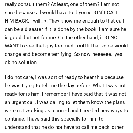
really consult them? At least, one of them? I am not
sure because all would have told you « DON'T CALL
HiM BACK, I will.. ». They know me enough to that call
can be a disaster if it is done by the book. I am sure he
is good, but not for me. On the other hand, i DO NOT
WANT to see that guy too mad.. ouffff that voice would
change and become terrifying. So now, heeeeee.. yes,
ok no solution..
I do not care, I was sort of ready to hear this because
he was trying to tell me the day before. What I was not
ready for is him! I remember I have said that it was not
an urgent call, I was calling to let them know the plans
were not working as planned and I needed new ways to
continue. I have said this specially for him to
understand that he do not have to call me back, other