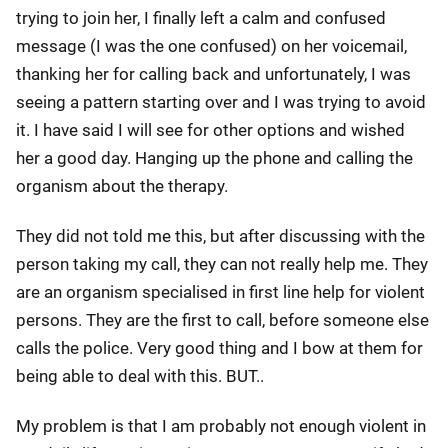
trying to join her, I finally left a calm and confused
message (I was the one confused) on her voicemail,
thanking her for calling back and unfortunately, I was
seeing a pattern starting over and I was trying to avoid
it. I have said I will see for other options and wished
her a good day. Hanging up the phone and calling the
organism about the therapy.
They did not told me this, but after discussing with the
person taking my call, they can not really help me. They
are an organism specialised in first line help for violent
persons. They are the first to call, before someone else
calls the police. Very good thing and I bow at them for
being able to deal with this. BUT..
My problem is that I am probably not enough violent in