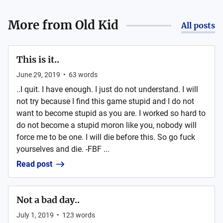
More from
Old Kid
All posts
This is it..
June 29, 2019
•
63
words
..I quit. I have enough. I just do not understand. I will
not try because I find this game stupid and I do not
want to become stupid as you are. I worked so hard to
do not become a stupid moron like you, nobody will
force me to be one. I will die before this. So go fuck
yourselves and die. -FBF ...
Read post
Not a bad day..
July 1, 2019
•
123
words