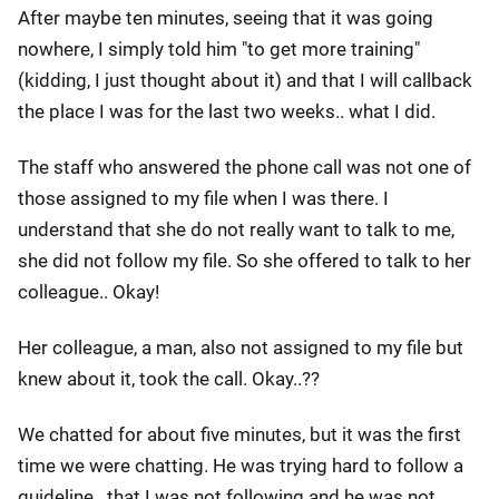
After maybe ten minutes, seeing that it was going
nowhere, I simply told him "to get more training"
(kidding, I just thought about it) and that I will callback
the place I was for the last two weeks.. what I did.
The staff who answered the phone call was not one of
those assigned to my file when I was there. I
understand that she do not really want to talk to me,
she did not follow my file. So she offered to talk to her
colleague.. Okay!
Her colleague, a man, also not assigned to my file but
knew about it, took the call. Okay..??
We chatted for about five minutes, but it was the first
time we were chatting. He was trying hard to follow a
guideline.. that I was not following and he was not