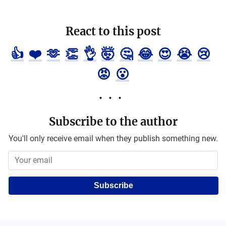
React to this post
👍
❤️
🫶
👏
👌
🤯
🤔
😂
😍
😭
😢
😡
😮
Subscribe to the author
You'll only receive email when they publish something new.
Subscribe