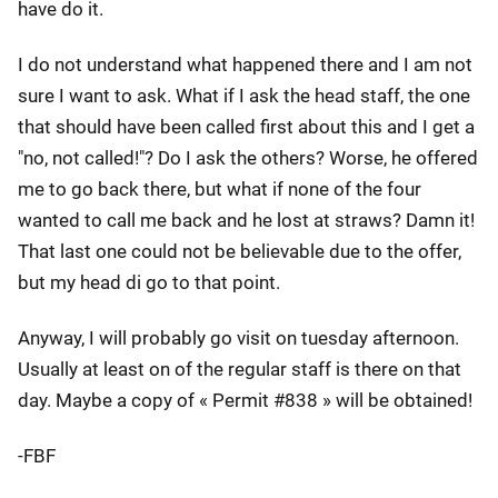
have do it.
I do not understand what happened there and I am not
sure I want to ask. What if I ask the head staff, the one
that should have been called first about this and I get a
"no, not called!"? Do I ask the others? Worse, he offered
me to go back there, but what if none of the four
wanted to call me back and he lost at straws? Damn it!
That last one could not be believable due to the offer,
but my head di go to that point.
Anyway, I will probably go visit on tuesday afternoon.
Usually at least on of the regular staff is there on that
day. Maybe a copy of « Permit #838 » will be obtained!
-FBF