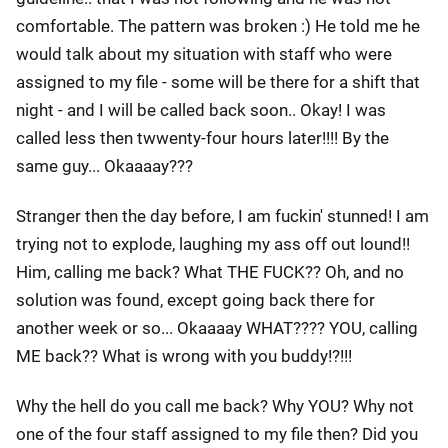
comfortable. The pattern was broken :) He told me he
would talk about my situation with staff who were
assigned to my file - some will be there for a shift that
night - and I will be called back soon.. Okay! I was
called less then twwenty-four hours later!!!! By the
same guy... Okaaaay???
Stranger then the day before, I am fuckin' stunned! I am
trying not to explode, laughing my ass off out lound!!
Him, calling me back? What THE FUCK?? Oh, and no
solution was found, except going back there for
another week or so... Okaaaay WHAT???? YOU, calling
ME back?? What is wrong with you buddy!?!!!
Why the hell do you call me back? Why YOU? Why not
one of the four staff assigned to my file then? Did you