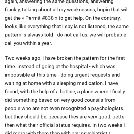
again, answering the same questions, answering
frankly, talking about all my weaknesses, hopin that will
get the « Permit #838 » to get help. On the contrary,
looks like everything that I say is not listened, the same
pattern is always told - do not call us, we will probable
call you within a year.
Two weeks ago, I have broken the pattern for the first
time. Instead of going at the hospital - which was
impossible at this time - doing urgent requests and
waiting at home with a sleeping medication, I have
found, with the help of a hotline, a place where I finally
did something based on very good counsils from
people who are not even recognized a psychologists..
but they should be, because they are very good, better
then what their official status requires. In two weeks I
did more with them then with any psychiatrist I