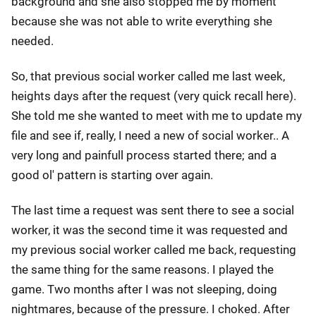
background and she also stopped me by moment
because she was not able to write everything she
needed.
So, that previous social worker called me last week,
heights days after the request (very quick recall here).
She told me she wanted to meet with me to update my
file and see if, really, I need a new of social worker.. A
very long and painfull process started there; and a
good ol' pattern is starting over again.
The last time a request was sent there to see a social
worker, it was the second time it was requested and
my previous social worker called me back, requesting
the same thing for the same reasons. I played the
game. Two months after I was not sleeping, doing
nightmares, because of the pressure. I choked. After