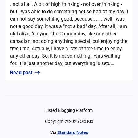
..not at all. A bit of high thinking - not over thinking -
but I was able to do something not so bad of my day. I
can not say something good, because.. ... ..well I was
not a good day. It was a "not a bad" day. After all, I am
still alive, "ejoying" the Canada day, like any other
canadian; not doing anything special, but enjoying the
free time. Actually, I have a lots of free time to enjoy
any other day. So, it is not something I was waiting
for. It is just another day, but everything is setu...
Read post
Listed Blogging Platform
Copyright ©
2026
Old Kid
Via
Standard Notes