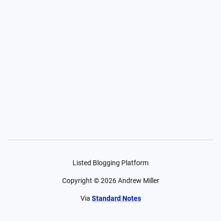
Listed Blogging Platform
Copyright ©
2026
Andrew Miller
Via
Standard Notes