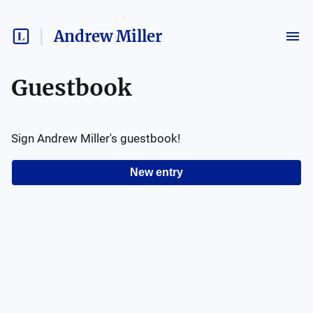
Andrew Miller
Guestbook
Sign
Andrew Miller
's guestbook!
New entry