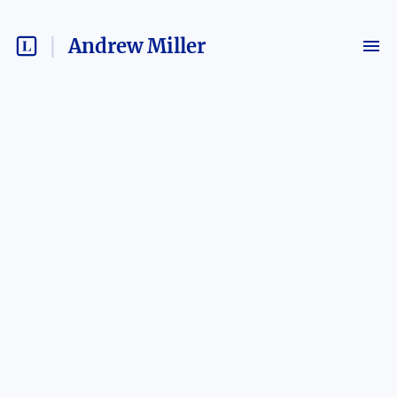
Andrew Miller