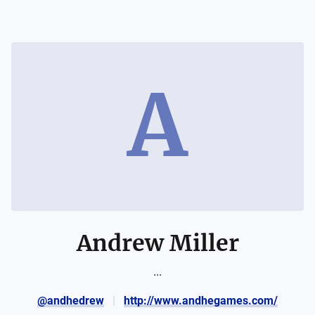
A
Andrew Miller
...
@andhedrew
http://www.andhegames.com/