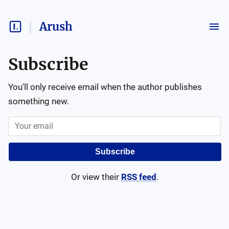
Arush
Subscribe
You'll only receive email when the author publishes
something new.
Subscribe
Or view their
RSS feed
.