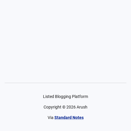
Listed Blogging Platform
Copyright ©
2026
Arush
Via
Standard Notes