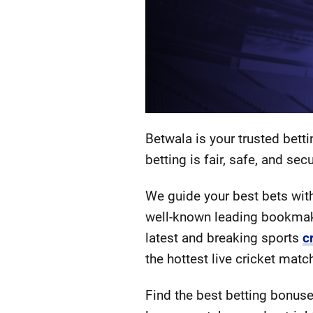
Betwala is your trusted betti
betting is fair, safe, and secu
We guide your best bets wit
well-known leading bookmake
latest and breaking sports
c
the hottest live cricket matc
Find the best betting bonuse