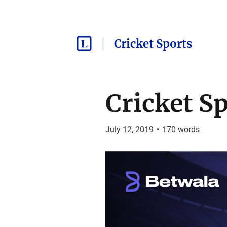
Cricket Sports
Cricket Sp
July 12, 2019
•
170
words