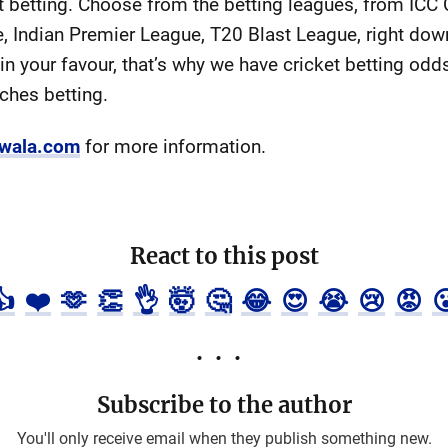
t betting. Choose from the betting leagues, from ICC
, Indian Premier League, T20 Blast League, right dow
in your favour, that’s why we have cricket betting odds
ches betting.
wala.com
for more information.
React to this post
👍
❤️
🫶
👏
👌
🤯
🤔
😂
😍
😭
😢
😡

Subscribe to the author
You'll only receive email when they publish something new.