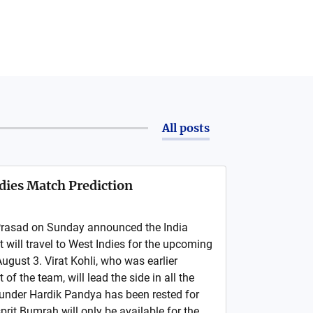
All posts
ndies Match Prediction
Prasad on Sunday announced the India
 will travel to West Indies for the upcoming
August 3. Virat Kohli, who was earlier
 of the team, will lead the side in all the
rounder Hardik Pandya has been rested for
prit Bumrah will only be available for the