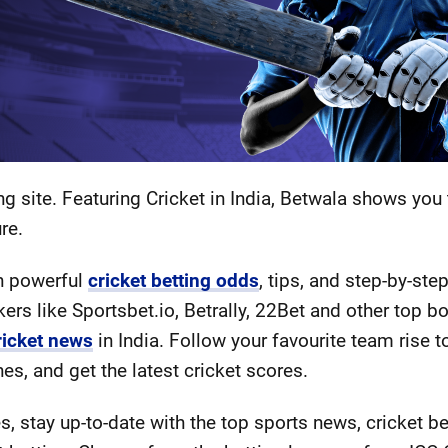
ng site. Featuring Cricket in India, Betwala shows you 
re.
h powerful
cricket betting odds
, tips, and step-by-st
rs like Sportsbet.io, Betrally, 22Bet and other top b
ricket news
in India. Follow your favourite team ris
hes, and get the latest cricket scores.
s, stay up-to-date with the top sports news, cricket b