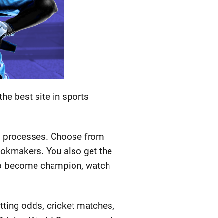
the best site in sports
ep processes. Choose from
ookmakers. You also get the
e to become champion, watch
etting odds, cricket matches,