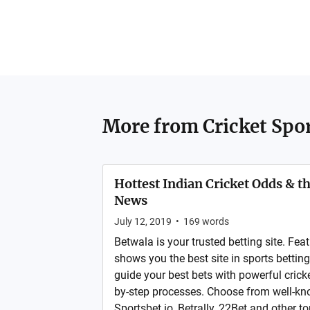
More from
Cricket Spo
Hottest Indian Cricket Odds & th
News
July 12, 2019
•
169
words
Betwala is your trusted betting site. Feat
shows you the best site in sports betting 
guide your best bets with powerful cricke
by-step processes. Choose from well-kn
Sportsbet.io, Betrally, 22Bet and other 