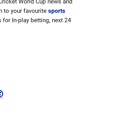
 Cricket World Cup news and
n to your favourite
sports
 for In-play betting, next 24
