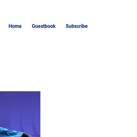
Home
Guestbook
Subscribe