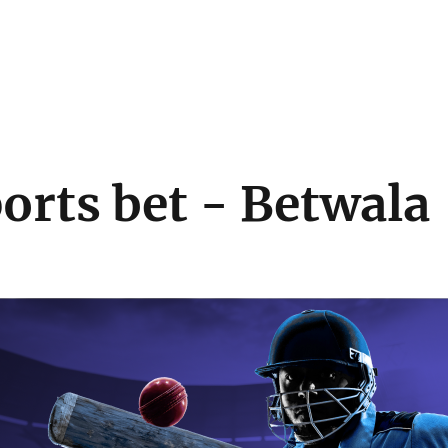
orts bet - Betwala