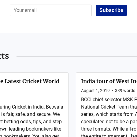
Subscribe
rts
e Latest Cricket World
India tour of West I
August 1, 2019
•
339
words
BCCI chief selector MSK 
uring Cricket in India, Betwala
National Cricket Team that
is fair, safe, and secure. We
series, which starts from 
t betting odds, tips, and step-
speculated not to be a part
own leading bookmakers like
three formats. While all-
top bookmakers. You also get
the entire tournament, Jas