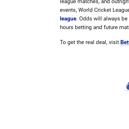
league matches, and outrigh
events, World Cricket League
league
. Odds will always be 
hours betting and future mat
To get the real deal, visit
Bet