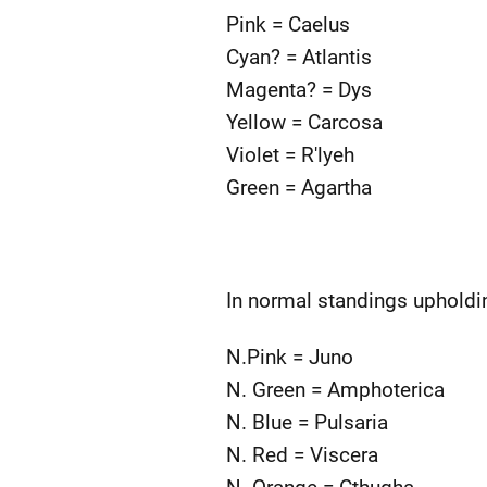
Pink = Caelus
Cyan? = Atlantis
Magenta? = Dys
Yellow = Carcosa
Violet = R'lyeh
Green = Agartha
In normal standings upholdi
N.Pink = Juno
N. Green = Amphoterica
N. Blue = Pulsaria
N. Red = Viscera