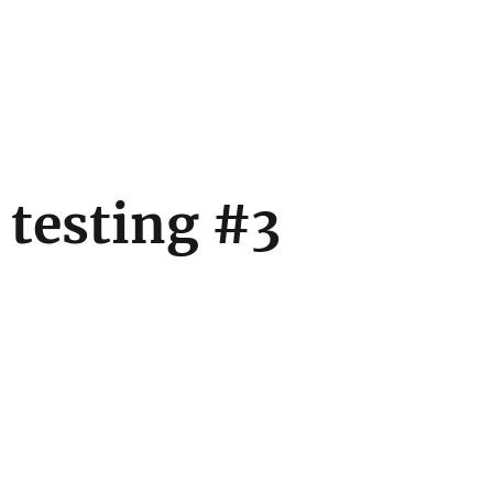
 testing #3