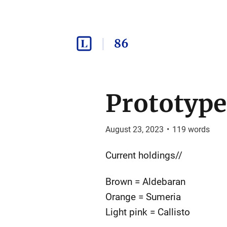
86
Prototype
August 23, 2023
•
119
words
Current holdings//
Brown = Aldebaran
Orange = Sumeria
Light pink = Callisto