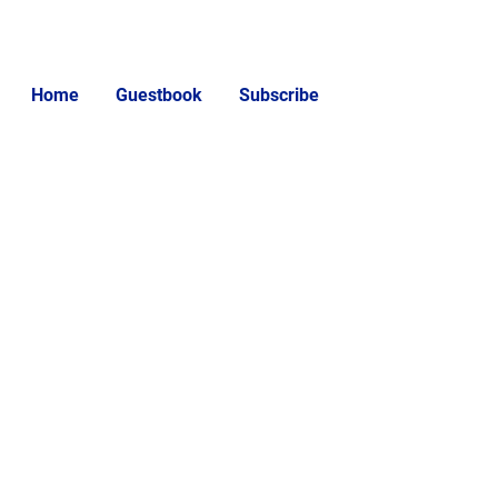
Home
Guestbook
Subscribe