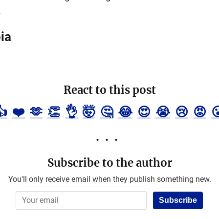
.
ia
React to this post
👍
❤️
🫶
👏
👌
🤯
🤔
😂
😍
😭
😢
😡

Subscribe to the author
You'll only receive email when they publish something new.
Subscribe