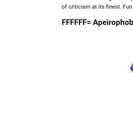
of criticism at its finest. Fun
FFFFFF= Apeirophob