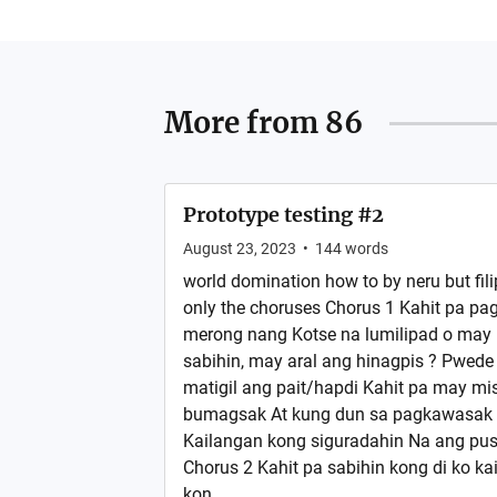
More from
86
Prototype testing #2
August 23, 2023
•
144
words
world domination how to by neru but fili
only the choruses Chorus 1 Kahit pa pag
merong nang Kotse na lumilipad o may
sabihin, may aral ang hinagpis ? Pwed
matigil ang pait/hapdi Kahit pa may miss
bumagsak At kung dun sa pagkawasak
Kailangan kong siguradahin Na ang pus
Chorus 2 Kahit pa sabihin kong di ko 
kon...