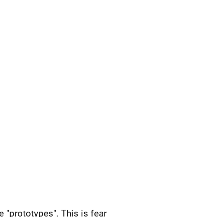
 "prototypes". This is fear