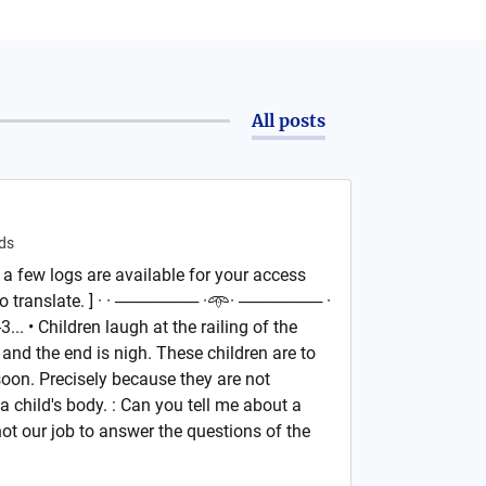
All posts
ds
 a few logs are available for your access
to translate. ] · · ─────── ·𖥸· ─────── ·
.. • Children laugh at the railing of the
 and the end is nigh. These children are to
soon. Precisely because they are not
 a child's body. : Can you tell me about a
 not our job to answer the questions of the