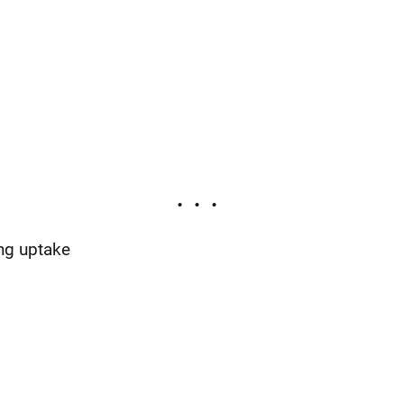
ng uptake