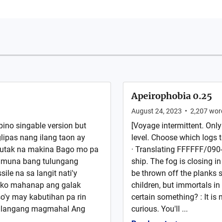
Apeirophobia 0.25
August 24, 2023
•
2,207
wor
pino singable version but
[Voyage intermittent. Only
lipas nang ilang taon ay
level. Choose which logs 
 utak na makina Bago mo pa
· Translating FFFFFF/090-3.
e muna bang tulungang
ship. The fog is closing in
ile na sa langit nati'y
be thrown off the planks 
 ko mahanap ang galak
children, but immortals in
o'y may kabutihan pa rin
certain something? : It is
kailangang magmahal Ang
curious. You'll ...