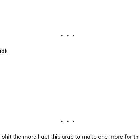
idk
shit the more I get this urge to make one more for the