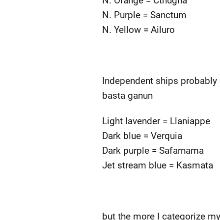
N. Orange = Cthugha
N. Purple = Sanctum
N. Yellow = Ailuro
Independent ships probably 
basta ganun
Light lavender = Llaniappe
Dark blue = Verquia
Dark purple = Safarnama
Jet stream blue = Kasmata
but the more I categorize my 