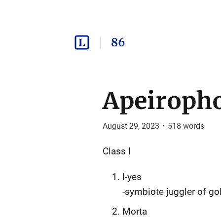
86
Apeiropho
August 29, 2023
•
518
words
Class I
I-yes
-symbiote juggler of gol
Morta