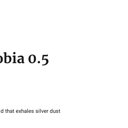
bia 0.5
d that exhales silver dust