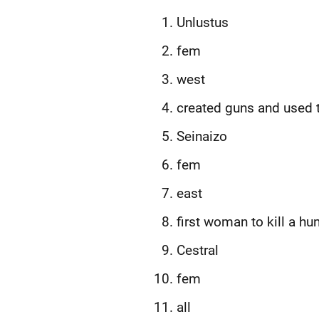
Unlustus
fem
west
created guns and used 
Seinaizo
fem
east
first woman to kill a hu
Cestral
fem
all