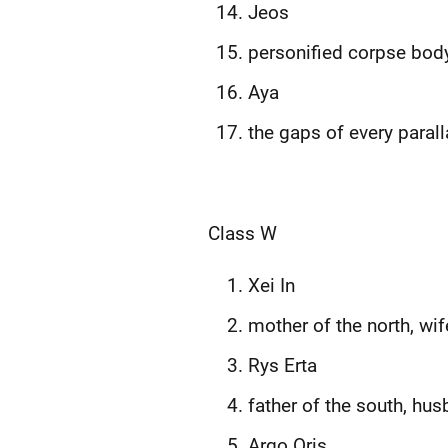
Jeos
personified corpse bod
Aya
the gaps of every parall
Class W
Xei In
mother of the north, wif
Rys Erta
father of the south, hu
Argo Oris