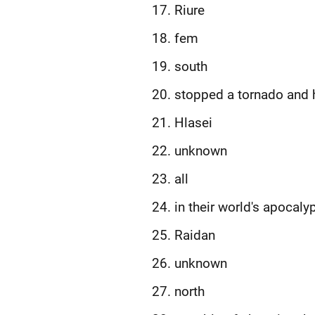
Riure
fem
south
stopped a tornado and 
Hlasei
unknown
all
in their world's apocaly
Raidan
unknown
north