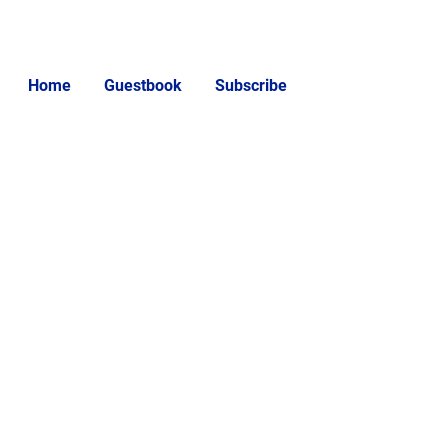
Home
Guestbook
Subscribe