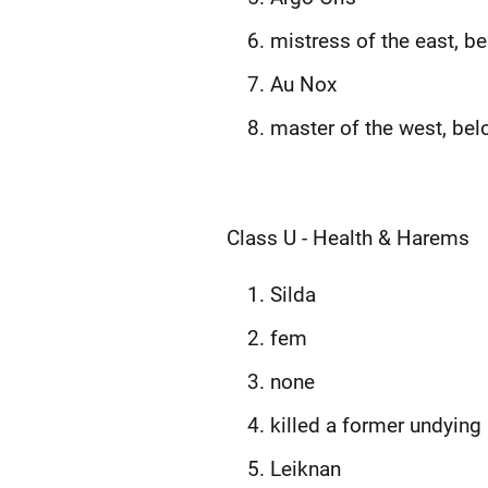
mistress of the east, b
Au Nox
master of the west, bel
Class U - Health & Harems
Silda
fem
none
killed a former undying
Leiknan