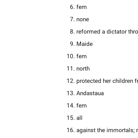
fem
none
reformed a dictator thr
Maide
fem
north
protected her children 
Andastaua
fem
all
against the immortals; 