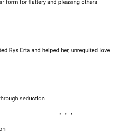
r form for flattery and pleasing others
ed Rys Erta and helped her, unrequited love
 through seduction
ion