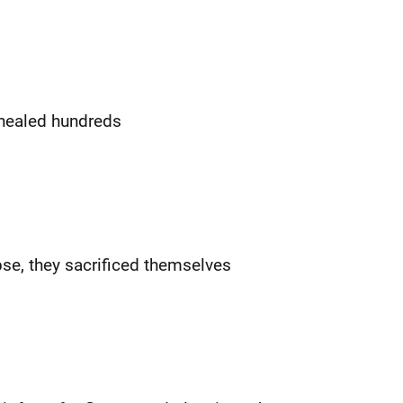
healed hundreds
pse, they sacrificed themselves