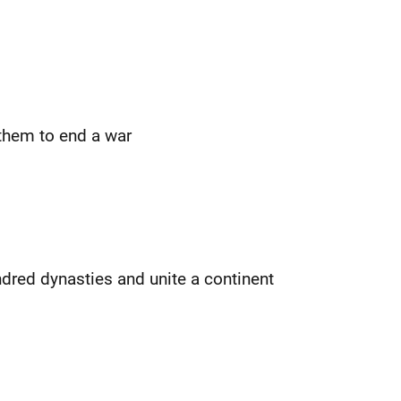
them to end a war
ndred dynasties and unite a continent