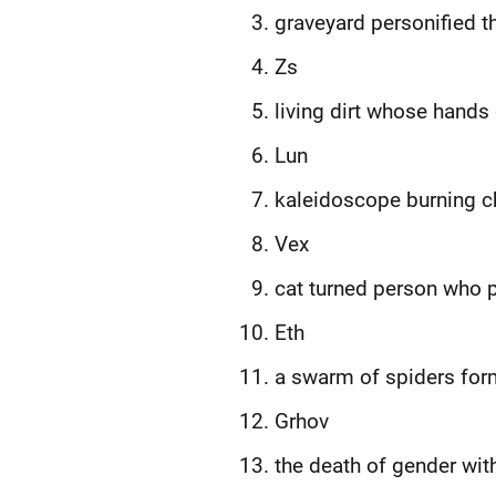
graveyard personified t
Zs
living dirt whose hands 
Lun
kaleidoscope burning cha
Vex
cat turned person who p
Eth
a swarm of spiders form
Grhov
the death of gender wit