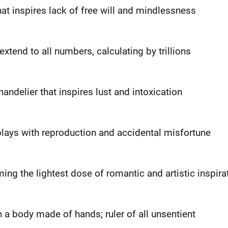
hat inspires lack of free will and mindlessness
extend to all numbers, calculating by trillions
ndelier that inspires lust and intoxication
lays with reproduction and accidental misfortune
ing the lightest dose of romantic and artistic inspira
h a body made of hands; ruler of all unsentient