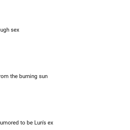
ough sex
from the burning sun
rumored to be Lun's ex