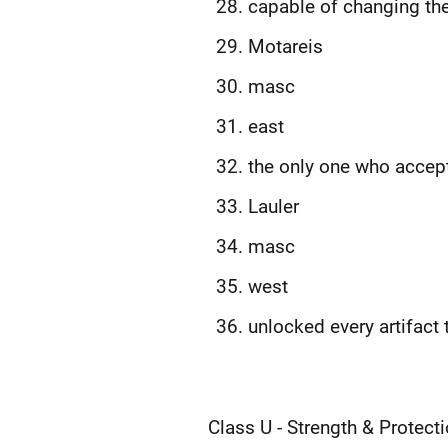
capable of changing thei
Motareis
masc
east
the only one who accept
Lauler
masc
west
unlocked every artifact
Class U - Strength & Protect