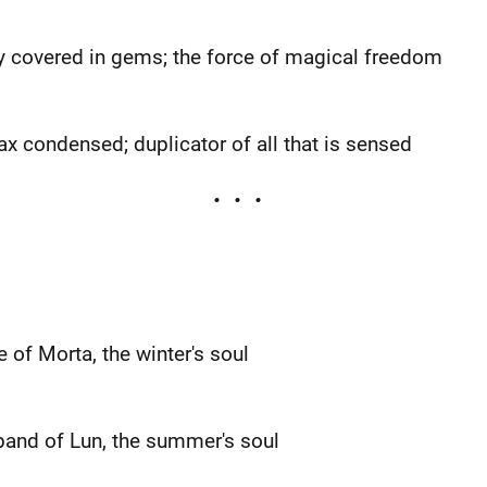
y covered in gems; the force of magical freedom
ax condensed; duplicator of all that is sensed
e of Morta, the winter's soul
sband of Lun, the summer's soul