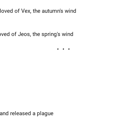
eloved of Vex, the autumn's wind
oved of Jeos, the spring's wind
 and released a plague