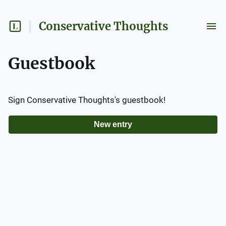
Conservative Thoughts
Guestbook
Sign
Conservative Thoughts
's guestbook!
New entry