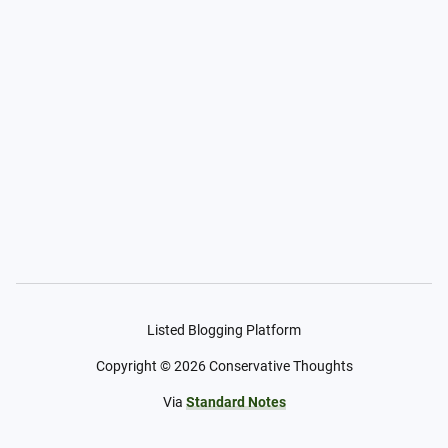
Listed Blogging Platform
Copyright ©
2026
Conservative Thoughts
Via
Standard Notes