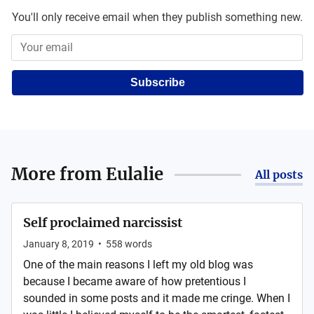
You'll only receive email when they publish something new.
Subscribe
More from
Eulalie
All posts
Self proclaimed narcissist
January 8, 2019
•
558
words
One of the main reasons I left my old blog was
because I became aware of how pretentious I
sounded in some posts and it made me cringe. When I