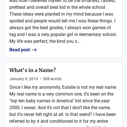
was little I believed myself to be the smartest, fastest,
prettiest and overall best kid in the whole school.
These ideas were planted in my mind because I was
spoiled and people would tell me I was these things. I
always got the best grades, I always won games of
tag and I was a very popular girl in elementary school.
My life was perfect, the kind you s...
Read post
What's in a Name?
January 9, 2019
•
308
words
Since I like my anonymity, Eulalie is not my real name.
My real name is a very common one, it's been on the
"top ten baby names in America" list since the year
2000, I swear. And it's not that I don't like the name,
but it's never felt right at all. Is that weird? I have been
referred to by it and conditioned to it for my entire