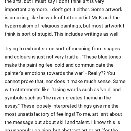
the arts, but I must say I don't think art is very
important anymore. I don't get it either. Some artwork
is amazing, like he work of tattoo artist Mr K and the
hyperrealism of religious paintings, but most artwork I
think is sort of stupid. This includes writings as well.
Trying to extract some sort of meaning from shapes
and colours is just not very fruitful. "These blue tones
make the painting feel cold and communicate the
painter's emotions towards the war" - Really?? You
cannot prove that, nor does it make much sense. Same
with statements like: "Using words such as 'void' and
symbols such as 'the raven' creates theme in the
essay." These loosely interpreted things give me the
most unsatisfactory of feelings! To me, art isn't about
the message but about skill and talent. I know this is
an unpopular opinion, but abstract art or art "for the