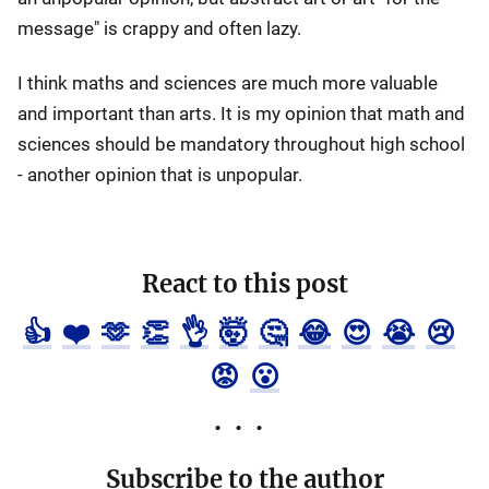
message" is crappy and often lazy.
I think maths and sciences are much more valuable
and important than arts. It is my opinion that math and
sciences should be mandatory throughout high school
- another opinion that is unpopular.
React to this post
👍
❤️
🫶
👏
👌
🤯
🤔
😂
😍
😭
😢
😡
😮
Subscribe to the author