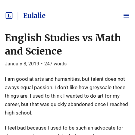
Eulalie
English Studies vs Math
and Science
January 8, 2019
•
247
words
I am good at arts and humanities, but talent does not
aways equal passion. I don't like how greyscale these
things are. I used to think I wanted to do art for my
career, but that was quickly abandoned once I reached
high school.
I feel bad because I used to be such an advocate for