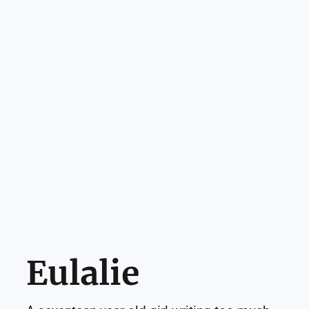
Eulalie