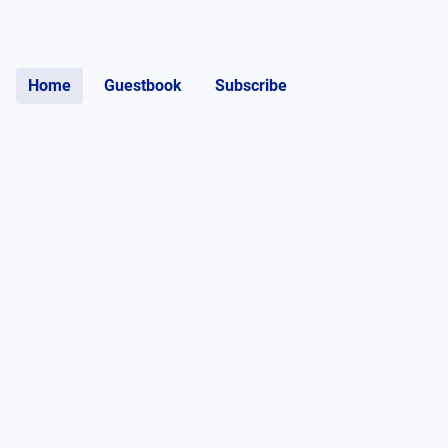
Home
Guestbook
Subscribe