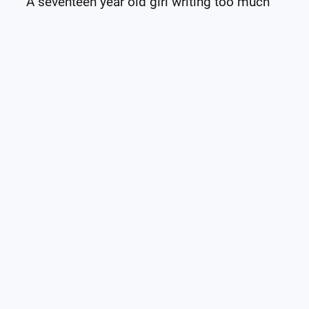
A seventeen year old girl writing too much