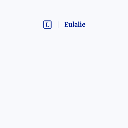
Eulalie