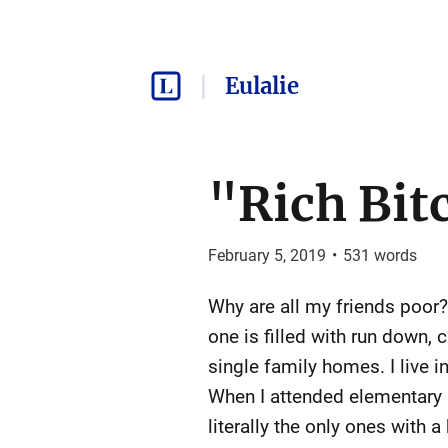
Eulalie
"Rich Bit
February 5, 2019
•
531
words
Why are all my friends poor
one is filled with run down,
single family homes. I live 
When I attended elementary 
literally the only ones with 