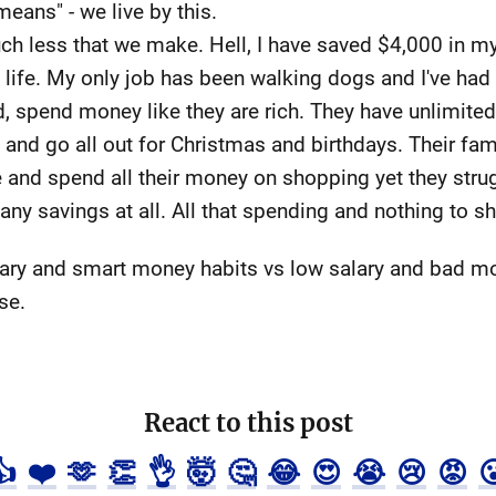
means" - we live by this.
ch less that we make. Hell, I have saved $4,000 in my
 life. My only job has been walking dogs and I've had 
d, spend money like they are rich. They have unlimited
 and go all out for Christmas and birthdays. Their fam
 and spend all their money on shopping yet they strug
 any savings at all. All that spending and nothing to sh
 salary and smart money habits vs low salary and bad 
se.
React to this post
👍
❤️
🫶
👏
👌
🤯
🤔
😂
😍
😭
😢
😡
