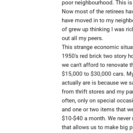
poor neighbourhood. This is w
Now most of the retirees ha
have moved in to my neighbou
of grew up thinking I was ric
out all my peers.
This strange economic situati
1950's red brick two story h
we can't afford to renovate 
$15,000 to $30,000 cars. My
actually are is because we s
from thrift stores and my pa
often, only on special occas
and one or two items that we
$10-$40 a month. We never re
that allows us to make big 