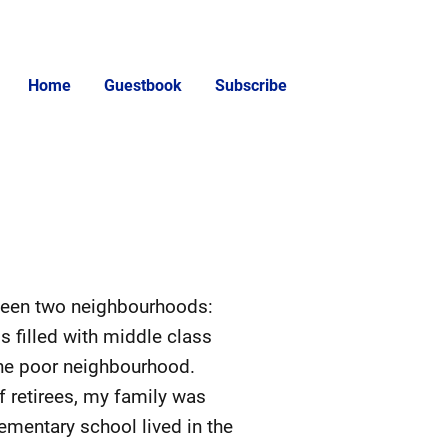
Home
Guestbook
Subscribe
tween two neighbourhoods:
 filled with middle class
 the poor neighbourhood.
 retirees, my family was
lementary school lived in the