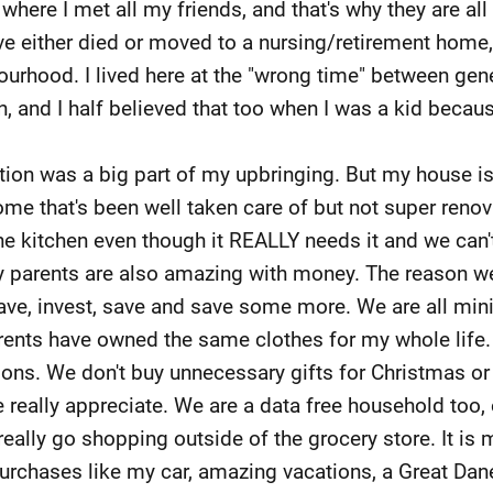
here I met all my friends, and that's why they are all
ve either died or moved to a nursing/retirement home,
rhood. I lived here at the "wrong time" between gene
h, and I half believed that too when I was a kid becau
on was a big part of my upbringing. But my house isn't 
ome that's been well taken care of but not super renov
the kitchen even though it REALLY needs it and we can
 parents are also amazing with money. The reason w
ave, invest, save and save some more. We are all mini
rents have owned the same clothes for my whole life. W
ions. We don't buy unnecessary gifts for Christmas or
 really appreciate. We are a data free household too, 
ally go shopping outside of the grocery store. It is
purchases like my car, amazing vacations, a Great Da