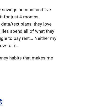
 savings account and I've
it for just 4 months.
 data/text plans, they love
ilies spend all of what they
gle to pay rent... Neither my
ow for it.
money habits that makes me
