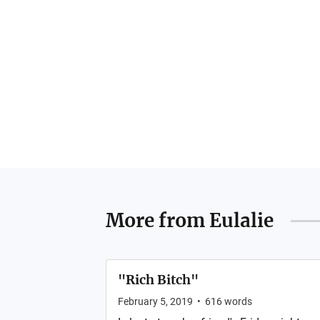
More from
Eulalie
"Rich Bitch"
February 5, 2019
•
616
words