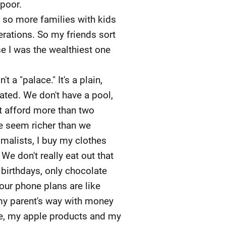
 poor.
 so more families with kids
rations. So my friends sort
se I was the wealthiest one
a "palace." It's a plain,
ated. We don't have a pool,
't afford more than two
e seem richer than we
malists, I buy my clothes
e don't really eat out that
 birthdays, only chocolate
our phone plans are like
 my parent's way with money
ne, my apple products and my