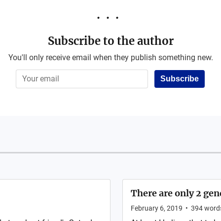
Subscribe to the author
You'll only receive email when they publish something new.
Subscribe
There are only 2 gen
February 6, 2019
•
394
word