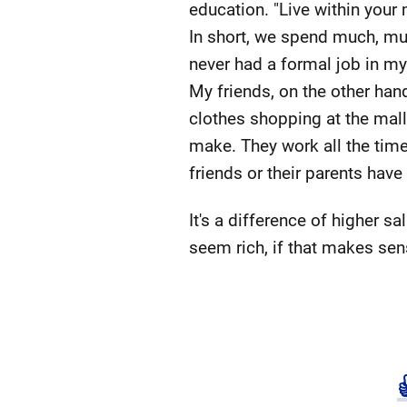
education. "Live within your 
In short, we spend much, mu
never had a formal job in my
My friends, on the other han
clothes shopping at the mall
make. They work all the time
friends or their parents have
It's a difference of higher
seem rich, if that makes sen