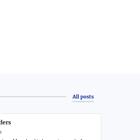
All posts
ders
s