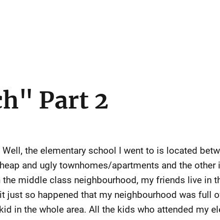
ch" Part 2
? Well, the elementary school I went to is located be
 cheap and ugly townhomes/apartments and the other is
in the middle class neighbourhood, my friends live in
it just so happened that my neighbourhood was full of
a kid in the whole area. All the kids who attended my e